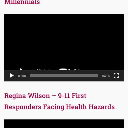
Millennials
Video
Player
00:00
04:56
Regina Wilson – 9-11 First
Responders Facing Health Hazards
Video