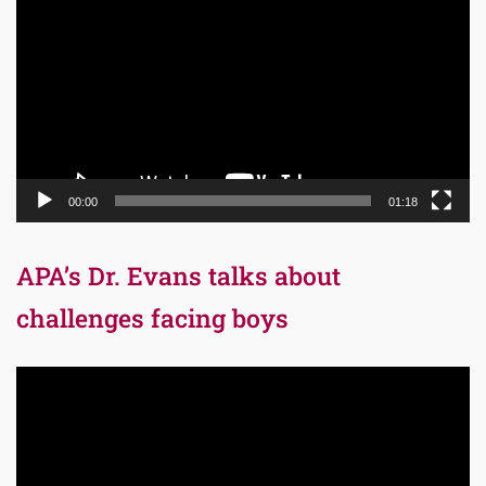
Player
00:00
01:18
APA’s Dr. Evans talks about
challenges facing boys
Video
Player