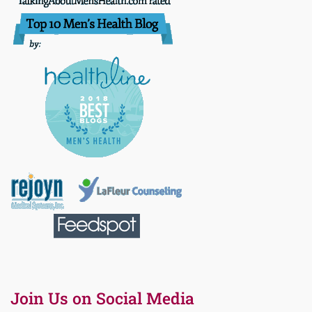
Join Us on Social Media