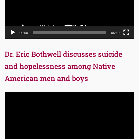
00:00
06:10
Dr. Eric Bothwell discusses suicide
and hopelessness among Native
American men and boys
Video
Player