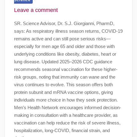
Leave a comment
SR. Science Advisor, Dr. S.J. Giorgianni, PharmD,
says: As respiratory illness season returns, COVID-19
remains active and can still pose serious risks—
especially for men age 65 and older and those with
underlying conditions like obesity, diabetes, heart or
lung disease. Updated 2025–2026 CDC guidance
recommends seasonal vaccination for these higher-
risk groups, noting that immunity can wane and the
virus continues to evolve. This season offers both
protein subunit and mRNA vaccine options, giving
individuals more choice in how they seek protection.
Men’s Health Network encourages informed decision-
making in consultation with a healthcare provider, as
vaccination can help reduce the risk of severe illness,
hospitalization, long-COVID, financial strain, and