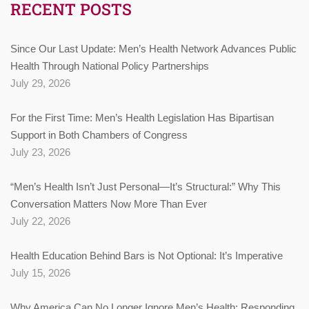
RECENT POSTS
Since Our Last Update: Men’s Health Network Advances Public
Health Through National Policy Partnerships
July 29, 2026
For the First Time: Men’s Health Legislation Has Bipartisan
Support in Both Chambers of Congress
July 23, 2026
“Men’s Health Isn’t Just Personal—It’s Structural:” Why This
Conversation Matters Now More Than Ever
July 22, 2026
Health Education Behind Bars is Not Optional: It’s Imperative
July 15, 2026
Why America Can No Longer Ignore Men’s Health: Responding