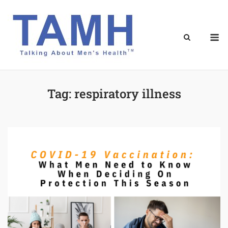
Skip
to
content
M
Tag:
respiratory illness