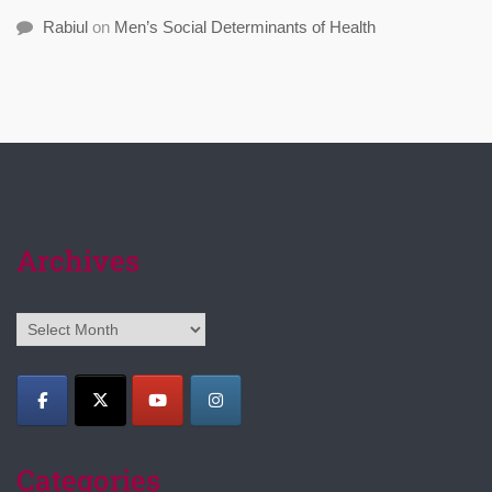
Rabiul
on
Men’s Social Determinants of Health
Archives
Archives
Categories