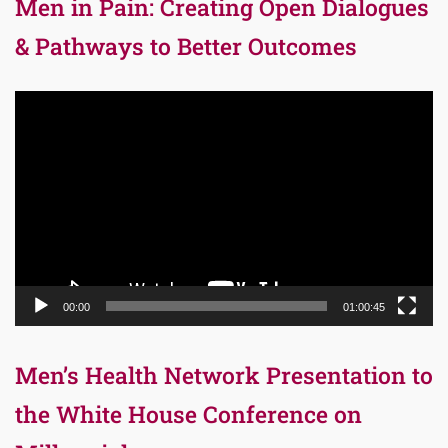
Men in Pain: Creating Open Dialogues
& Pathways to Better Outcomes
Video
Player
00:00
01:00:45
Men’s Health Network Presentation to
the White House Conference on