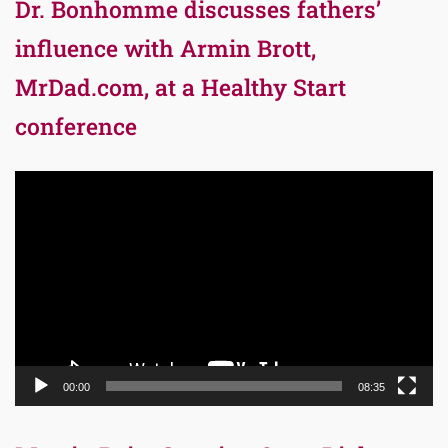
Dr. Bonhomme discusses fathers’
influence with Armin Brott,
MrDad.com, at a Healthy Start
conference
Video
Player
00:00
08:35