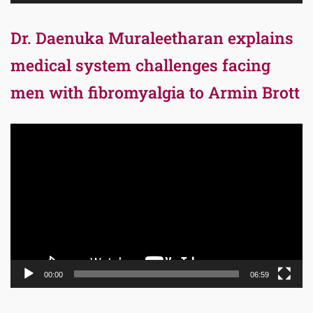
Dr. Daenuka Muraleetharan explains
medical system challenges facing
men with fibromyalgia to Armin Brott
Video
Player
00:00
06:59