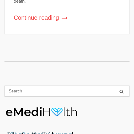
death.
Continue reading