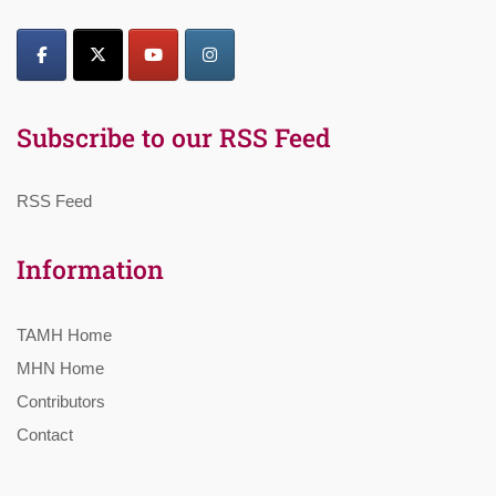
Subscribe to our RSS Feed
RSS Feed
Information
TAMH Home
MHN Home
Contributors
Contact