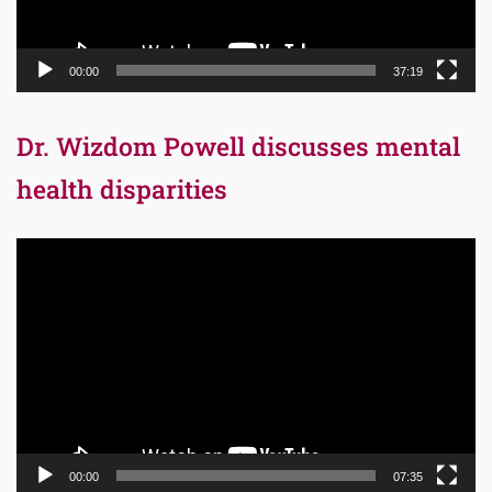
00:00
37:19
Dr. Wizdom Powell discusses mental
health disparities
Video
Player
00:00
07:35