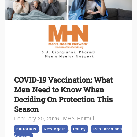
COVID-19 Vaccination: What
Men Need to Know When
Deciding On Protection This
Season
February 20, 2026
MHN Editor
,
,
,
Editorials
New Again
Policy
Research and
Science