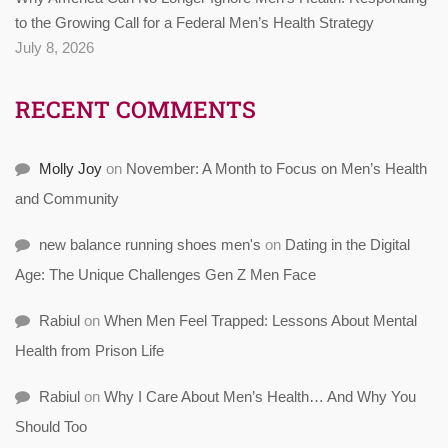
to the Growing Call for a Federal Men’s Health Strategy
July 8, 2026
RECENT COMMENTS
Molly Joy
on
November: A Month to Focus on Men’s Health
and Community
new balance running shoes men's
on
Dating in the Digital
Age: The Unique Challenges Gen Z Men Face
Rabiul
on
When Men Feel Trapped: Lessons About Mental
Health from Prison Life
Rabiul
on
Why I Care About Men’s Health… And Why You
Should Too