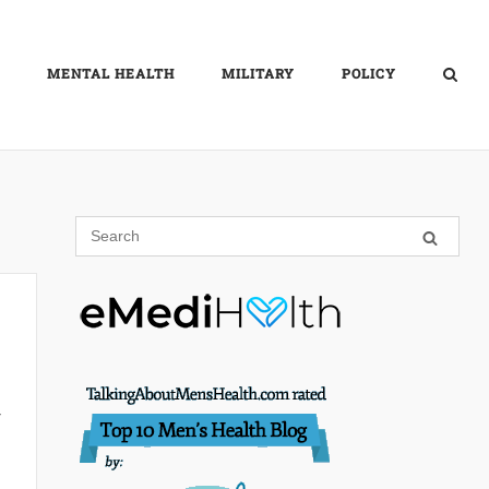
MENTAL HEALTH
MILITARY
POLICY
r