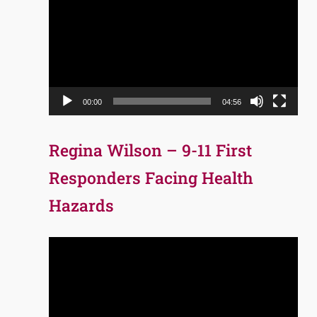
Player
00:00
04:56
Regina Wilson – 9-11 First
Responders Facing Health
Hazards
Video
Player