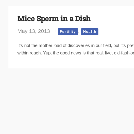
Mice Sperm in a Dish
May 13, 2013
,
Fertility
Health
It’s not the mother load of discoveries in our field, but it’s pr
within reach. Yup, the good news is that real. live, old-fas