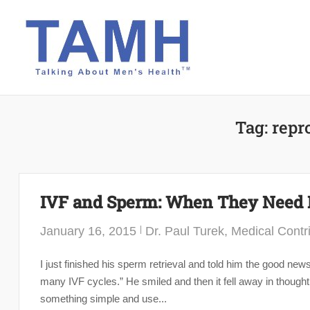
Skip
to
content
Tag:
repr
IVF and Sperm: When They Need 
January 16, 2015
Dr. Paul Turek, Medical Contr
I just finished his sperm retrieval and told him the good n
many IVF cycles.” He smiled and then it fell away in thought
something simple and use...