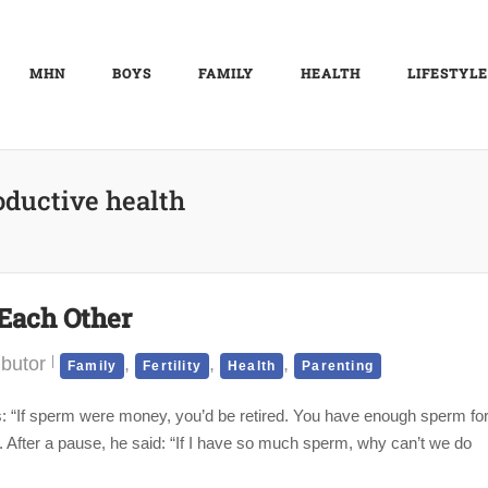
MHN
BOYS
FAMILY
HEALTH
LIFESTYLE
oductive health
Each Other
ibutor
,
,
,
Family
Fertility
Health
Parenting
ews: “If sperm were money, you’d be retired. You have enough sperm fo
. After a pause, he said: “If I have so much sperm, why can’t we do