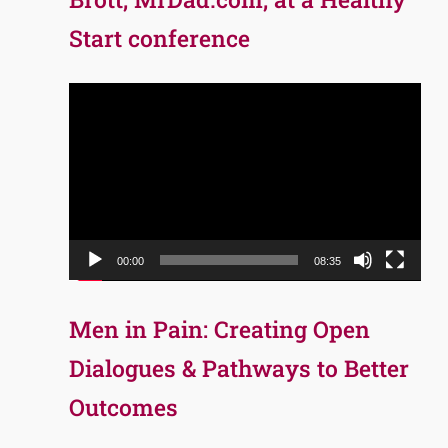
Start conference
Video
Player
00:00
08:35
Men in Pain: Creating Open
Dialogues & Pathways to Better
Outcomes