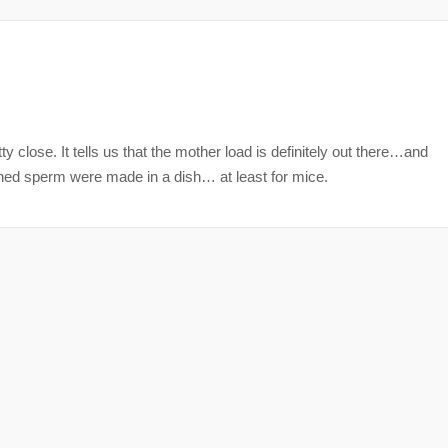
etty close. It tells us that the mother load is definitely out there…and
hioned sperm were made in a dish… at least for mice.