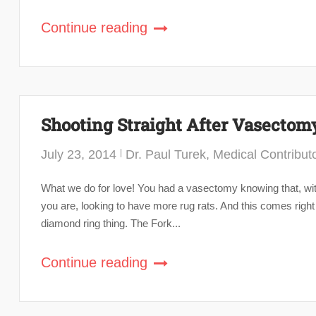
Continue reading
Shooting Straight After Vasectom
July 23, 2014
Dr. Paul Turek, Medical Contribut
What we do for love! You had a vasectomy knowing that, with
you are, looking to have more rug rats. And this comes right
diamond ring thing. The Fork...
Continue reading