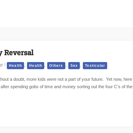
y Reversal
or
,
,
,
,
Health
Health
Others
Sex
Testicular
out a doubt, more kids were not a part of your future. Yet now, here
 after spending gobs of time and money sorting out the four C’s of the