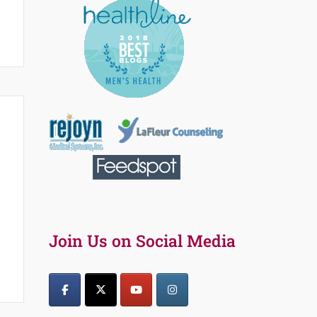
Join Us on Social Media