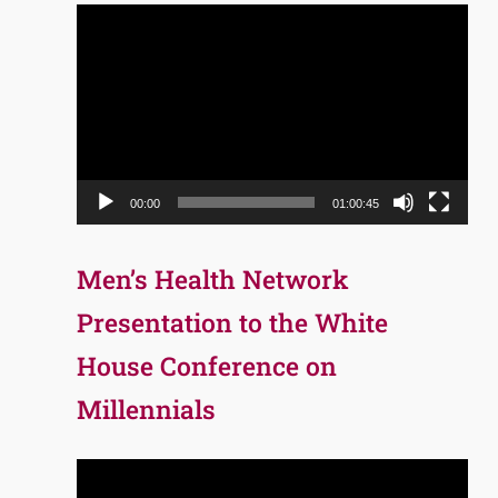
Video
Player
00:00
01:00:45
Men’s Health Network
Presentation to the White
House Conference on
Millennials
Video