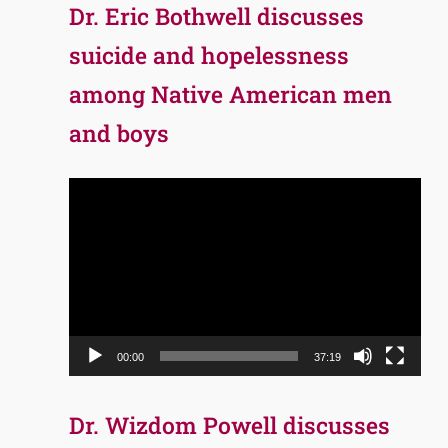
Dr. Eric Bothwell discusses
suicide and hopelessness
among Native American men
and boys
Video
Player
00:00
37:19
Dr. Wizdom Powell discusses