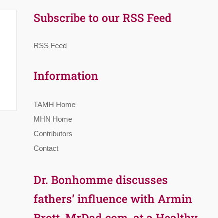
Subscribe to our RSS Feed
RSS Feed
Information
TAMH Home
MHN Home
Contributors
Contact
Dr. Bonhomme discusses
fathers’ influence with Armin
Brott, MrDad.com, at a Healthy