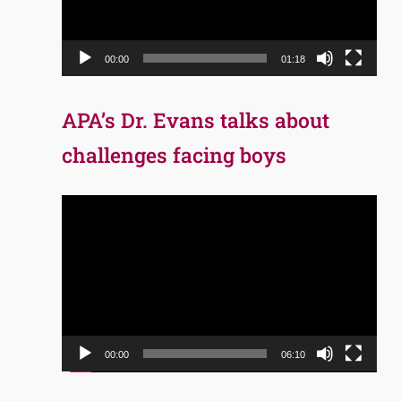
00:00
01:18
APA’s Dr. Evans talks about
challenges facing boys
Video
Player
00:00
06:10