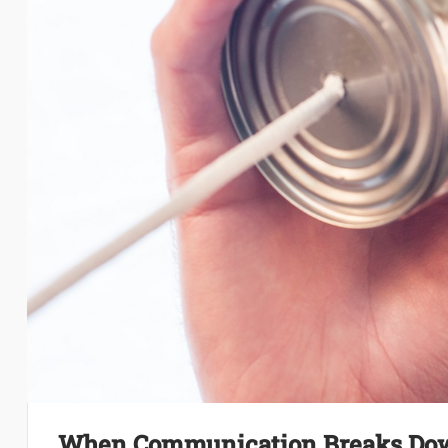
When Communication Breaks Down