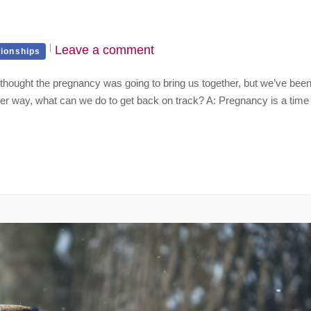
Leave a comment
tionships
I thought the pregnancy was going to bring us together, but we’ve bee
Either way, what can we do to get back on track? A: Pregnancy is a time