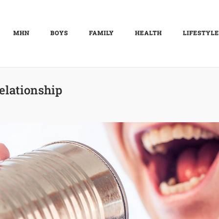
MHN
BOYS
FAMILY
HEALTH
LIFESTYLE
elationship