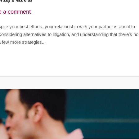
e a comment
te your best efforts, your relationship with your partner is about to
nsidering alternatives to litigation, and understanding that there’s no
 few more strategies...