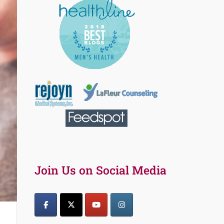
Join Us on Social Media