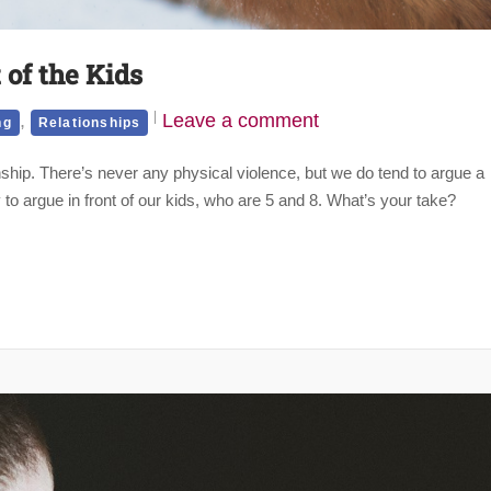
of the Kids
,
Leave a comment
ng
Relationships
ship. There’s never any physical violence, but we do tend to argue a
 to argue in front of our kids, who are 5 and 8. What’s your take?