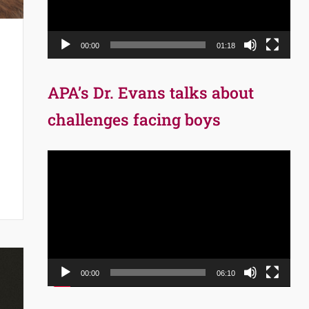
00:00
01:18
APA’s Dr. Evans talks about
challenges facing boys
Video
Player
00:00
06:10