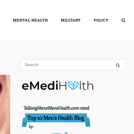
MENTAL HEALTH
MILITARY
POLICY