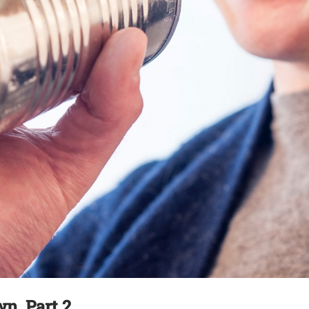
, Part 2