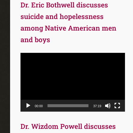
Dr. Eric Bothwell discusses
suicide and hopelessness
among Native American men
and boys
Video
Player
00:00
37:19
Dr. Wizdom Powell discusses