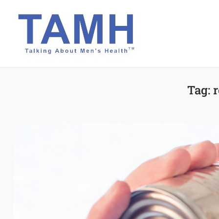
Skip
to
content
Tag:
r