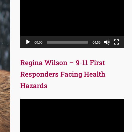
Player
00:00
04:56
Regina Wilson – 9-11 First
Responders Facing Health
Hazards
Video
Player