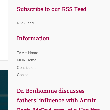
Subscribe to our RSS Feed
RSS Feed
Information
TAMH Home
MHN Home
Contributors
Contact
Dr. Bonhomme discusses
fathers’ influence with Armin
Brott, MrDad.com, at a Healthy