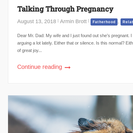
Talking Through Pregnancy
August 13, 2018
Armin Brott
,
Fatherhood
Rela
Dear Mr. Dad: My wife and I just found out she’s pregnant. 
arguing a lot lately. Either that or silence. Is this normal? 
of great joy...
Continue reading