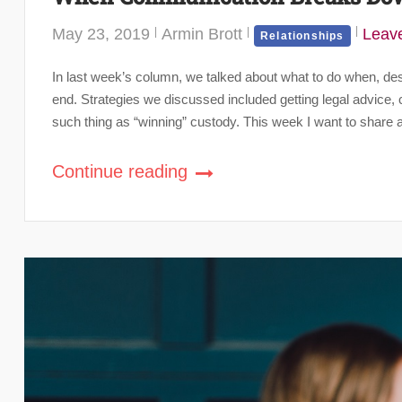
May 23, 2019
Armin Brott
Leav
Relationships
In last week’s column, we talked about what to do when, despi
end. Strategies we discussed included getting legal advice, co
such thing as “winning” custody. This week I want to share a
Continue reading