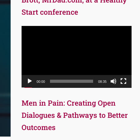
Start conference
Video
Player
00:00
08:35
Men in Pain: Creating Open
Dialogues & Pathways to Better
Outcomes