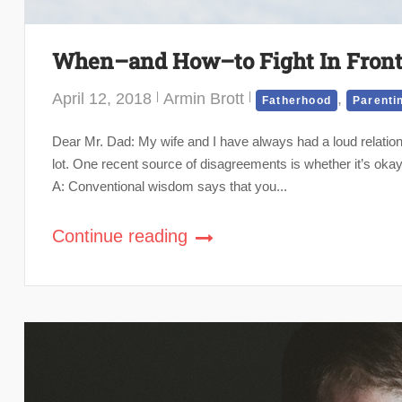
When–and How–to Fight In Front 
April 12, 2018
Armin Brott
,
Fatherhood
Parenti
Dear Mr. Dad: My wife and I have always had a loud relation
lot. One recent source of disagreements is whether it’s okay
A: Conventional wisdom says that you...
Continue reading