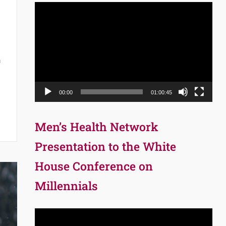
Video
Player
n
00:00
01:00:45
Men’s Health Network
Presentation to the White
House Conference on
Millennials
Video