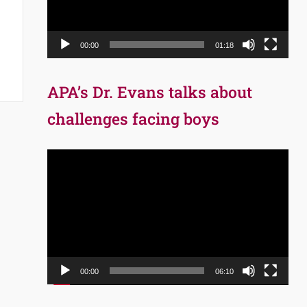
00:00
01:18
APA’s Dr. Evans talks about
challenges facing boys
Video
Player
00:00
06:10