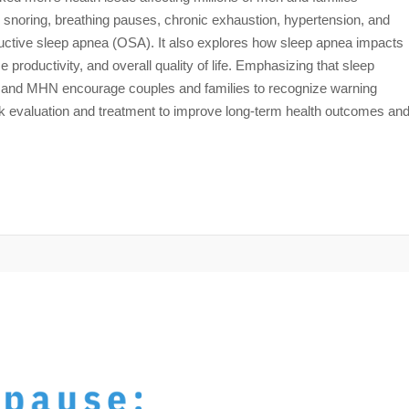
snoring, breathing pauses, chronic exhaustion, hypertension, and
ructive sleep apnea (OSA). It also explores how sleep apnea impacts
 productivity, and overall quality of life. Emphasizing that sleep
P and MHN encourage couples and families to recognize warning
ek evaluation and treatment to improve long-term health outcomes an