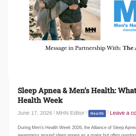
Sleep Apnea & Men’s Health: Wha
Health Week
June 17, 2026
MHN Editor
Leave a 
Health
During Men’s Health Week 2026, the Alliance of Sleep Apn
awareness around sleep apnea as a major but often overlook