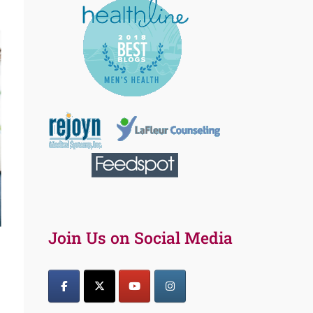
Join Us on Social Media