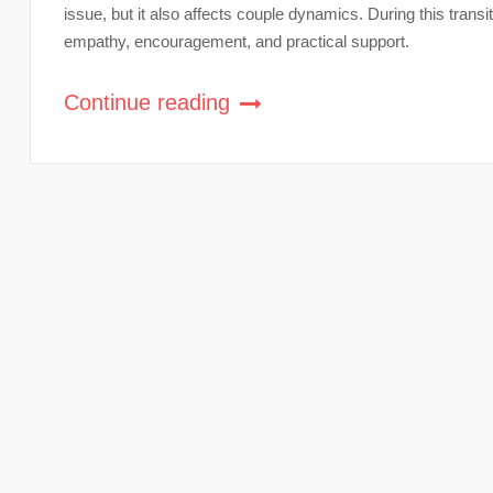
issue, but it also affects couple dynamics. During this transi
empathy, encouragement, and practical support.
Continue reading