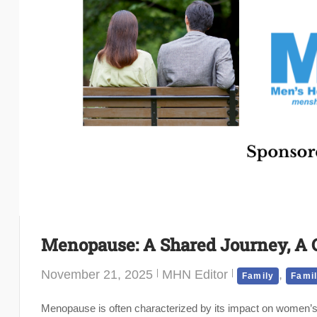
Menopause: A Shared Journey, A C
November 21, 2025
MHN Editor
,
Family
Famil
Menopause is often characterized by its impact on women’s