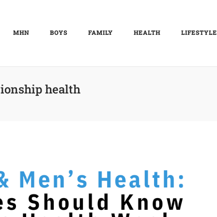
MHN
BOYS
FAMILY
HEALTH
LIFESTYLE
tionship health