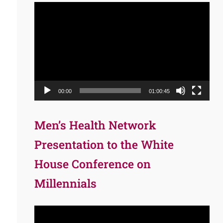
Video
Player
00:00
01:00:45
Men’s Health Network
Presentation to the White
House Conference on
Millennials
Video