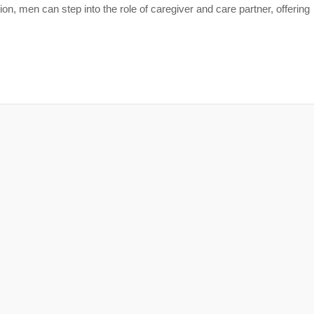
tion, men can step into the role of caregiver and care partner, offering