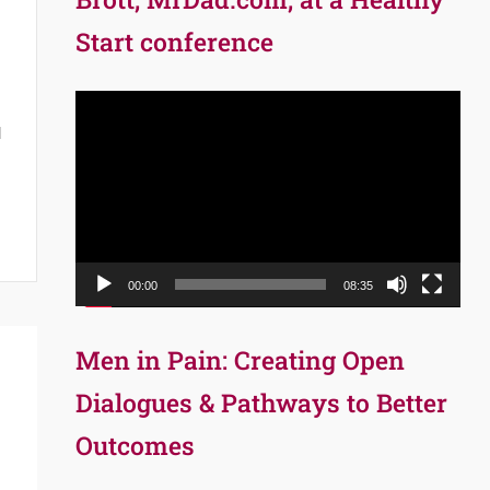
Start conference
Video
Player
d
00:00
08:35
Men in Pain: Creating Open
Dialogues & Pathways to Better
Outcomes