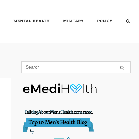
MENTAL HEALTH
MILITARY
POLICY