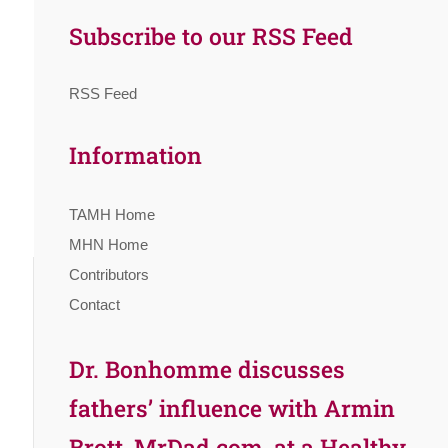
Subscribe to our RSS Feed
RSS Feed
Information
TAMH Home
MHN Home
Contributors
Contact
Dr. Bonhomme discusses
fathers’ influence with Armin
Brott, MrDad.com, at a Healthy