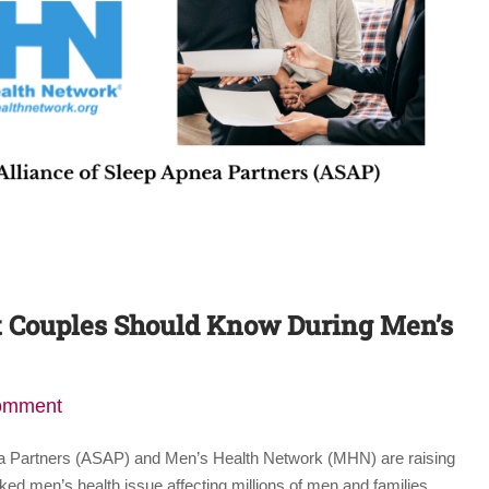
t Couples Should Know During Men’s
comment
ea Partners (ASAP) and Men’s Health Network (MHN) are raising
ed men’s health issue affecting millions of men and families