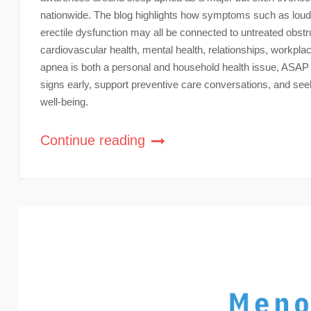
nationwide. The blog highlights how symptoms such as loud 
erectile dysfunction may all be connected to untreated obst
cardiovascular health, mental health, relationships, workplace
apnea is both a personal and household health issue, ASA
signs early, support preventive care conversations, and se
well-being.
Continue reading