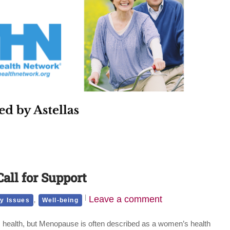
all for Support
,
Leave a comment
y Issues
Well-being
 health, but Menopause is often described as a women’s health