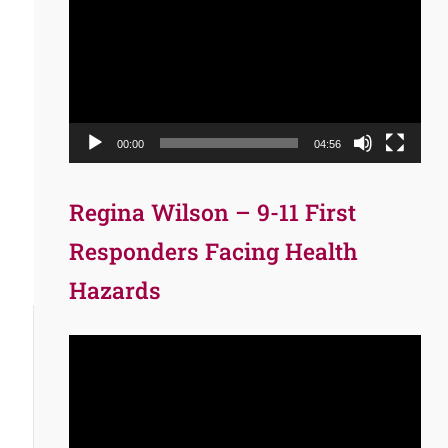
Player
00:00
04:56
Regina Wilson – 9-11 First
Responders Facing Health
Hazards
Video
Player