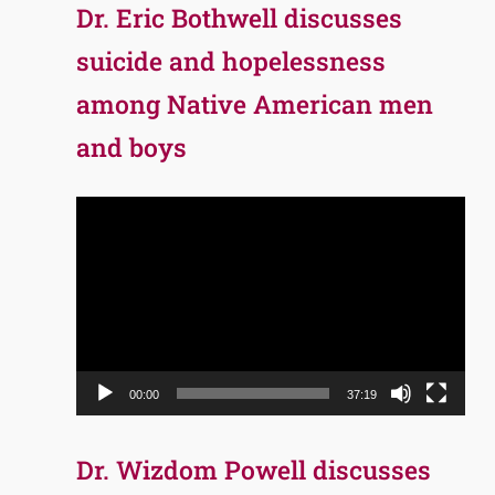
Dr. Eric Bothwell discusses
suicide and hopelessness
among Native American men
and boys
Video
Player
00:00
37:19
Dr. Wizdom Powell discusses