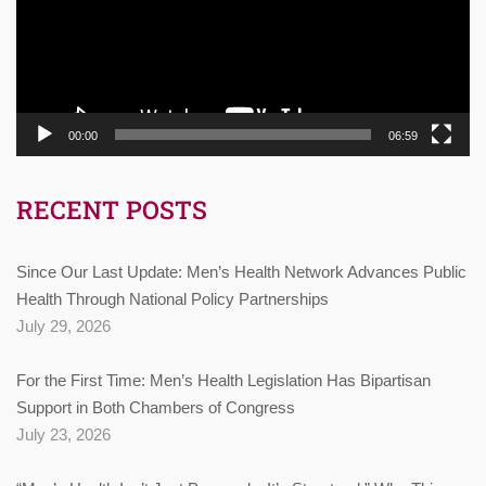
00:00
06:59
RECENT POSTS
Since Our Last Update: Men’s Health Network Advances Public
Health Through National Policy Partnerships
July 29, 2026
For the First Time: Men’s Health Legislation Has Bipartisan
Support in Both Chambers of Congress
July 23, 2026