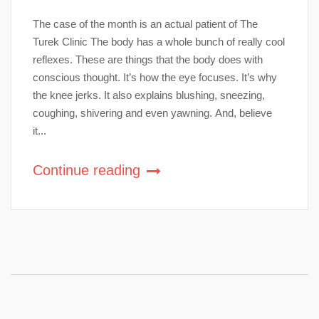
The case of the month is an actual patient of The
Turek Clinic The body has a whole bunch of really cool
reflexes. These are things that the body does with
conscious thought. It’s how the eye focuses. It’s why
the knee jerks. It also explains blushing, sneezing,
coughing, shivering and even yawning. And, believe
it...
Continue reading