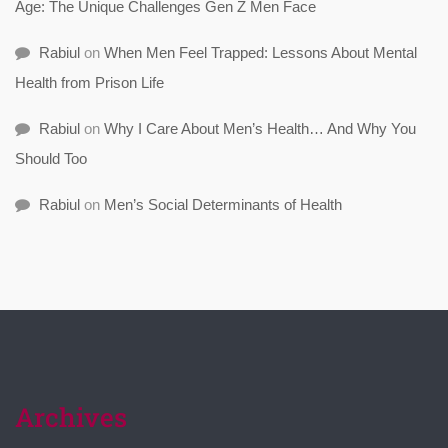
Age: The Unique Challenges Gen Z Men Face
Rabiul
on
When Men Feel Trapped: Lessons About Mental
Health from Prison Life
Rabiul
on
Why I Care About Men’s Health… And Why You
Should Too
Rabiul
on
Men’s Social Determinants of Health
Archives