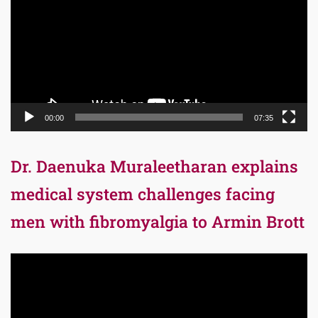
00:00
07:35
Dr. Daenuka Muraleetharan explains
medical system challenges facing
men with fibromyalgia to Armin Brott
Video
Player