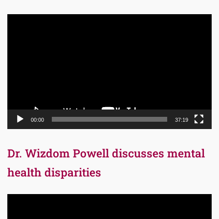
Video
Player
00:00
37:19
Dr. Wizdom Powell discusses mental
health disparities
Video
Player