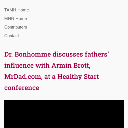
TAMH Home
MHN Home
Contributors
Contact
Dr. Bonhomme discusses fathers’
influence with Armin Brott,
MrDad.com, at a Healthy Start
conference
Video
Player