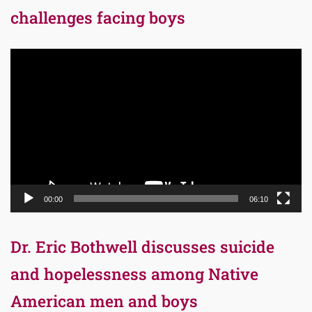
challenges facing boys
Video
Player
00:00
06:10
Dr. Eric Bothwell discusses suicide
and hopelessness among Native
American men and boys