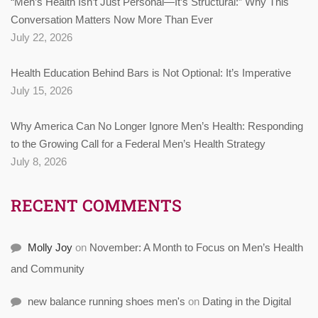
“Men’s Health Isn’t Just Personal—It’s Structural:” Why This
Conversation Matters Now More Than Ever
July 22, 2026
Health Education Behind Bars is Not Optional: It’s Imperative
July 15, 2026
Why America Can No Longer Ignore Men’s Health: Responding
to the Growing Call for a Federal Men’s Health Strategy
July 8, 2026
RECENT COMMENTS
Molly Joy
on
November: A Month to Focus on Men’s Health
and Community
new balance running shoes men's
on
Dating in the Digital