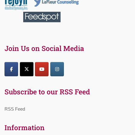
Join Us on Social Media
Subscribe to our RSS Feed
RSS Feed
Information