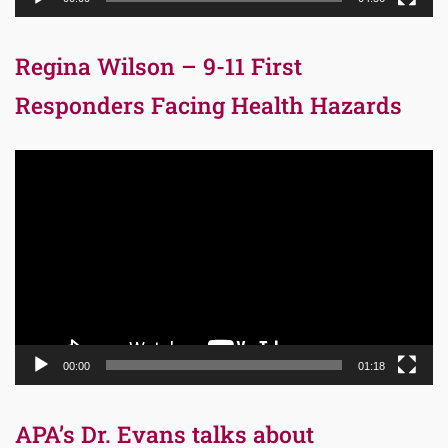
Regina Wilson – 9-11 First
Responders Facing Health Hazards
Video
Player
00:00
01:18
APA’s Dr. Evans talks about