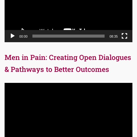
00:00
08:35
Men in Pain: Creating Open Dialogues
& Pathways to Better Outcomes
Video
Player