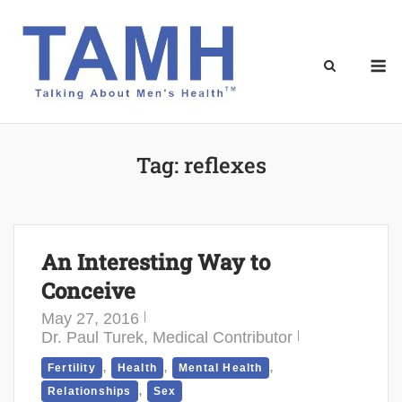
Skip
to
content
M
Tag:
reflexes
An Interesting Way to
Conceive
May 27, 2016
Dr. Paul Turek, Medical Contributor
,
,
,
Fertility
Health
Mental Health
,
Relationships
Sex