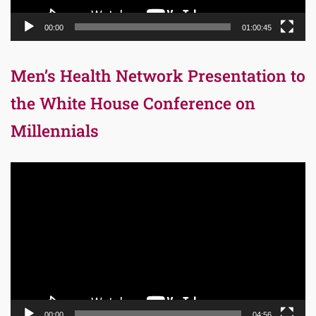
00:00
01:00:45
Men’s Health Network Presentation to
the White House Conference on
Millennials
Video
Player
00:00
04:56