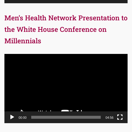
Men’s Health Network Presentation to
the White House Conference on
Millennials
Video
Player
00:00
04:56