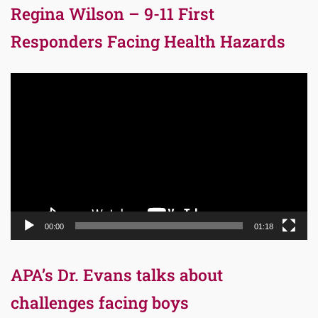
Regina Wilson – 9-11 First
Responders Facing Health Hazards
Video
Player
00:00
01:18
APA’s Dr. Evans talks about
challenges facing boys