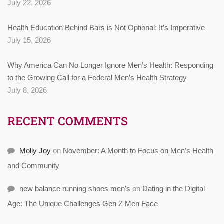
July 22, 2026
Health Education Behind Bars is Not Optional: It’s Imperative
July 15, 2026
Why America Can No Longer Ignore Men’s Health: Responding
to the Growing Call for a Federal Men’s Health Strategy
July 8, 2026
RECENT COMMENTS
Molly Joy
on
November: A Month to Focus on Men’s Health
and Community
new balance running shoes men's
on
Dating in the Digital
Age: The Unique Challenges Gen Z Men Face