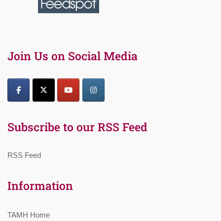
Join Us on Social Media
Subscribe to our RSS Feed
RSS Feed
Information
TAMH Home