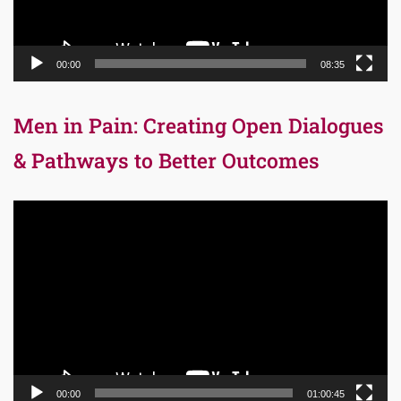
00:00
08:35
Men in Pain: Creating Open Dialogues
& Pathways to Better Outcomes
Video
Player
00:00
01:00:45