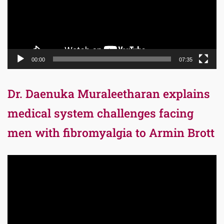
00:00
07:35
Dr. Daenuka Muraleetharan explains
medical system challenges facing
men with fibromyalgia to Armin Brott
Video
Player