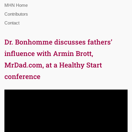
MHN Home
Contributors
Contact
Dr. Bonhomme discusses fathers’
influence with Armin Brott,
MrDad.com, at a Healthy Start
conference
Video
Player