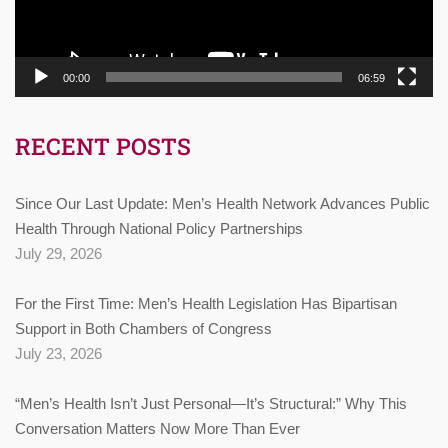
00:00
06:59
RECENT POSTS
Since Our Last Update: Men’s Health Network Advances Public
Health Through National Policy Partnerships
July 29, 2026
For the First Time: Men’s Health Legislation Has Bipartisan
Support in Both Chambers of Congress
July 23, 2026
“Men’s Health Isn’t Just Personal—It’s Structural:” Why This
Conversation Matters Now More Than Ever