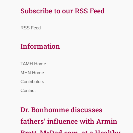
Subscribe to our RSS Feed
RSS Feed
Information
TAMH Home
MHN Home
Contributors
Contact
Dr. Bonhomme discusses
fathers’ influence with Armin
Brott, MrDad.com, at a Healthy