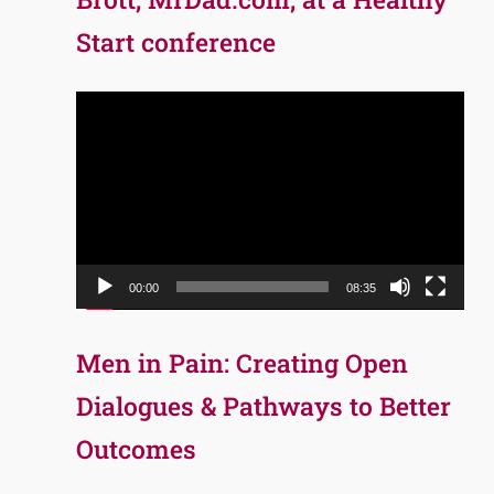
Start conference
Video
Player
00:00
08:35
Men in Pain: Creating Open
Dialogues & Pathways to Better
Outcomes