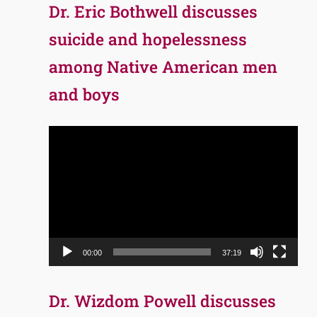
Dr. Eric Bothwell discusses
suicide and hopelessness
among Native American men
and boys
Video
Player
00:00
37:19
Dr. Wizdom Powell discusses