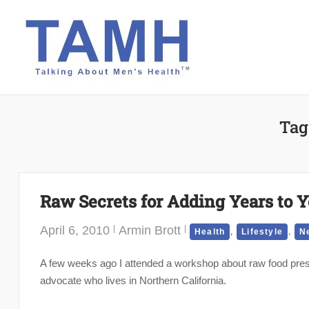
Skip
to
content
Tag
Raw Secrets for Adding Years to Y
April 6, 2010
Armin Brott
,
,
Health
Lifestyle
N
A few weeks ago I attended a workshop about raw food prese
advocate who lives in Northern California.