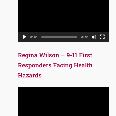
Player
00:00
04:56
Regina Wilson – 9-11 First
Responders Facing Health
Hazards
Video
Player