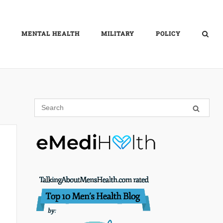
MENTAL HEALTH
MILITARY
POLICY