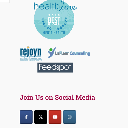
Join Us on Social Media