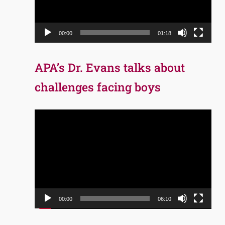
00:00
01:18
APA’s Dr. Evans talks about
challenges facing boys
Video
Player
00:00
06:10