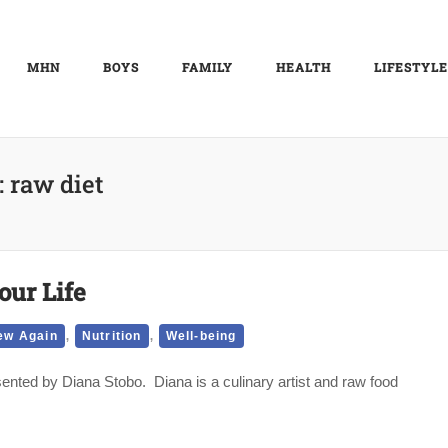
MHN
BOYS
FAMILY
HEALTH
LIFESTYLE
:
raw diet
our Life
,
,
ew Again
Nutrition
Well-being
nted by Diana Stobo. Diana is a culinary artist and raw food