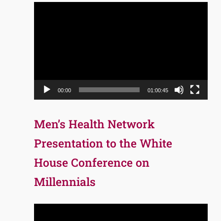
Video
Player
00:00
01:00:45
Men’s Health Network
Presentation to the White
House Conference on
Millennials
Video