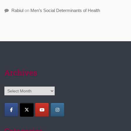
Rabiul
on
Men’s Social Determinants of Health
Archives
Archives
Categories