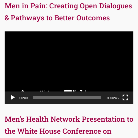
Men in Pain: Creating Open Dialogues
& Pathways to Better Outcomes
Video
Player
00:00
01:00:45
Men’s Health Network Presentation to
the White House Conference on