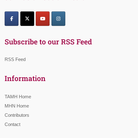
Subscribe to our RSS Feed
RSS Feed
Information
TAMH Home
MHN Home
Contributors
Contact