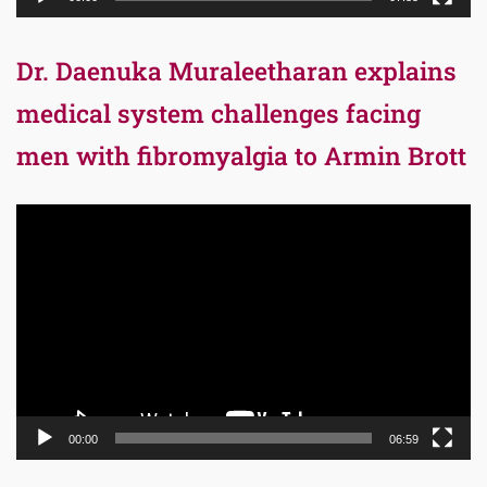
Dr. Daenuka Muraleetharan explains
medical system challenges facing
men with fibromyalgia to Armin Brott
Video
Player
00:00
06:59