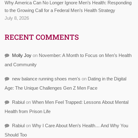
Why America Can No Longer Ignore Men’s Health: Responding
to the Growing Call for a Federal Men’s Health Strategy
July 8, 2026
RECENT COMMENTS
Molly Joy
on
November: A Month to Focus on Men’s Health
and Community
new balance running shoes men's
on
Dating in the Digital
Age: The Unique Challenges Gen Z Men Face
Rabiul
on
When Men Feel Trapped: Lessons About Mental
Health from Prison Life
Rabiul
on
Why I Care About Men’s Health… And Why You
Should Too