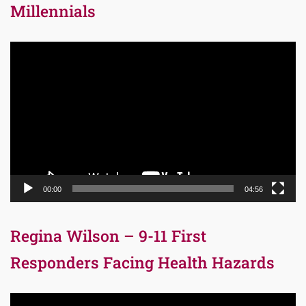
Millennials
Video
Player
00:00
04:56
Regina Wilson – 9-11 First
Responders Facing Health Hazards
Video