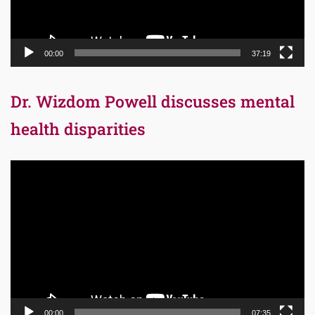
00:00
37:19
Dr. Wizdom Powell discusses mental
health disparities
Video
Player
00:00
07:35