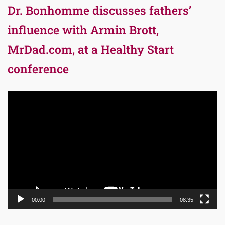
Dr. Bonhomme discusses fathers’
influence with Armin Brott,
MrDad.com, at a Healthy Start
conference
Video
Player
00:00
08:35