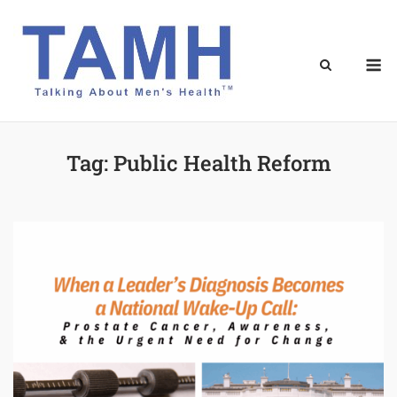
Skip
to
content
M
Tag:
Public Health Reform