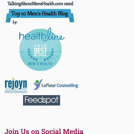
Join Us on Social Media