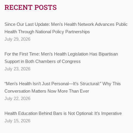
RECENT POSTS
Since Our Last Update: Men’s Health Network Advances Public
Health Through National Policy Partnerships
July 29, 2026
For the First Time: Men’s Health Legislation Has Bipartisan
Support in Both Chambers of Congress
July 23, 2026
“Men’s Health Isn’t Just Personal—It’s Structural:” Why This
Conversation Matters Now More Than Ever
July 22, 2026
Health Education Behind Bars is Not Optional: It’s Imperative
July 15, 2026