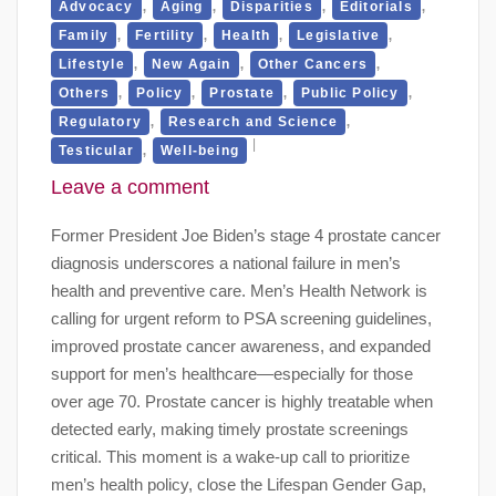
,
,
,
,
Advocacy
Aging
Disparities
Editorials
,
,
,
,
Family
Fertility
Health
Legislative
,
,
,
Lifestyle
New Again
Other Cancers
,
,
,
,
Others
Policy
Prostate
Public Policy
,
,
Regulatory
Research and Science
,
Testicular
Well-being
Leave a comment
Former President Joe Biden’s stage 4 prostate cancer
diagnosis underscores a national failure in men’s
health and preventive care. Men’s Health Network is
calling for urgent reform to PSA screening guidelines,
improved prostate cancer awareness, and expanded
support for men’s healthcare—especially for those
over age 70. Prostate cancer is highly treatable when
detected early, making timely prostate screenings
critical. This moment is a wake-up call to prioritize
men’s health policy, close the Lifespan Gender Gap,