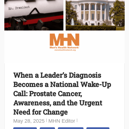
When a Leader’s Diagnosis
Becomes a National Wake-Up
Call: Prostate Cancer,
Awareness, and the Urgent
Need for Change
May 28, 2025
MHN Editor