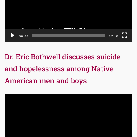
00:00
06:10
Dr. Eric Bothwell discusses suicide
and hopelessness among Native
American men and boys
Video
Player