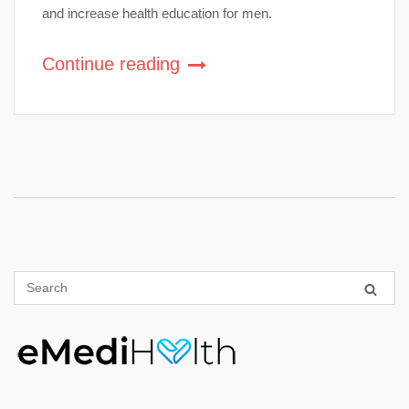
and increase health education for men.
Continue reading