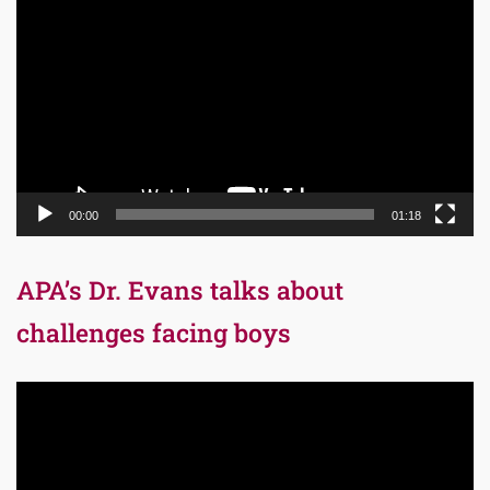
Player
00:00
01:18
APA’s Dr. Evans talks about
challenges facing boys
Video
Player