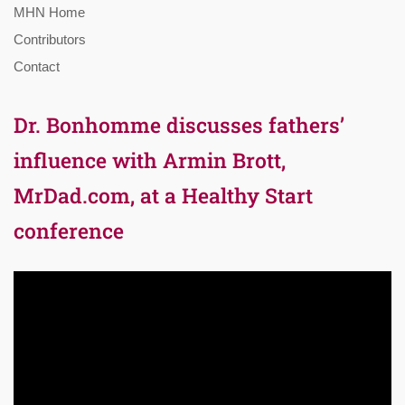
MHN Home
Contributors
Contact
Dr. Bonhomme discusses fathers’
influence with Armin Brott,
MrDad.com, at a Healthy Start
conference
Video
Player