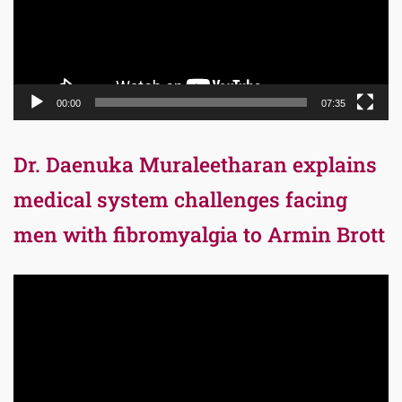
00:00
07:35
Dr. Daenuka Muraleetharan explains
medical system challenges facing
men with fibromyalgia to Armin Brott
Video
Player