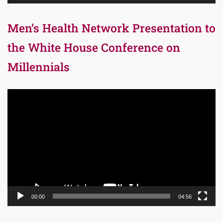
Men’s Health Network Presentation to
the White House Conference on
Millennials
Video
Player
00:00
04:56