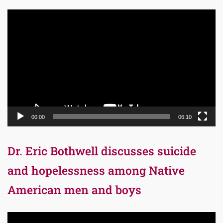
Video
Player
00:00
06:10
Dr. Eric Bothwell discusses suicide
and hopelessness among Native
American men and boys
Video