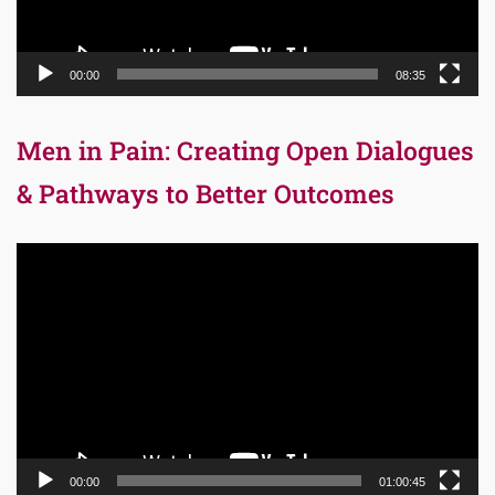
00:00
08:35
Men in Pain: Creating Open Dialogues
& Pathways to Better Outcomes
Video
Player
00:00
01:00:45