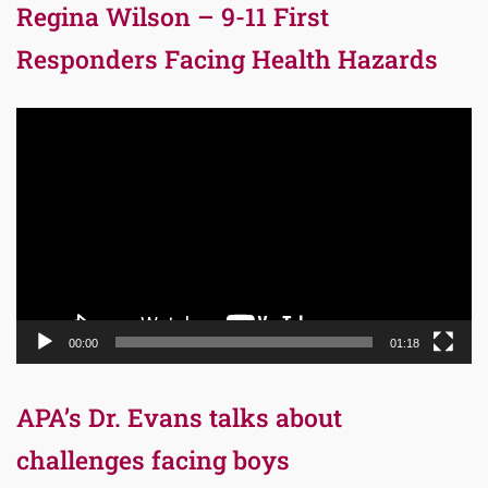
Regina Wilson – 9-11 First
Responders Facing Health Hazards
Video
Player
00:00
01:18
APA’s Dr. Evans talks about
challenges facing boys