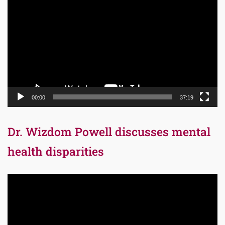
Player
00:00
37:19
Dr. Wizdom Powell discusses mental
health disparities
Video
Player