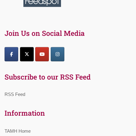
Join Us on Social Media
Subscribe to our RSS Feed
RSS Feed
Information
TAMH Home