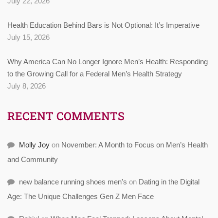
July 22, 2026
Health Education Behind Bars is Not Optional: It’s Imperative
July 15, 2026
Why America Can No Longer Ignore Men’s Health: Responding
to the Growing Call for a Federal Men’s Health Strategy
July 8, 2026
RECENT COMMENTS
Molly Joy
on
November: A Month to Focus on Men’s Health
and Community
new balance running shoes men's
on
Dating in the Digital
Age: The Unique Challenges Gen Z Men Face