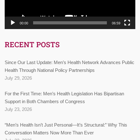
00:00
06:59
RECENT POSTS
Since Our Last Update: Men’s Health Network Advances Public
Health Through National Policy Partnerships
July 29, 2026
For the First Time: Men’s Health Legislation Has Bipartisan
Support in Both Chambers of Congress
July 23, 2026
“Men’s Health Isn’t Just Personal—It’s Structural:” Why This
Conversation Matters Now More Than Ever