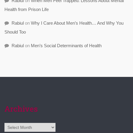
Rabiul
on
When Men Feel Trapped: Lessons About Mental
Health from Prison Life
Rabiul
on
Why I Care About Men’s Health… And Why You
Should Too
Rabiul
on
Men’s Social Determinants of Health
Archives
Archives