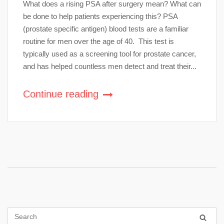
What does a rising PSA after surgery mean? What can
be done to help patients experiencing this? PSA
(prostate specific antigen) blood tests are a familiar
routine for men over the age of 40. This test is
typically used as a screening tool for prostate cancer,
and has helped countless men detect and treat their...
Continue reading