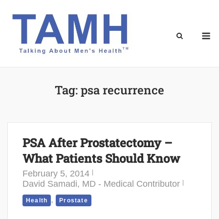
Skip
to
content
M
Tag:
psa recurrence
PSA After Prostatectomy –
What Patients Should Know
February 5, 2014
David Samadi, MD - Medical Contributor
,
Health
Prostate