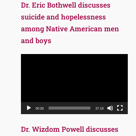
Dr. Eric Bothwell discusses
suicide and hopelessness
among Native American men
and boys
Video
Player
00:00
37:19
Dr. Wizdom Powell discusses