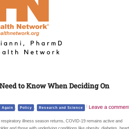
 Need to Know When Deciding On
,
,
Leave a commen
 Again
Policy
Research and Science
 respiratory illness season returns, COVID-19 remains active and
lder and those with underlying conditions like obesity, diabetes, heart