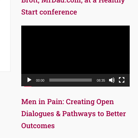
Start conference
Video
Player
00:00
08:35
Men in Pain: Creating Open
Dialogues & Pathways to Better
Outcomes