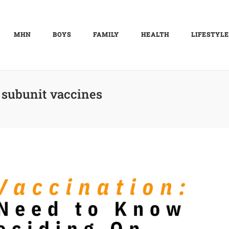
MHN
BOYS
FAMILY
HEALTH
LIFESTYLE
 subunit vaccines