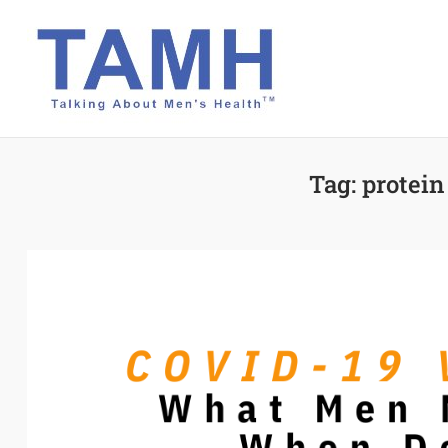
Skip
to
content
Tag:
protein