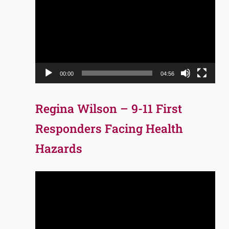
Player
00:00
04:56
Regina Wilson – 9-11 First
Responders Facing Health
Hazards
Video
Player