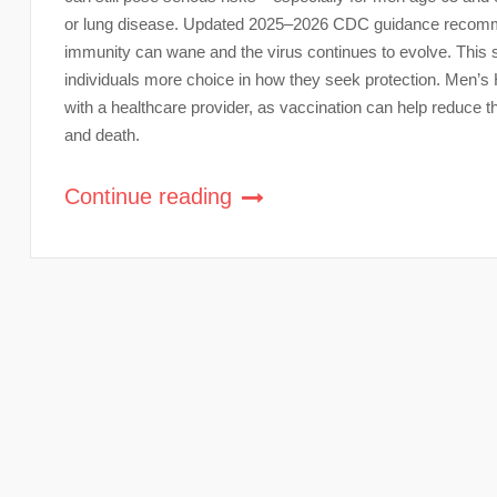
or lung disease. Updated 2025–2026 CDC guidance recommen
immunity can wane and the virus continues to evolve. This 
individuals more choice in how they seek protection. Men’s
with a healthcare provider, as vaccination can help reduce the
and death.
Continue reading