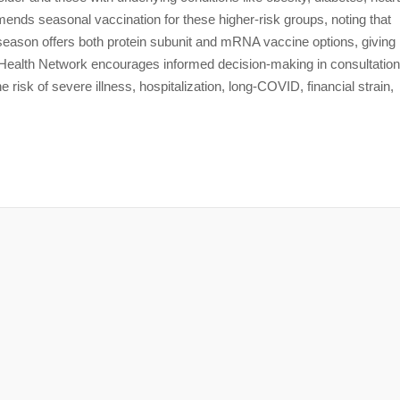
ds seasonal vaccination for these higher-risk groups, noting that
season offers both protein subunit and mRNA vaccine options, giving
 Health Network encourages informed decision-making in consultation
 risk of severe illness, hospitalization, long-COVID, financial strain,