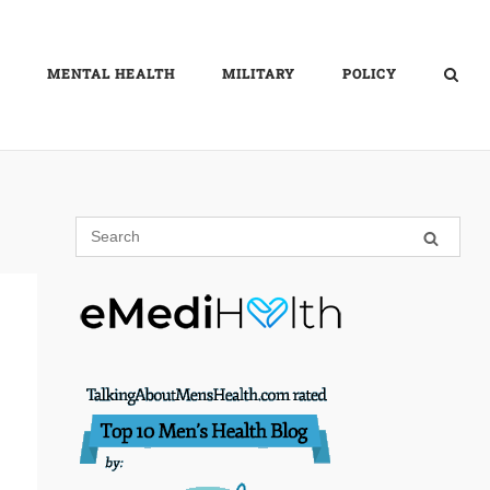
MENTAL HEALTH
MILITARY
POLICY