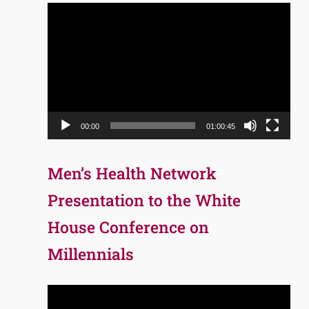
Video
Player
00:00
01:00:45
Men’s Health Network
Presentation to the White
House Conference on
Millennials
Video