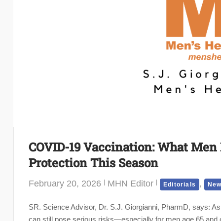
COVID-19 Vaccination: What Men
Protection This Season
February 20, 2026
MHN Editor
,
Editorials
New
SR. Science Advisor, Dr. S.J. Giorgianni, PharmD, says: As
can still pose serious risks—especially for men age 65 and o