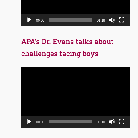
00:00
01:18
APA’s Dr. Evans talks about
challenges facing boys
Video
Player
00:00
06:10