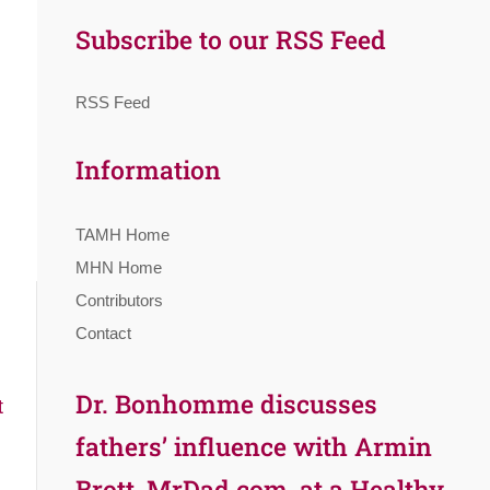
Subscribe to our RSS Feed
RSS Feed
Information
TAMH Home
MHN Home
Contributors
Contact
Dr. Bonhomme discusses
t
fathers’ influence with Armin
Brott, MrDad.com, at a Healthy