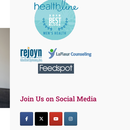
Join Us on Social Media