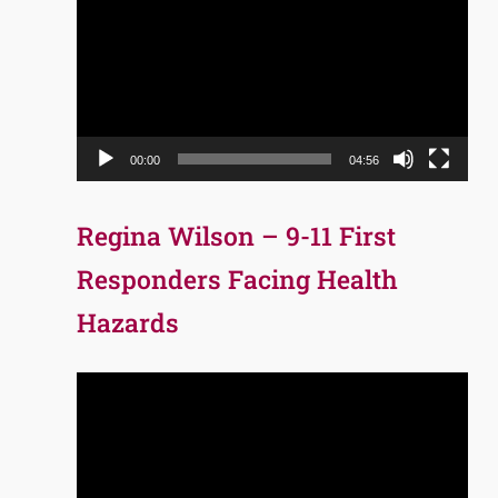
Player
00:00
04:56
Regina Wilson – 9-11 First
Responders Facing Health
Hazards
Video
Player