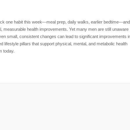
 Pick one habit this week—meal prep, daily walks, earlier bedtime—and
al, measurable health improvements. Yet many men are still unaware
ven small, consistent changes can lead to significant improvements i
ased lifestyle pillars that support physical, mental, and metabolic health
m today.