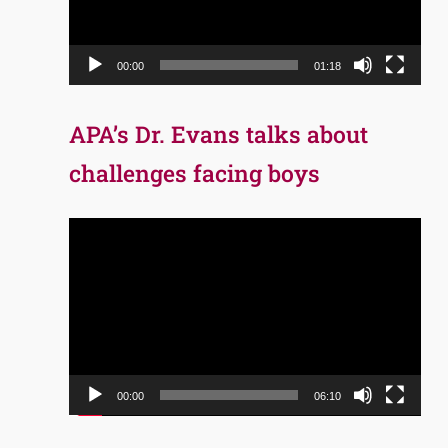
00:00
01:18
APA’s Dr. Evans talks about
challenges facing boys
Video
Player
00:00
06:10