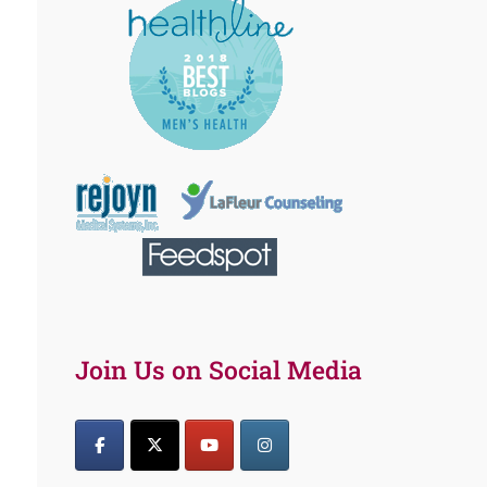
Join Us on Social Media