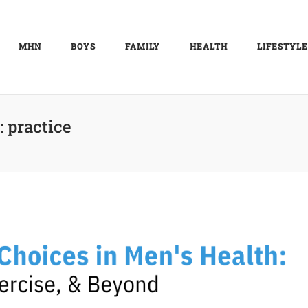
MHN
BOYS
FAMILY
HEALTH
LIFESTYLE
:
practice