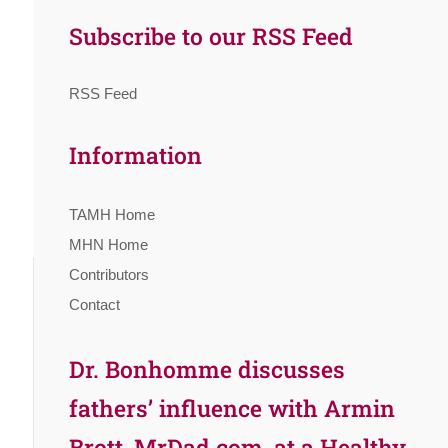
Subscribe to our RSS Feed
RSS Feed
Information
TAMH Home
MHN Home
Contributors
Contact
Dr. Bonhomme discusses
fathers’ influence with Armin
Brott, MrDad.com, at a Healthy