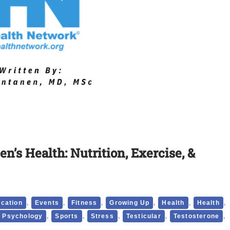
en’s Health: Nutrition, Exercise, &
,
,
,
,
,
,
cation
Events
Fitness
Growing Up
Health
Health
,
,
,
,
,
Psychology
Sports
Stress
Testicular
Testosterone