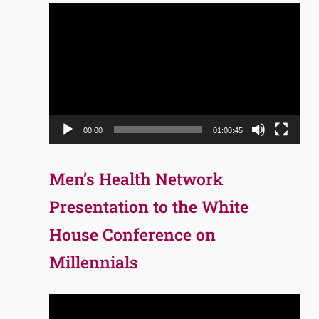
Video
Player
00:00
01:00:45
Men’s Health Network
Presentation to the White
House Conference on
Millennials
Video