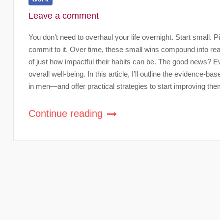
Leave a comment
You don’t need to overhaul your life overnight. Start small.
commit to it. Over time, these small wins compound into re
of just how impactful their habits can be. The good news? E
overall well-being. In this article, I’ll outline the evidence-b
in men—and offer practical strategies to start improving the
Continue reading