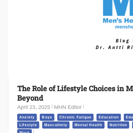
The Role of Lifestyle Choices in M
Beyond
April 23, 2025
MHN Editor
,
,
,
,
Anxiety
Boys
Chronic Fatigue
Education
Edu
,
,
,
,
Lifestyle
Masculinity
Mental Health
Nutrition
Work