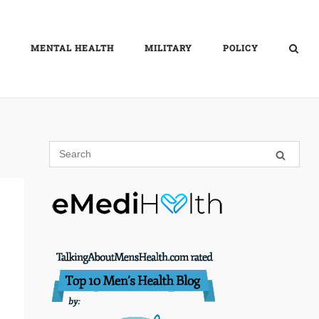
MENTAL HEALTH
MILITARY
POLICY