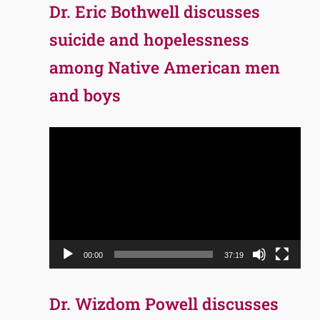
Dr. Eric Bothwell discusses
suicide and hopelessness
among Native American men
and boys
Video
Player
00:00
37:19
Dr. Wizdom Powell discusses