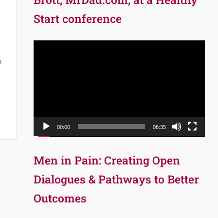
Start conference
Video
Player
n
00:00
08:35
Men in Pain: Creating Open
Dialogues & Pathways to Better
Outcomes