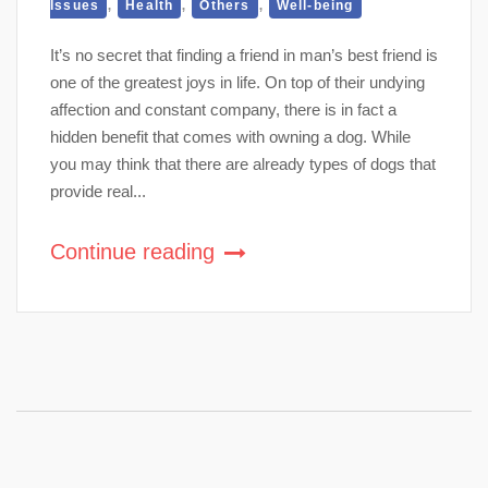
,
,
,
Issues
Health
Others
Well-being
It’s no secret that finding a friend in man’s best friend is
one of the greatest joys in life. On top of their undying
affection and constant company, there is in fact a
hidden benefit that comes with owning a dog. While
you may think that there are already types of dogs that
provide real...
Continue reading