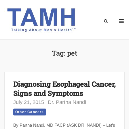
Skip
to
content
M
Tag:
pet
Diagnosing Esophageal Cancer,
Signs and Symptoms
July 21, 2015
Dr. Partha Nandi
Other Cancers
By Partha Nandi, MD FACP (ASK DR. NANDI) – Let’s