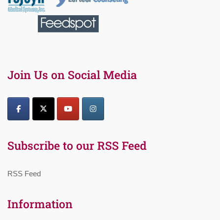
Join Us on Social Media
Subscribe to our RSS Feed
RSS Feed
Information