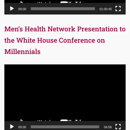
00:00
01:00:45
Men’s Health Network Presentation to
the White House Conference on
Millennials
Video
Player
00:00
04:56