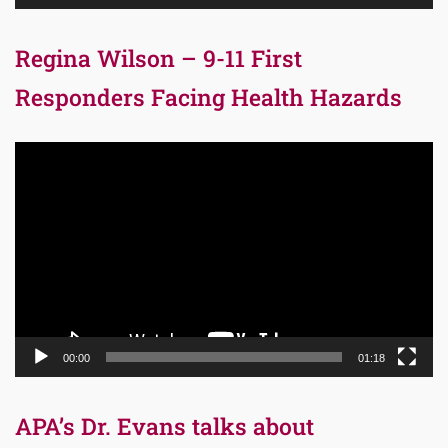
Regina Wilson – 9-11 First
Responders Facing Health Hazards
Video
Player
00:00
01:18
APA’s Dr. Evans talks about