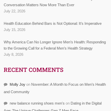
Conversation Matters Now More Than Ever
July 22, 2026
Health Education Behind Bars is Not Optional: It’s Imperative
July 15, 2026
Why America Can No Longer Ignore Men’s Health: Responding
to the Growing Call for a Federal Men’s Health Strategy
July 8, 2026
RECENT COMMENTS
Molly Joy
on
November: A Month to Focus on Men’s Health
and Community
new balance running shoes men's
on
Dating in the Digital
Age: The Unique Challenges Gen Z Men Face