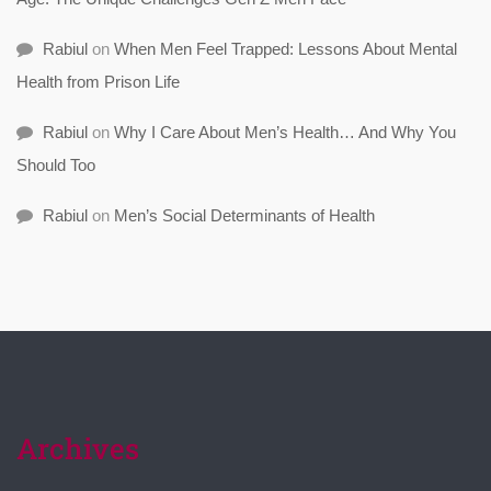
Rabiul
on
When Men Feel Trapped: Lessons About Mental
Health from Prison Life
Rabiul
on
Why I Care About Men’s Health… And Why You
Should Too
Rabiul
on
Men’s Social Determinants of Health
Archives