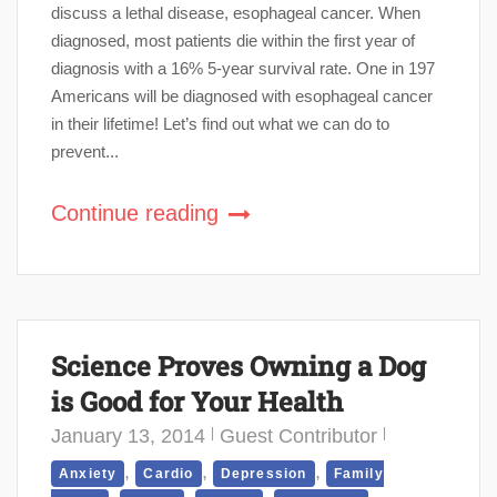
discuss a lethal disease, esophageal cancer. When
diagnosed, most patients die within the first year of
diagnosis with a 16% 5-year survival rate. One in 197
Americans will be diagnosed with esophageal cancer
in their lifetime! Let’s find out what we can do to
prevent...
Continue reading
Science Proves Owning a Dog
is Good for Your Health
January 13, 2014
Guest Contributor
,
,
,
Anxiety
Cardio
Depression
Family