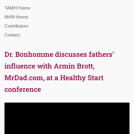
TAMH Home
MHN Home
Contributors
Contact
Dr. Bonhomme discusses fathers’
influence with Armin Brott,
MrDad.com, at a Healthy Start
conference
Video
Player