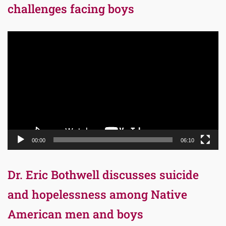
challenges facing boys
Video
Player
00:00
06:10
Dr. Eric Bothwell discusses suicide
and hopelessness among Native
American men and boys