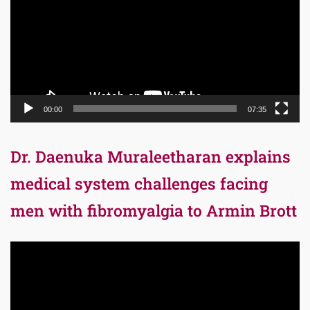
00:00
07:35
Dr. Daenuka Muraleetharan explains
medical system challenges facing
men with fibromyalgia to Armin Brott
Video
Player