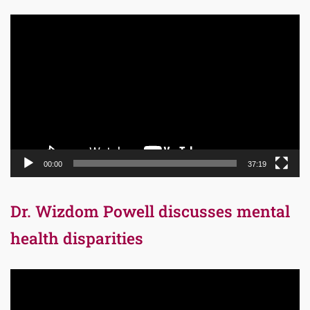
Video
Player
00:00
37:19
Dr. Wizdom Powell discusses mental
health disparities
Video
Player