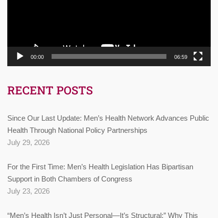
00:00
06:59
RECENT POSTS
Since Our Last Update: Men’s Health Network Advances Public
Health Through National Policy Partnerships
July 29, 2026
For the First Time: Men’s Health Legislation Has Bipartisan
Support in Both Chambers of Congress
July 23, 2026
“Men’s Health Isn’t Just Personal—It’s Structural:” Why This