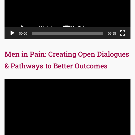
00:00
08:35
Men in Pain: Creating Open Dialogues
& Pathways to Better Outcomes
Video
Player