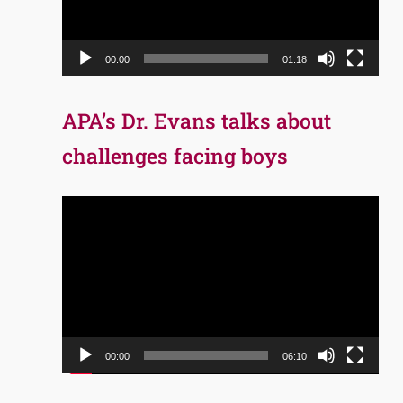
00:00
01:18
APA’s Dr. Evans talks about
challenges facing boys
Video
Player
00:00
06:10