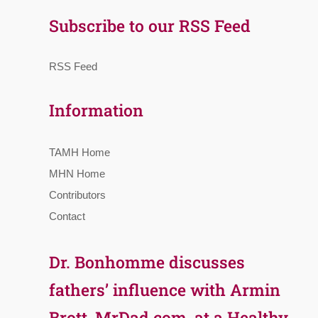
Subscribe to our RSS Feed
RSS Feed
Information
TAMH Home
MHN Home
Contributors
Contact
Dr. Bonhomme discusses
fathers’ influence with Armin
Brott, MrDad.com, at a Healthy