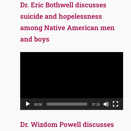
Dr. Eric Bothwell discusses
suicide and hopelessness
among Native American men
and boys
Video
Player
00:00
37:19
Dr. Wizdom Powell discusses