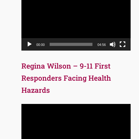
Player
00:00
04:56
Regina Wilson – 9-11 First
Responders Facing Health
Hazards
Video
Player