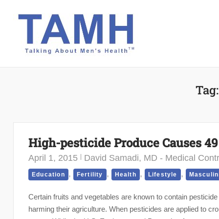
Skip
to
content
Tag
High-pesticide Produce Causes 4
April 1, 2015
David Samadi, MD - Medical Contr
,
,
,
,
Education
Fertility
Health
Lifestyle
Masculin
Certain fruits and vegetables are known to contain pesticide
harming their agriculture. When pesticides are applied to cro