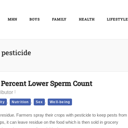
MHN
BOYS
FAMILY
HEALTH
LIFESTYLE
:
pesticide
9 Percent Lower Sperm Count
ibutor
,
,
,
ity
Nutrition
Sex
Well-being
 residue. Farmers spray their crops with pesticide to keep pests from
ps, it can leave residue on the food which is then sold in grocery