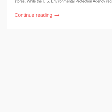
stores. While the U.S. Environmental Protection Agency regul
Continue reading