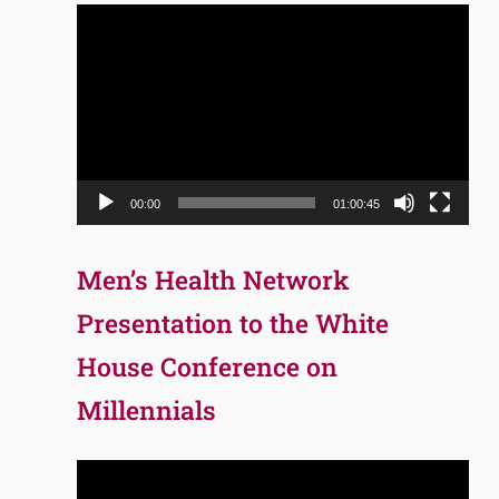
Video
Player
00:00
01:00:45
Men’s Health Network
Presentation to the White
House Conference on
Millennials
Video