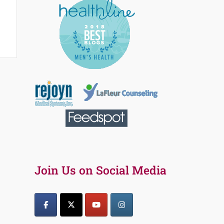
Join Us on Social Media