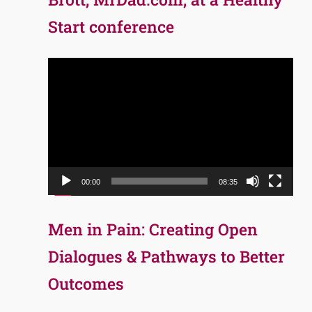
Start conference
Video
Player
00:00
08:35
Men in Pain: Creating Open
Dialogues & Pathways to Better
Outcomes