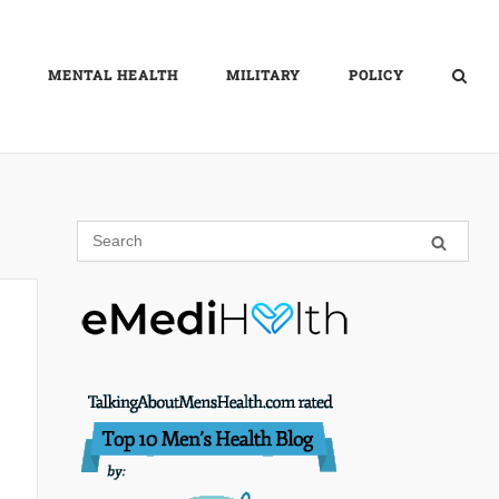
MENTAL HEALTH
MILITARY
POLICY