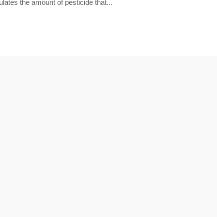
ates the amount of pesticide that...