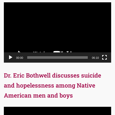
Video
Player
00:00
06:10
Dr. Eric Bothwell discusses suicide
and hopelessness among Native
American men and boys
Video