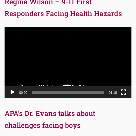
Regina Wilson – 9-11 First
Responders Facing Health Hazards
Video
Player
00:00
01:18
APA’s Dr. Evans talks about
challenges facing boys