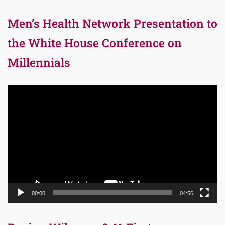
Men’s Health Network Presentation to
the White House Conference on
Millennials
Video
Player
00:00
04:56