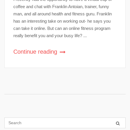
coffee and chat with Franklin Antoian, trainer, funny
man, and all around health and fitness guru. Franklin
has an interesting take on working out- he says you
can take it online. But can an online fitness program
really benefit you and your busy life? ...
Continue reading