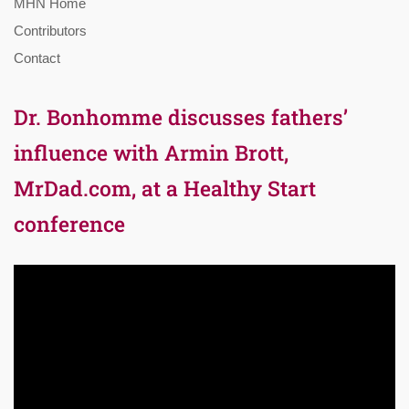
MHN Home
Contributors
Contact
Dr. Bonhomme discusses fathers’
influence with Armin Brott,
MrDad.com, at a Healthy Start
conference
Video
Player