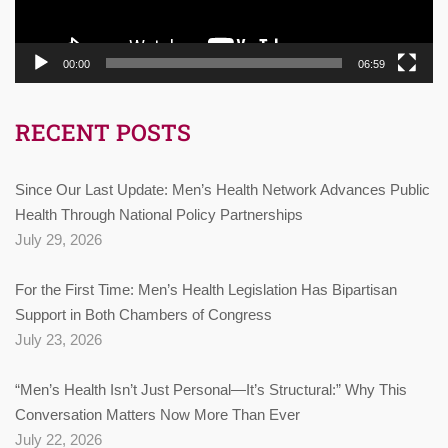
00:00
06:59
RECENT POSTS
Since Our Last Update: Men’s Health Network Advances Public
Health Through National Policy Partnerships
July 29, 2026
For the First Time: Men’s Health Legislation Has Bipartisan
Support in Both Chambers of Congress
July 23, 2026
“Men’s Health Isn’t Just Personal—It’s Structural:” Why This
Conversation Matters Now More Than Ever
July 22, 2026