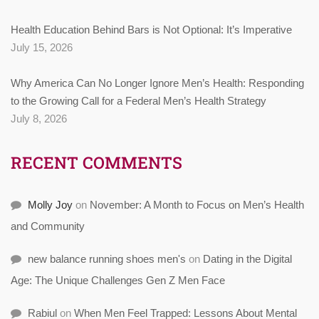
Health Education Behind Bars is Not Optional: It’s Imperative
July 15, 2026
Why America Can No Longer Ignore Men’s Health: Responding
to the Growing Call for a Federal Men’s Health Strategy
July 8, 2026
RECENT COMMENTS
Molly Joy
on
November: A Month to Focus on Men’s Health
and Community
new balance running shoes men's
on
Dating in the Digital
Age: The Unique Challenges Gen Z Men Face
Rabiul
on
When Men Feel Trapped: Lessons About Mental