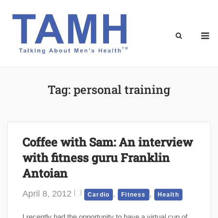
Skip
to
content
M
Tag:
personal training
Coffee with Sam: An interview
with fitness guru Franklin
Antoian
April 8, 2012
,
,
Cardio
Fitness
Health
I recently had the opportunity to have a virtual cup of