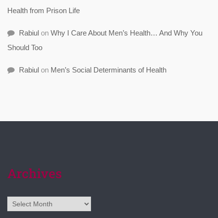
Health from Prison Life
Rabiul
on
Why I Care About Men’s Health… And Why You
Should Too
Rabiul
on
Men’s Social Determinants of Health
Archives
Archives