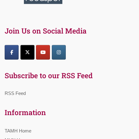
Join Us on Social Media
Subscribe to our RSS Feed
RSS Feed
Information
TAMH Home