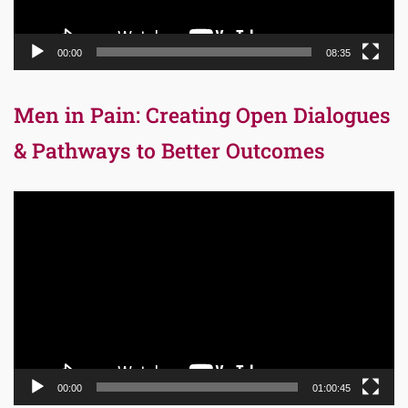
00:00
08:35
Men in Pain: Creating Open Dialogues
& Pathways to Better Outcomes
Video
Player
00:00
01:00:45