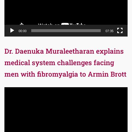
00:00
07:35
Dr. Daenuka Muraleetharan explains
medical system challenges facing
men with fibromyalgia to Armin Brott
Video
Player