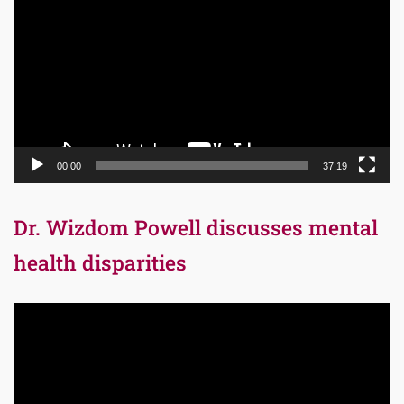
Player
00:00
37:19
Dr. Wizdom Powell discusses mental
health disparities
Video
Player