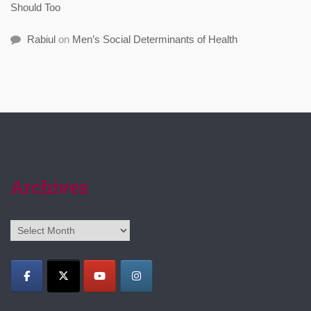
Should Too
Rabiul
on
Men’s Social Determinants of Health
Archives
Archives