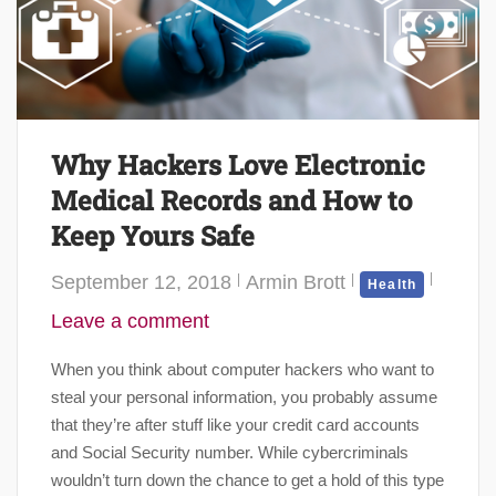
Why Hackers Love Electronic
Medical Records and How to
Keep Yours Safe
September 12, 2018
Armin Brott
Health
Leave a comment
When you think about computer hackers who want to
steal your personal information, you probably assume
that they’re after stuff like your credit card accounts
and Social Security number. While cybercriminals
wouldn’t turn down the chance to get a hold of this type