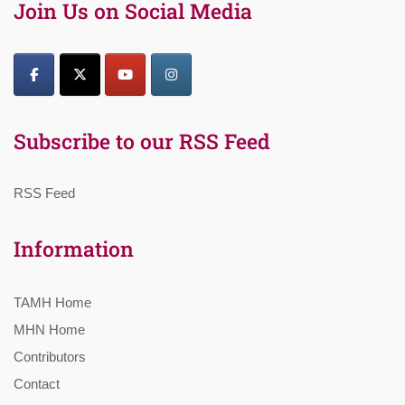
Join Us on Social Media
Subscribe to our RSS Feed
RSS Feed
Information
TAMH Home
MHN Home
Contributors
Contact