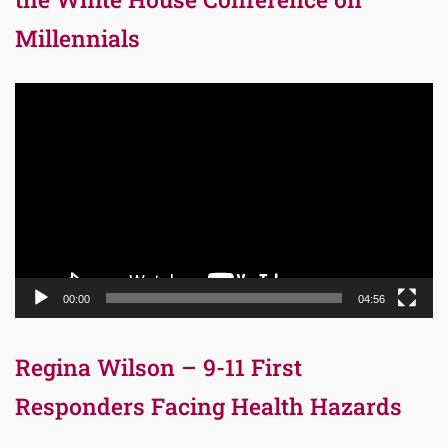
Millennials
Video
Player
00:00
04:56
Regina Wilson – 9-11 First
Responders Facing Health Hazards