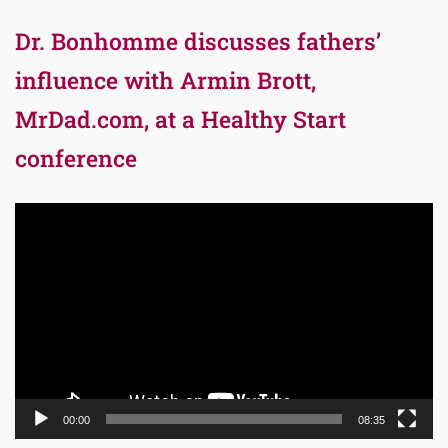
Dr. Bonhomme discusses fathers’
influence with Armin Brott,
MrDad.com, at a Healthy Start
conference
Video
Player
00:00
08:35