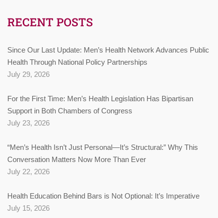
RECENT POSTS
Since Our Last Update: Men’s Health Network Advances Public
Health Through National Policy Partnerships
July 29, 2026
For the First Time: Men’s Health Legislation Has Bipartisan
Support in Both Chambers of Congress
July 23, 2026
“Men’s Health Isn’t Just Personal—It’s Structural:” Why This
Conversation Matters Now More Than Ever
July 22, 2026
Health Education Behind Bars is Not Optional: It’s Imperative
July 15, 2026