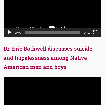
00:00
06:10
Dr. Eric Bothwell discusses suicide
and hopelessness among Native
American men and boys
Video
Player