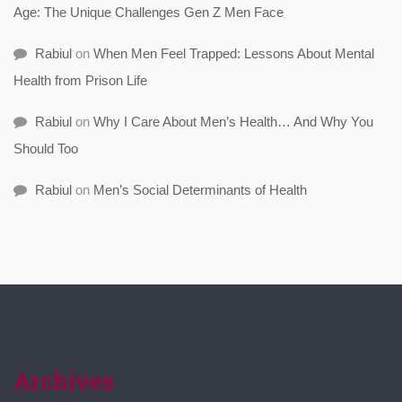
Age: The Unique Challenges Gen Z Men Face
Rabiul
on
When Men Feel Trapped: Lessons About Mental
Health from Prison Life
Rabiul
on
Why I Care About Men’s Health… And Why You
Should Too
Rabiul
on
Men’s Social Determinants of Health
Archives