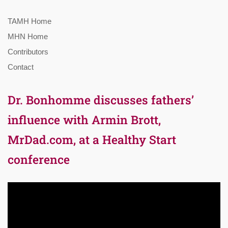
TAMH Home
MHN Home
Contributors
Contact
Dr. Bonhomme discusses fathers’
influence with Armin Brott,
MrDad.com, at a Healthy Start
conference
Video
Player