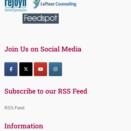
Join Us on Social Media
Subscribe to our RSS Feed
RSS Feed
Information