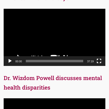
Video
Player
00:00
37:19
Dr. Wizdom Powell discusses mental
health disparities
Video
Player