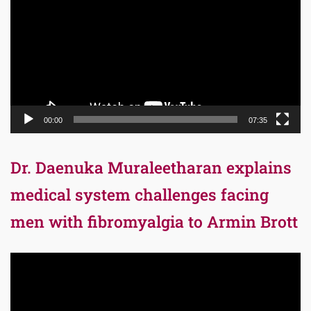
00:00
07:35
Dr. Daenuka Muraleetharan explains
medical system challenges facing
men with fibromyalgia to Armin Brott
Video
Player