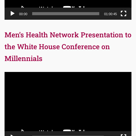
00:00
01:00:45
Men’s Health Network Presentation to
the White House Conference on
Millennials
Video
Player