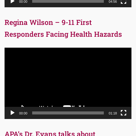
00:00
04:56
Regina Wilson – 9-11 First
Responders Facing Health Hazards
Video
Player
00:00
01:18
APA’s Dr. Evans talks about