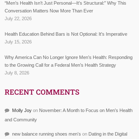
“Men’s Health Isn’t Just Personal—It’s Structural:” Why This
Conversation Matters Now More Than Ever
July 22, 2026
Health Education Behind Bars is Not Optional: It’s Imperative
July 15, 2026
Why America Can No Longer Ignore Men’s Health: Responding
to the Growing Call for a Federal Men’s Health Strategy
July 8, 2026
RECENT COMMENTS
Molly Joy
on
November: A Month to Focus on Men’s Health
and Community
new balance running shoes men's
on
Dating in the Digital