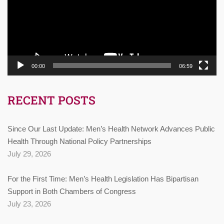
00:00
06:59
RECENT POSTS
Since Our Last Update: Men’s Health Network Advances Public
Health Through National Policy Partnerships
July 29, 2026
For the First Time: Men’s Health Legislation Has Bipartisan
Support in Both Chambers of Congress
July 23, 2026