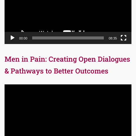
00:00
08:35
Men in Pain: Creating Open Dialogues
& Pathways to Better Outcomes
Video
Player