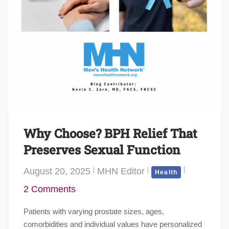
Why Choose? BPH Relief That
Preserves Sexual Function
August 20, 2025
MHN Editor
Health
2 Comments
Patients with varying prostate sizes, ages,
comorbidities and individual values have personalized