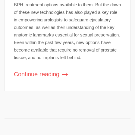
BPH treatment options available to them. But the dawn
of these new technologies has also played a key role
in empowering urologists to safeguard ejaculatory
outcomes, as well as their understanding of the key
anatomic landmarks essential for sexual preservation.
Even within the past few years, new options have
become available that require no removal of prostate
tissue, and no implants left behind.
Continue reading