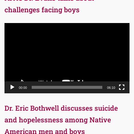
challenges facing boys
Video
Player
00:00
06:10
Dr. Eric Bothwell discusses suicide
and hopelessness among Native
American men and boys