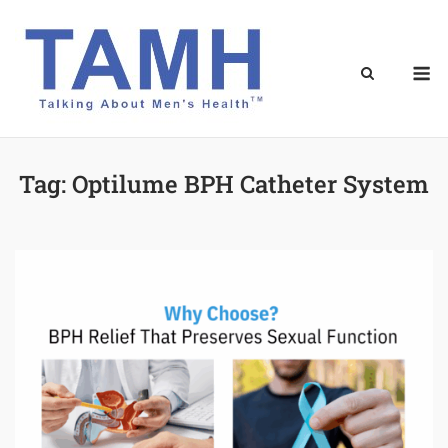
Skip
to
content
M
Tag:
Optilume BPH Catheter System