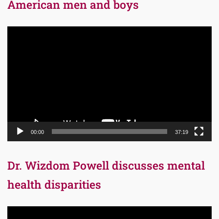
American men and boys
Video
Player
00:00
37:19
Dr. Wizdom Powell discusses mental
health disparities
Video