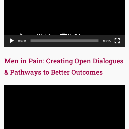
00:00
08:35
Men in Pain: Creating Open Dialogues
& Pathways to Better Outcomes
Video
Player