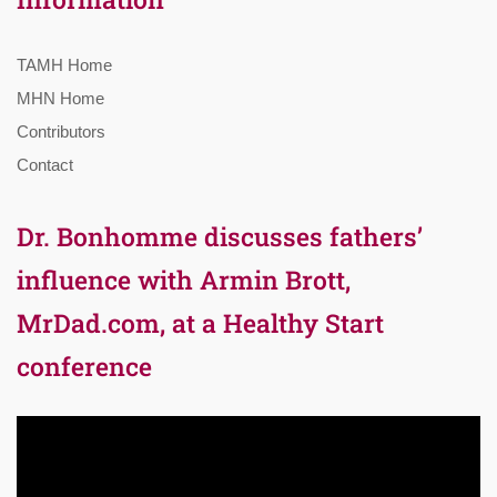
TAMH Home
MHN Home
Contributors
Contact
Dr. Bonhomme discusses fathers’
influence with Armin Brott,
MrDad.com, at a Healthy Start
conference
Video
Player