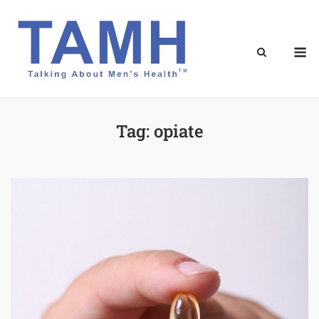
Skip
to
content
M
Tag:
opiate