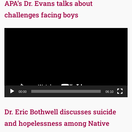
APA’s Dr. Evans talks about
challenges facing boys
Video
Player
00:00
06:10
Dr. Eric Bothwell discusses suicide
and hopelessness among Native