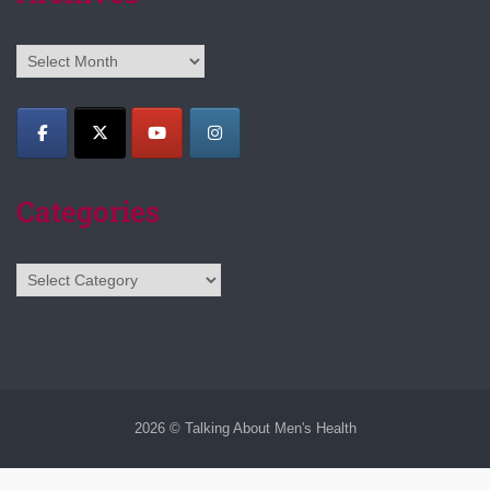
Archives
Categories
Categories
2026 © Talking About Men's Health