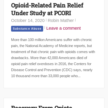
Opioid-Related Pain Relief
Under Study at PCORI
October 14, 2020
Robin Mather
Leave a comment
Substance Abuse
More than 100 million Americans suffer with chronic
pain, the National Academy of Medicine reports, but
treatment of that chronic pain with opioids comes with
drawbacks. More than 42,000 Americans died of
opioid pain relief overdoses in 2016, the Centers for
Disease Control and Prevention (CDC) says, nearly
10 thousand more than 33,000 people who...