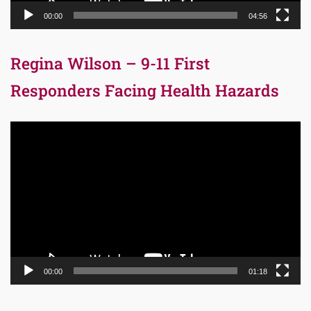
00:00
04:56
Regina Wilson – 9-11 First
Responders Facing Health Hazards
Video
Player
00:00
01:18