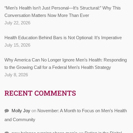
“Men’s Health Isn’t Just Personal—It’s Structural:” Why This
Conversation Matters Now More Than Ever
July 22, 2026
Health Education Behind Bars is Not Optional: It’s Imperative
July 15, 2026
Why America Can No Longer Ignore Men’s Health: Responding
to the Growing Call for a Federal Men’s Health Strategy
July 8, 2026
RECENT COMMENTS
Molly Joy
on
November: A Month to Focus on Men’s Health
and Community