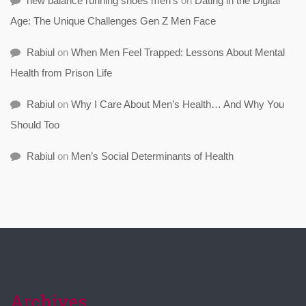
new balance running shoes men's
on
Dating in the Digital
Age: The Unique Challenges Gen Z Men Face
Rabiul
on
When Men Feel Trapped: Lessons About Mental
Health from Prison Life
Rabiul
on
Why I Care About Men’s Health… And Why You
Should Too
Rabiul
on
Men’s Social Determinants of Health
Archives