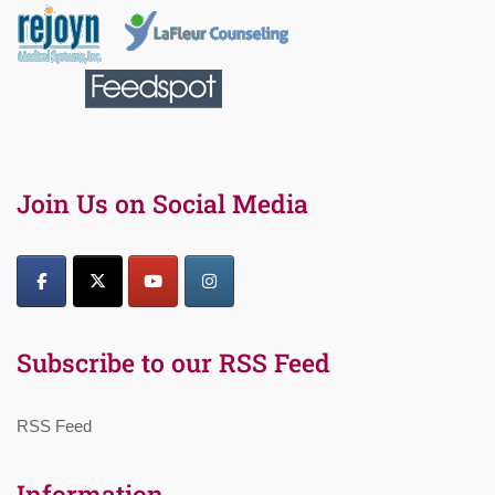
Join Us on Social Media
Subscribe to our RSS Feed
RSS Feed
Information