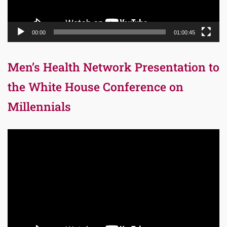
00:00
01:00:45
Men’s Health Network Presentation to
the White House Conference on
Millennials
Video
Player