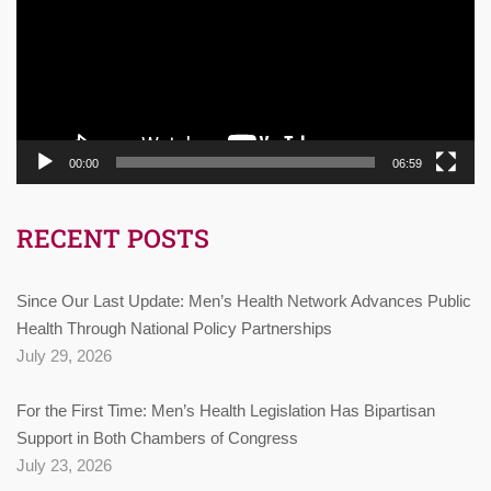
00:00
06:59
RECENT POSTS
Since Our Last Update: Men’s Health Network Advances Public
Health Through National Policy Partnerships
July 29, 2026
For the First Time: Men’s Health Legislation Has Bipartisan
Support in Both Chambers of Congress
July 23, 2026