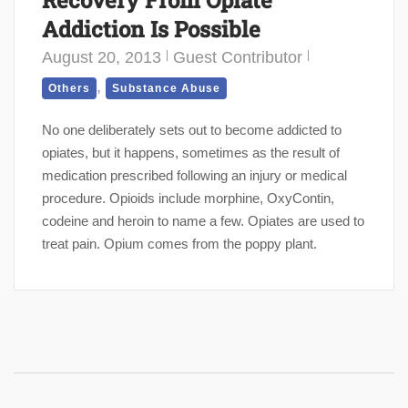
Recovery From Opiate
Addiction Is Possible
August 20, 2013
Guest Contributor
,
Others
Substance Abuse
No one deliberately sets out to become addicted to
opiates, but it happens, sometimes as the result of
medication prescribed following an injury or medical
procedure. Opioids include morphine, OxyContin,
codeine and heroin to name a few. Opiates are used to
treat pain. Opium comes from the poppy plant.