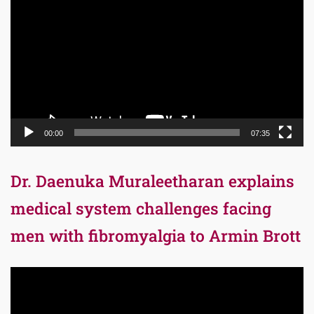
Player
00:00
07:35
Dr. Daenuka Muraleetharan explains
medical system challenges facing
men with fibromyalgia to Armin Brott
Video
Player