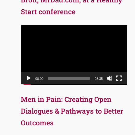
Start conference
Video
Player
00:00
08:35
Men in Pain: Creating Open
Dialogues & Pathways to Better
Outcomes