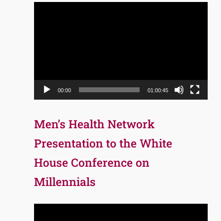
Video
Player
00:00
01:00:45
Men’s Health Network
Presentation to the White
House Conference on
Millennials
Video