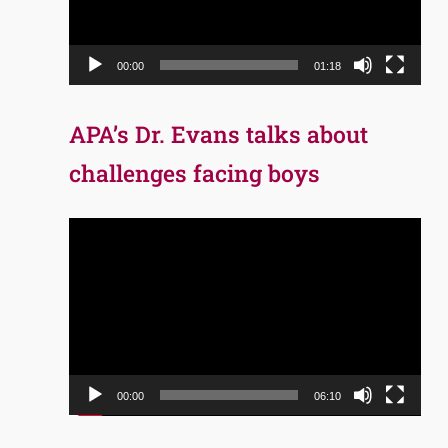
00:00
01:18
APA’s Dr. Evans talks about
challenges facing boys
Video
Player
00:00
06:10