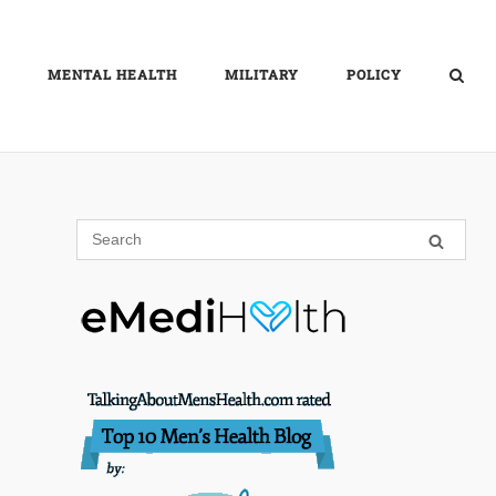
MENTAL HEALTH
MILITARY
POLICY