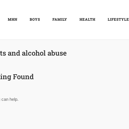
MHN
BOYS
FAMILY
HEALTH
LIFESTYLE
ts and alcohol abuse
ing Found
 can help.