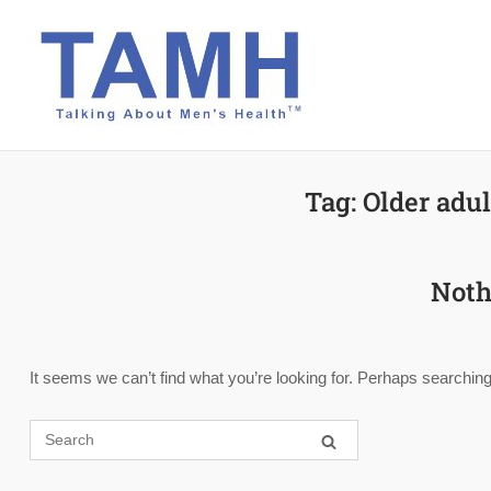
Skip
to
content
Tag:
Older adul
Noth
It seems we can’t find what you’re looking for. Perhaps searching