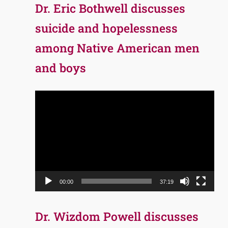
Dr. Eric Bothwell discusses
suicide and hopelessness
among Native American men
and boys
Video
Player
00:00
37:19
Dr. Wizdom Powell discusses