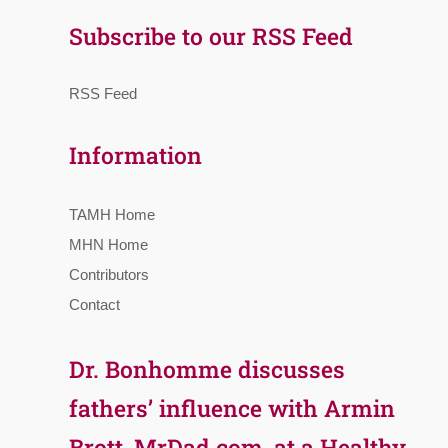
Subscribe to our RSS Feed
RSS Feed
Information
TAMH Home
MHN Home
Contributors
Contact
Dr. Bonhomme discusses
fathers’ influence with Armin
Brott, MrDad.com, at a Healthy