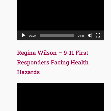
Player
00:00
04:56
Regina Wilson – 9-11 First
Responders Facing Health
Hazards
Video
Player