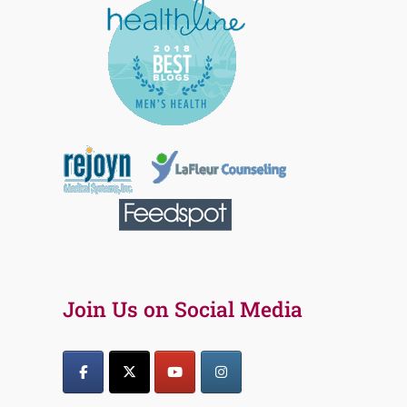
Join Us on Social Media