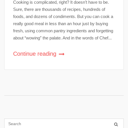
Cooking is complicated, right? It doesn’t have to be.
Sure, there are thousands of recipes, hundreds of
foods, and dozens of condiments. But you can cook a
really good meal in less than an hour just by buying
fresh, using common pantry ingredients and forgetting
about “wowing” the palate. And in the words of Chef...
Continue reading