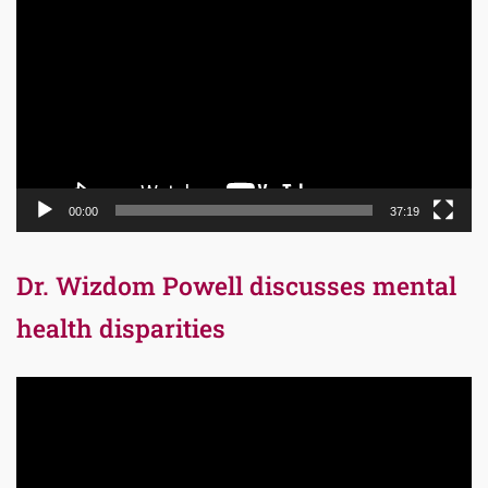
Player
00:00
37:19
Dr. Wizdom Powell discusses mental
health disparities
Video
Player