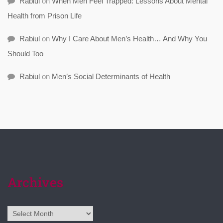
Rabiul
on
When Men Feel Trapped: Lessons About Mental
Health from Prison Life
Rabiul
on
Why I Care About Men’s Health… And Why You
Should Too
Rabiul
on
Men’s Social Determinants of Health
Archives
Archives