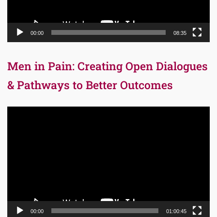
00:00
08:35
Men in Pain: Creating Open Dialogues
& Pathways to Better Outcomes
Video
Player
00:00
01:00:45