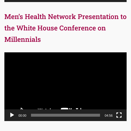
Men’s Health Network Presentation to
the White House Conference on
Millennials
Video
Player
00:00
04:56