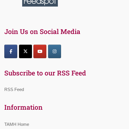
Join Us on Social Media
Subscribe to our RSS Feed
RSS Feed
Information
TAMH Home