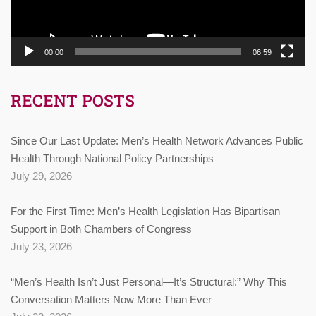
00:00
06:59
RECENT POSTS
Since Our Last Update: Men’s Health Network Advances Public
Health Through National Policy Partnerships
July 29, 2026
For the First Time: Men’s Health Legislation Has Bipartisan
Support in Both Chambers of Congress
July 23, 2026
“Men’s Health Isn’t Just Personal—It’s Structural:” Why This
Conversation Matters Now More Than Ever