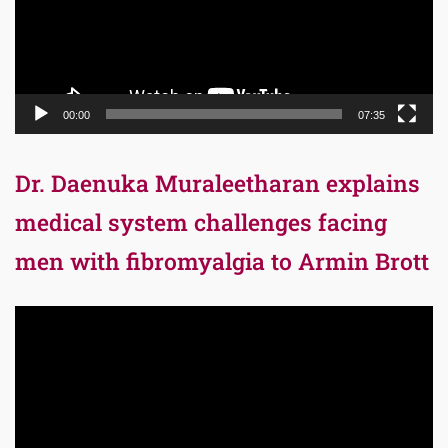
00:00
07:35
Dr. Daenuka Muraleetharan explains
medical system challenges facing
men with fibromyalgia to Armin Brott
Video
Player