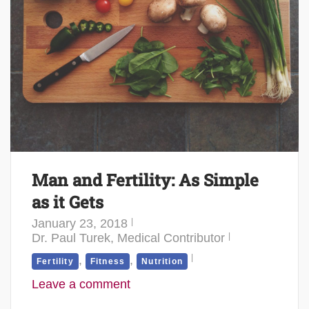
Man and Fertility: As Simple
as it Gets
January 23, 2018
Dr. Paul Turek, Medical Contributor
,
,
Fertility
Fitness
Nutrition
Leave a comment