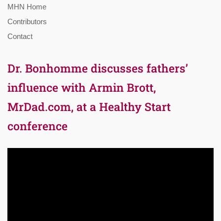
MHN Home
Contributors
Contact
Dr. Bonhomme discusses fathers’
influence with Armin Brott,
MrDad.com, at a Healthy Start
conference
Video
Player