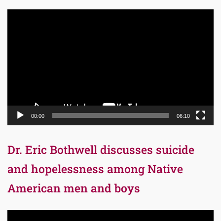
Video
Player
00:00
06:10
Dr. Eric Bothwell discusses suicide
and hopelessness among Native
American men and boys
Video