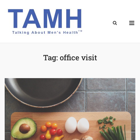
Skip
to
content
M
Tag:
office visit