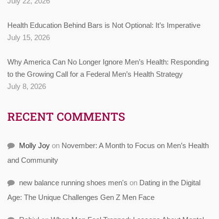
July 22, 2026
Health Education Behind Bars is Not Optional: It’s Imperative
July 15, 2026
Why America Can No Longer Ignore Men’s Health: Responding
to the Growing Call for a Federal Men’s Health Strategy
July 8, 2026
RECENT COMMENTS
Molly Joy
on
November: A Month to Focus on Men’s Health
and Community
new balance running shoes men's
on
Dating in the Digital
Age: The Unique Challenges Gen Z Men Face