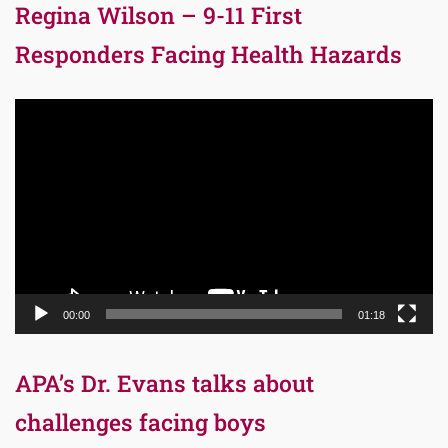
Regina Wilson – 9-11 First
Responders Facing Health Hazards
Video
Player
00:00
01:18
APA’s Dr. Evans talks about
challenges facing boys