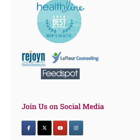
Join Us on Social Media