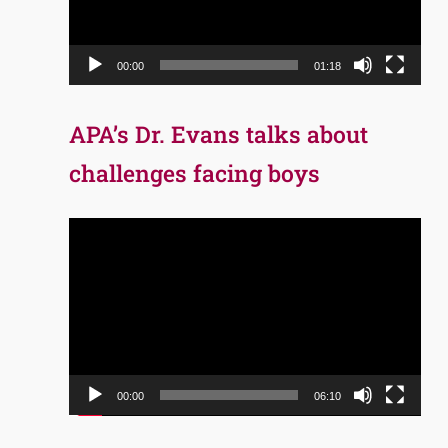
00:00
01:18
APA’s Dr. Evans talks about
challenges facing boys
Video
Player
00:00
06:10