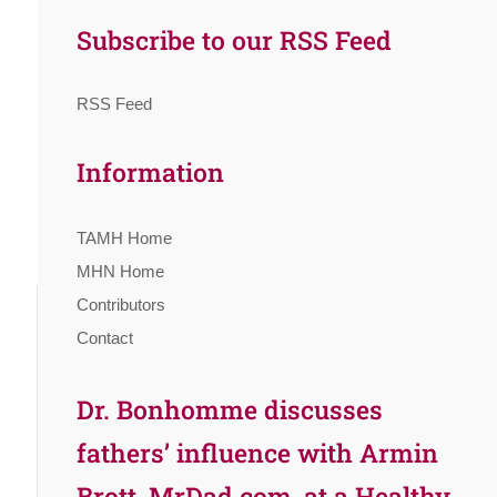
Subscribe to our RSS Feed
RSS Feed
Information
TAMH Home
MHN Home
Contributors
Contact
Dr. Bonhomme discusses
fathers’ influence with Armin
Brott, MrDad.com, at a Healthy