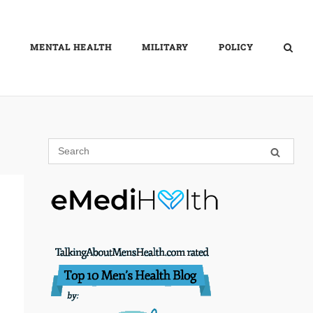
MENTAL HEALTH
MILITARY
POLICY