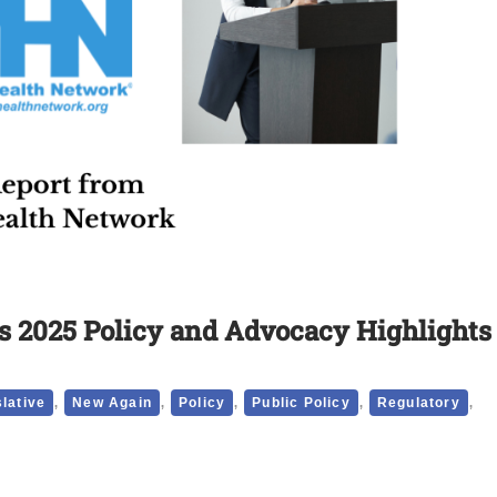
 2025 Policy and Advocacy Highlights
,
,
,
,
,
slative
New Again
Policy
Public Policy
Regulatory