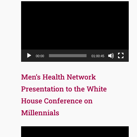
Video
Player
00:00
01:00:45
Men’s Health Network
Presentation to the White
House Conference on
Millennials
Video