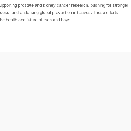
pporting prostate and kidney cancer research, pushing for stronger
ess, and endorsing global prevention initiatives. These efforts
the health and future of men and boys.