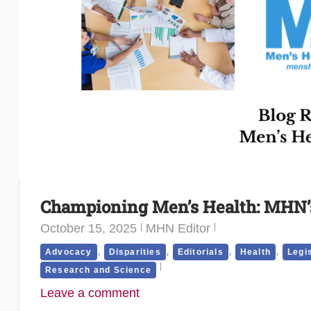
Championing Men’s Health: MHN’s
October 15, 2025
MHN Editor
,
,
,
,
Advocacy
Disparities
Editorials
Health
Legi
Research and Science
Leave a comment