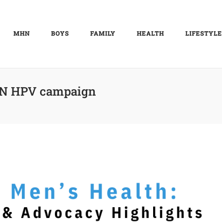
MHN
BOYS
FAMILY
HEALTH
LIFESTYLE
 HPV campaign