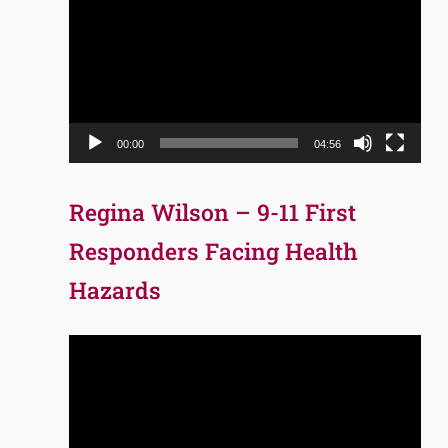
Player
00:00
04:56
Regina Wilson – 9-11 First
Responders Facing Health
Hazards
Video
Player