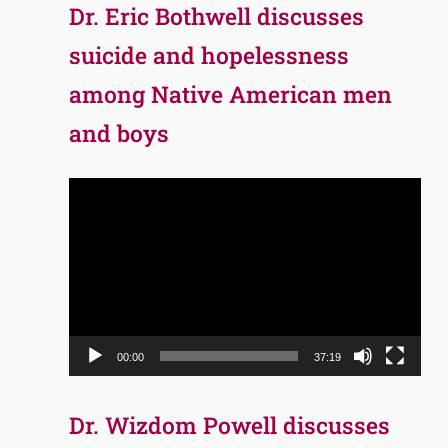
Dr. Eric Bothwell discusses
suicide and hopelessness
among Native American men
and boys
Video
Player
00:00
37:19
Dr. Wizdom Powell discusses