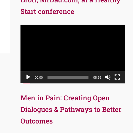
Start conference
Video
Player
00:00
08:35
Men in Pain: Creating Open
Dialogues & Pathways to Better
Outcomes