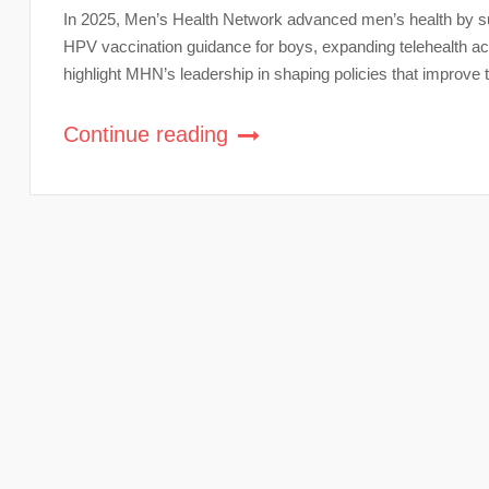
In 2025, Men’s Health Network advanced men’s health by su
HPV vaccination guidance for boys, expanding telehealth acc
highlight MHN’s leadership in shaping policies that improve 
Continue reading