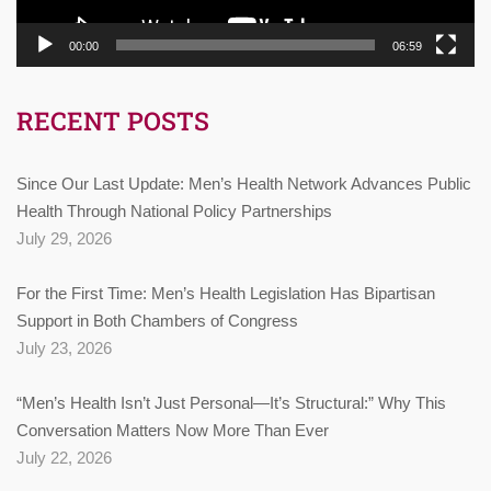
00:00
06:59
RECENT POSTS
Since Our Last Update: Men’s Health Network Advances Public
Health Through National Policy Partnerships
July 29, 2026
For the First Time: Men’s Health Legislation Has Bipartisan
Support in Both Chambers of Congress
July 23, 2026
“Men’s Health Isn’t Just Personal—It’s Structural:” Why This
Conversation Matters Now More Than Ever
July 22, 2026