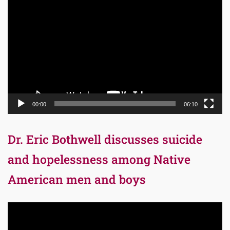
Player
00:00
06:10
Dr. Eric Bothwell discusses suicide
and hopelessness among Native
American men and boys
Video
Player