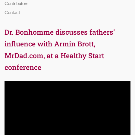
Contributors
Contact
Dr. Bonhomme discusses fathers’
influence with Armin Brott,
MrDad.com, at a Healthy Start
conference
Video
Player