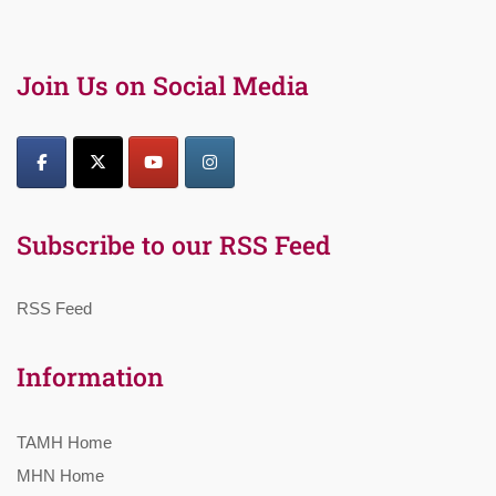
Join Us on Social Media
Subscribe to our RSS Feed
RSS Feed
Information
TAMH Home
MHN Home