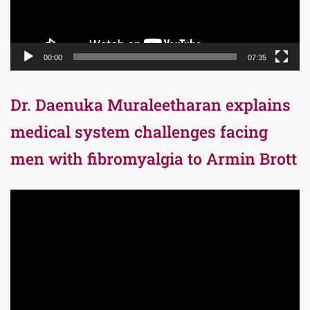
00:00
07:35
Dr. Daenuka Muraleetharan explains
medical system challenges facing
men with fibromyalgia to Armin Brott
Video
Player