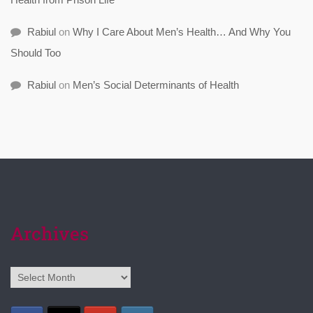
Rabiul
on
Why I Care About Men’s Health… And Why You
Should Too
Rabiul
on
Men’s Social Determinants of Health
Archives
Archives