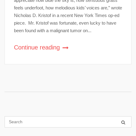
appreciate how blue the sky is, how sensuous grass
feels underfoot, how melodious kids’ voices are,” wrote
Nicholas D. Kristof in a recent New York Times op-ed
piece. Mr. Kristof was fortunate, even lucky to have
been found with a malignant tumor on...
Continue reading