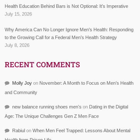
Health Education Behind Bars is Not Optional: It’s Imperative
July 15, 2026
Why America Can No Longer Ignore Men’s Health: Responding
to the Growing Call for a Federal Men’s Health Strategy
July 8, 2026
RECENT COMMENTS
Molly Joy
on
November: A Month to Focus on Men’s Health
and Community
new balance running shoes men's
on
Dating in the Digital
Age: The Unique Challenges Gen Z Men Face
Rabiul
on
When Men Feel Trapped: Lessons About Mental
Health from Prison Life