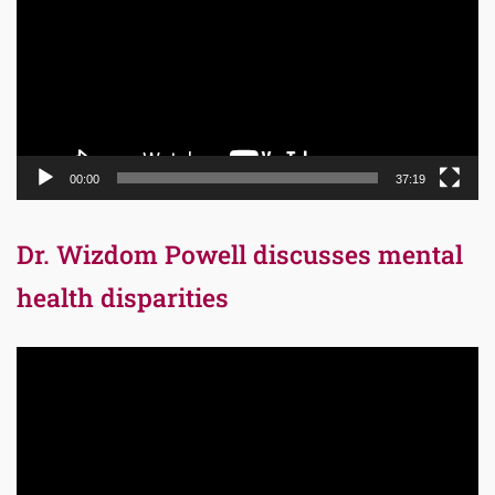
00:00
37:19
Dr. Wizdom Powell discusses mental
health disparities
Video
Player