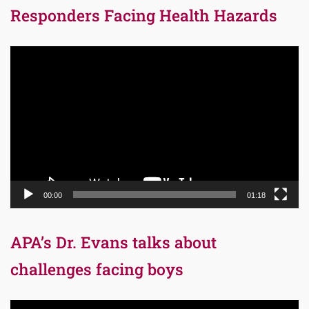
Responders Facing Health Hazards
Video
Player
00:00
01:18
APA’s Dr. Evans talks about
challenges facing boys
Video