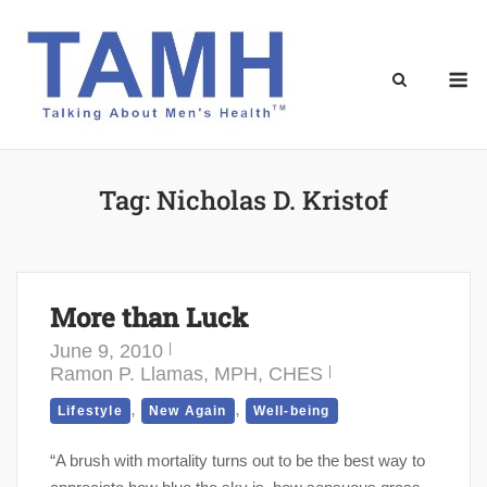
Skip
to
content
M
Tag:
Nicholas D. Kristof
More than Luck
June 9, 2010
Ramon P. Llamas, MPH, CHES
,
,
Lifestyle
New Again
Well-being
“A brush with mortality turns out to be the best way to