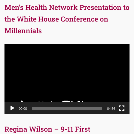
Men’s Health Network Presentation to
the White House Conference on
Millennials
Video
Player
00:00
04:56
Regina Wilson – 9-11 First