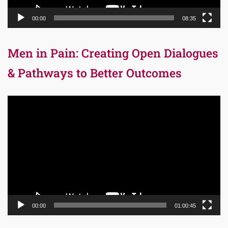
00:00
08:35
Men in Pain: Creating Open Dialogues
& Pathways to Better Outcomes
Video
Player
00:00
01:00:45