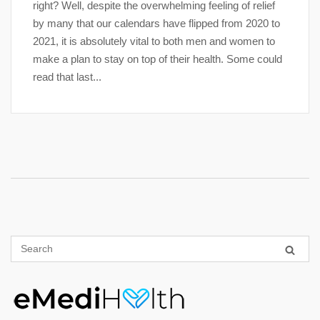
right? Well, despite the overwhelming feeling of relief
by many that our calendars have flipped from 2020 to
2021, it is absolutely vital to both men and women to
make a plan to stay on top of their health. Some could
read that last...