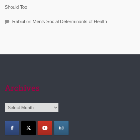
Should Too
Rabiul
on
Men’s Social Determinants of Health
Archives
Archives