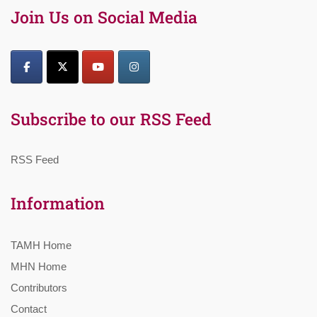
Join Us on Social Media
Subscribe to our RSS Feed
RSS Feed
Information
TAMH Home
MHN Home
Contributors
Contact