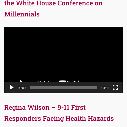
the White House Conference on
Millennials
Video
Player
00:00
04:56
Regina Wilson – 9-11 First
Responders Facing Health Hazards