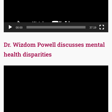
00:00
37:19
Dr. Wizdom Powell discusses mental
health disparities
Video
Player