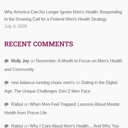
Why America Can No Longer Ignore Men’s Health: Responding
to the Growing Call for a Federal Men’s Health Strategy
July 8, 2026
RECENT COMMENTS
Molly Joy
on
November: A Month to Focus on Men’s Health
and Community
new balance running shoes men's
on
Dating in the Digital
Age: The Unique Challenges Gen Z Men Face
Rabiul
on
When Men Feel Trapped: Lessons About Mental
Health from Prison Life
Rabiul
on
Why I Care About Men’s Health… And Why You