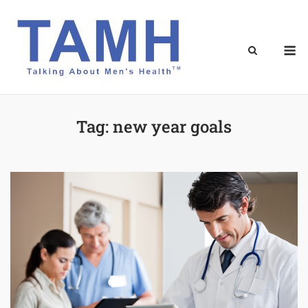
Skip
to
content
M
Tag:
new year goals