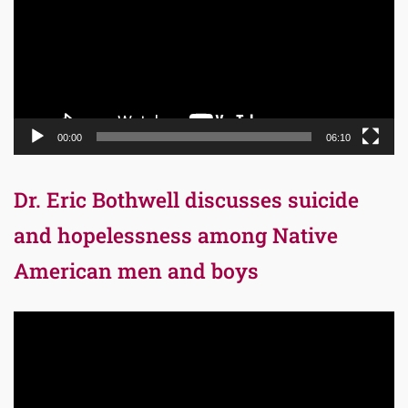
00:00
06:10
Dr. Eric Bothwell discusses suicide
and hopelessness among Native
American men and boys
Video
Player