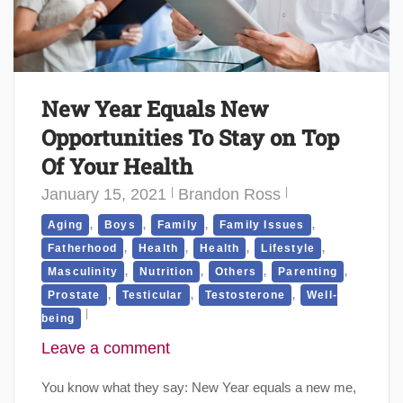
New Year Equals New
Opportunities To Stay on Top
Of Your Health
January 15, 2021
Brandon Ross
,
,
,
,
Aging
Boys
Family
Family Issues
,
,
,
,
Fatherhood
Health
Health
Lifestyle
,
,
,
,
Masculinity
Nutrition
Others
Parenting
,
,
,
Prostate
Testicular
Testosterone
Well-
being
Leave a comment
You know what they say: New Year equals a new me,