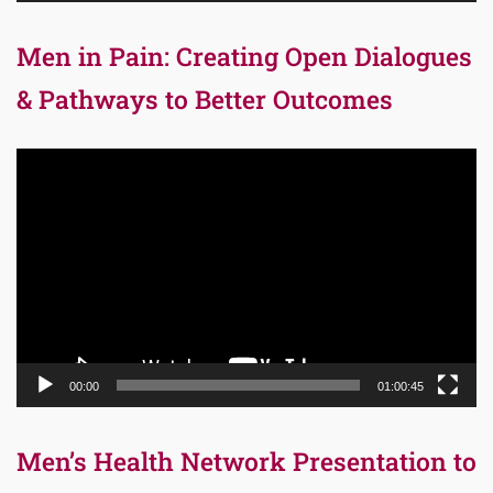
Men in Pain: Creating Open Dialogues
& Pathways to Better Outcomes
Video
Player
00:00
01:00:45
Men’s Health Network Presentation to