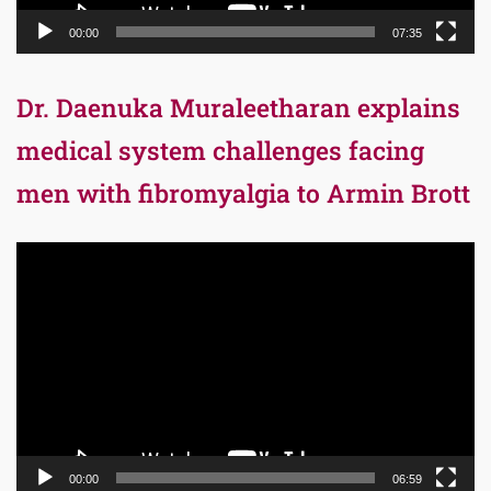
00:00
07:35
Dr. Daenuka Muraleetharan explains
medical system challenges facing
men with fibromyalgia to Armin Brott
Video
Player
00:00
06:59