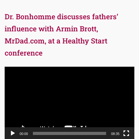
Dr. Bonhomme discusses fathers’
influence with Armin Brott,
MrDad.com, at a Healthy Start
conference
Video
Player
00:00
08:35