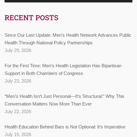
RECENT POSTS
Since Our Last Update: Men’s Health Network Advances Public
Health Through National Policy Partnerships
July 29, 2026
For the First Time: Men’s Health Legislation Has Bipartisan
Support in Both Chambers of Congress
July 23, 2026
“Men’s Health Isn’t Just Personal—It’s Structural:” Why This
Conversation Matters Now More Than Ever
July 22, 2026
Health Education Behind Bars is Not Optional: It’s Imperative
July 15, 2026