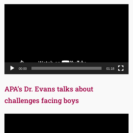
Video
Player
00:00
01:18
APA’s Dr. Evans talks about
challenges facing boys
Video
Player