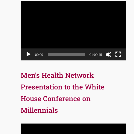
Video
Player
00:00
01:00:45
Men’s Health Network
Presentation to the White
House Conference on
Millennials
Video