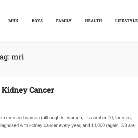
MHN
BOYS
FAMILY
HEALTH
LIFESTYLE
ag:
mri
2: Kidney Cancer
oth men and women (although for women, it’s number 10, for men,
agnosed with kidney cancer every year, and 14,000 (again, 2/3 are