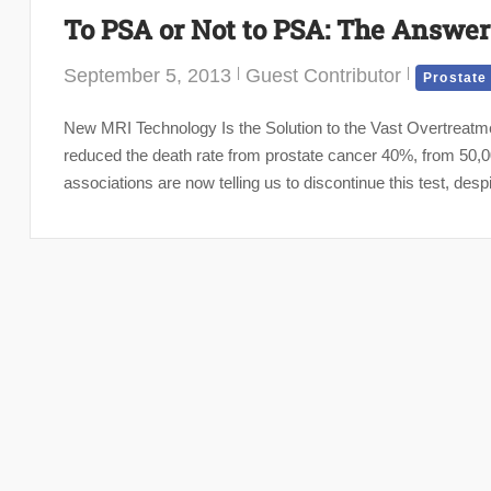
To PSA or Not to PSA: The Answer
September 5, 2013
Guest Contributor
Prostate
New MRI Technology Is the Solution to the Vast Overtreatme
reduced the death rate from prostate cancer 40%, from 50,
associations are now telling us to discontinue this test, despi