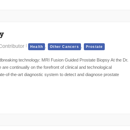
sy
ontributor
,
,
Health
Other Cancers
Prostate
reaking technology: MRI Fusion Guided Prostate Biopsy At the Dr.
e continually on the forefront of clinical and technological
te-of-the-art diagnostic system to detect and diagnose prostate