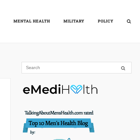
MENTAL HEALTH
MILITARY
POLICY