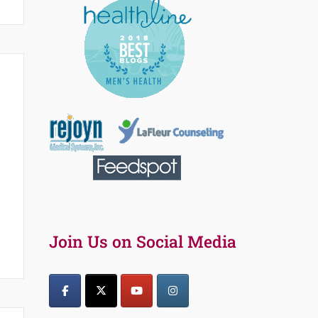
Join Us on Social Media