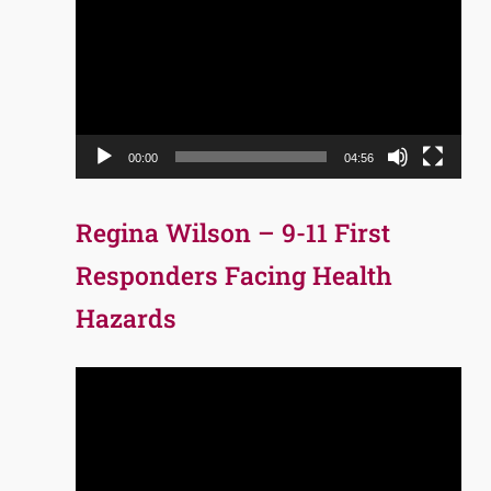
Player
00:00
04:56
Regina Wilson – 9-11 First
Responders Facing Health
Hazards
Video
Player