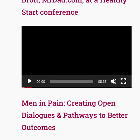
Start conference
Video
Player
00:00
08:35
Men in Pain: Creating Open
Dialogues & Pathways to Better
Outcomes