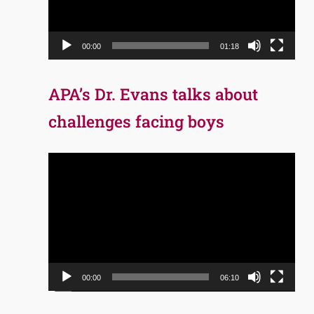
00:00
01:18
APA’s Dr. Evans talks about
challenges facing boys
Video
Player
00:00
06:10