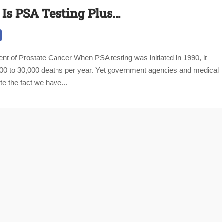
 Is PSA Testing Plus…
nt of Prostate Cancer When PSA testing was initiated in 1990, it
000 to 30,000 deaths per year. Yet government agencies and medical
te the fact we have...