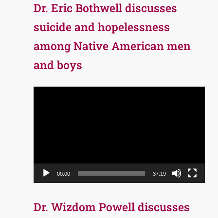
Dr. Eric Bothwell discusses
suicide and hopelessness
among Native American men
and boys
Video
Player
00:00
37:19
Dr. Wizdom Powell discusses