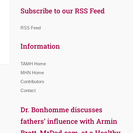
Subscribe to our RSS Feed
RSS Feed
Information
TAMH Home
MHN Home
Contributors
Contact
Dr. Bonhomme discusses
fathers’ influence with Armin
Brott, MrDad.com, at a Healthy