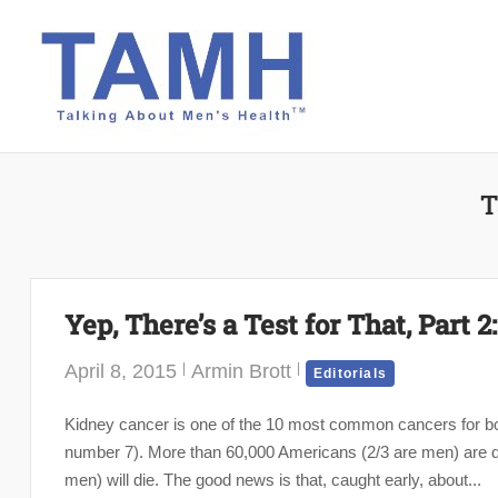
Skip
to
content
T
Yep, There’s a Test for That, Part 
April 8, 2015
Armin Brott
Editorials
Kidney cancer is one of the 10 most common cancers for b
number 7). More than 60,000 Americans (2/3 are men) are di
men) will die. The good news is that, caught early, about...