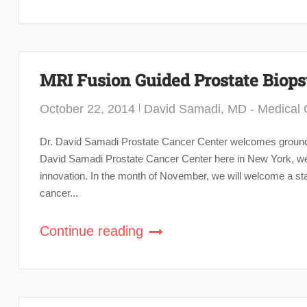
MRI Fusion Guided Prostate Biop
October 22, 2014
David Samadi, MD - Medical C
Dr. David Samadi Prostate Cancer Center welcomes groundb
David Samadi Prostate Cancer Center here in New York, we ar
innovation. In the month of November, we will welcome a sta
cancer...
Continue reading