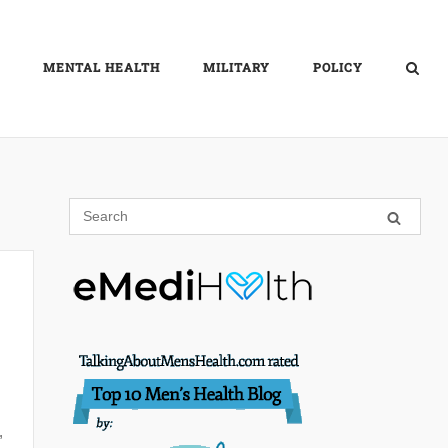
MENTAL HEALTH
MILITARY
POLICY
,