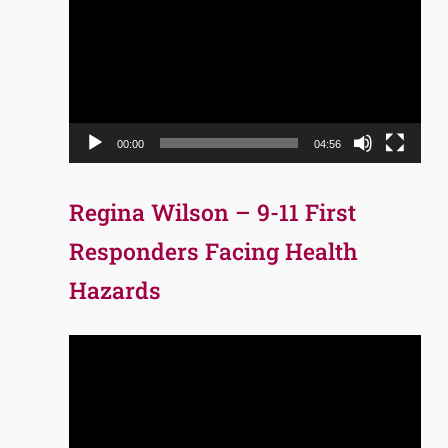
Player
00:00
04:56
Regina Wilson – 9-11 First
Responders Facing Health
Hazards
Video
Player