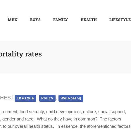
MHN
BOYS
FAMILY
HEALTH
LIFESTYLE
rtality rates
CHES
,
,
Lifestyle
Policy
Well-being
ronment, food security, child development, culture, social support,
age, gender and race. What do they have in common? The factors
r, to our overall health status. In essence, the aforementioned factors