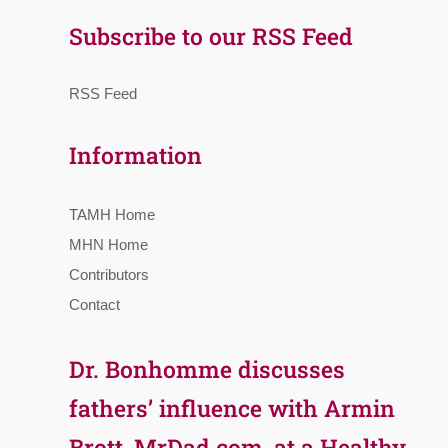
Subscribe to our RSS Feed
RSS Feed
Information
TAMH Home
MHN Home
Contributors
Contact
Dr. Bonhomme discusses
fathers’ influence with Armin
Brott, MrDad.com, at a Healthy