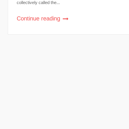
collectively called the...
Continue reading