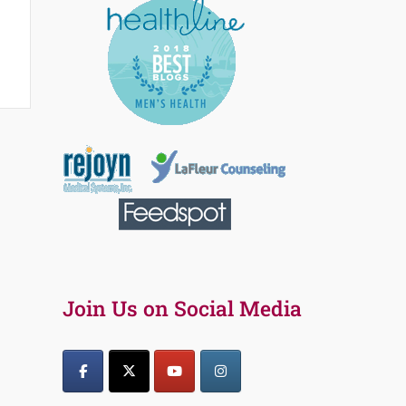
Join Us on Social Media