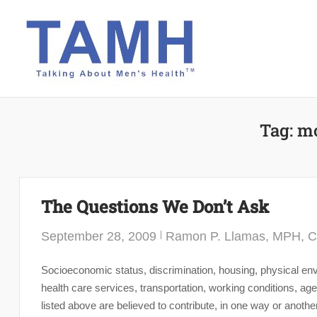
Skip
to
content
Tag:
mo
The Questions We Don’t Ask
September 28, 2009
Ramon P. Llamas, MPH, 
Socioeconomic status, discrimination, housing, physical envi
health care services, transportation, working conditions, 
listed above are believed to contribute, in one way or anothe