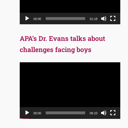
00:00
01:18
APA’s Dr. Evans talks about
challenges facing boys
Video
Player
00:00
06:10