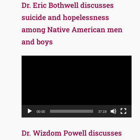
Dr. Eric Bothwell discusses
suicide and hopelessness
among Native American men
and boys
Video
Player
00:00
37:19
Dr. Wizdom Powell discusses