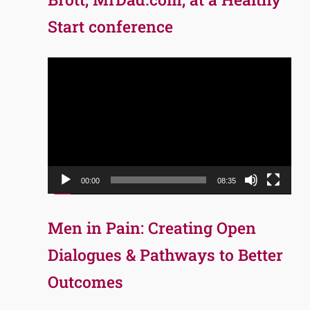
Start conference
Video
Player
00:00
08:35
Men in Pain: Creating Open
Dialogues & Pathways to Better
Outcomes