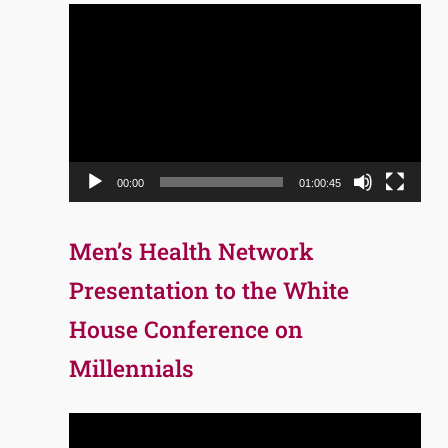
Video
Player
00:00
01:00:45
Men’s Health Network
Presentation to the White
House Conference on
Millennials
Video