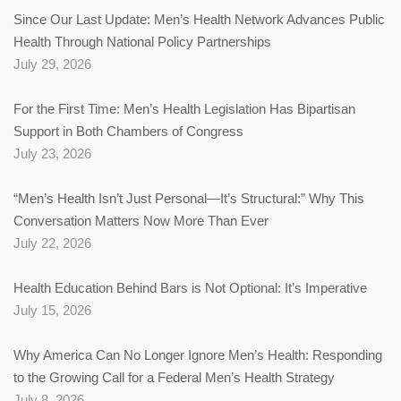
Since Our Last Update: Men’s Health Network Advances Public
Health Through National Policy Partnerships
July 29, 2026
For the First Time: Men’s Health Legislation Has Bipartisan
Support in Both Chambers of Congress
July 23, 2026
“Men’s Health Isn’t Just Personal—It’s Structural:” Why This
Conversation Matters Now More Than Ever
July 22, 2026
Health Education Behind Bars is Not Optional: It’s Imperative
July 15, 2026
Why America Can No Longer Ignore Men’s Health: Responding
to the Growing Call for a Federal Men’s Health Strategy
July 8, 2026