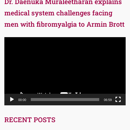
Dr. Daenuka Muraleetharan explains
medical system challenges facing
men with fibromyalgia to Armin Brott
Video
Player
00:00
06:59
RECENT POSTS