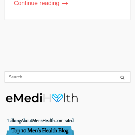
Continue reading