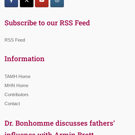
Subscribe to our RSS Feed
RSS Feed
Information
TAMH Home
MHN Home
Contributors
Contact
Dr. Bonhomme discusses fathers’
influence with Armin Brott,