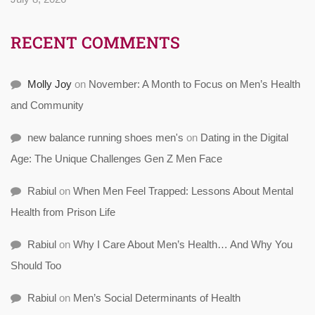
RECENT COMMENTS
Molly Joy
on
November: A Month to Focus on Men’s Health
and Community
new balance running shoes men's
on
Dating in the Digital
Age: The Unique Challenges Gen Z Men Face
Rabiul
on
When Men Feel Trapped: Lessons About Mental
Health from Prison Life
Rabiul
on
Why I Care About Men’s Health… And Why You
Should Too
Rabiul
on
Men’s Social Determinants of Health