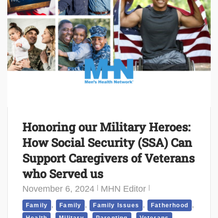
Honoring our Military Heroes:
How Social Security (SSA) Can
Support Caregivers of Veterans
who Served us
November 6, 2024
MHN Editor
,
,
,
,
Family
Family
Family Issues
Fatherhood
,
,
,
,
Health
Military
Parenting
Veterans