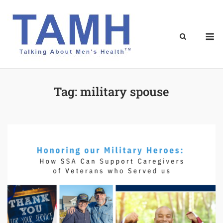
Skip
to
content
M
Tag:
military spouse