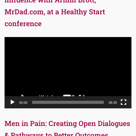
MrDad.com, at a Healthy Start
conference
Video
Player
00:00
08:35
Men in Pain: Creating Open Dialogues
& Pathways to Better Outcomes