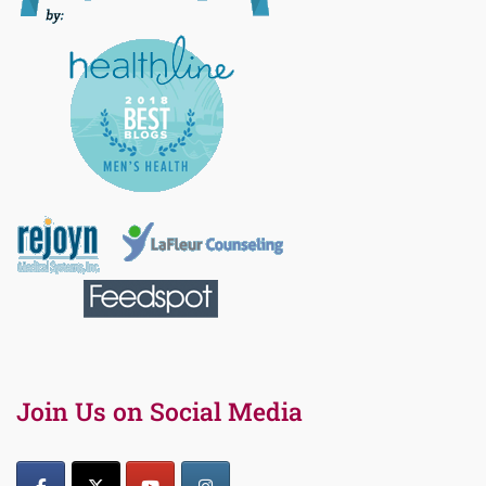
Join Us on Social Media