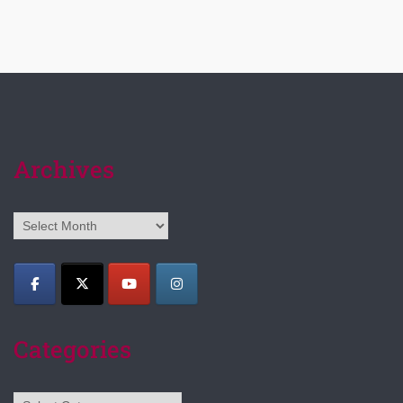
Archives
Archives
Categories
Categories