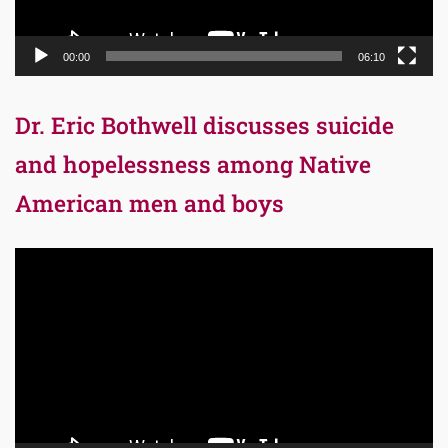
00:00
06:10
Dr. Eric Bothwell discusses suicide
and hopelessness among Native
American men and boys
Video
Player