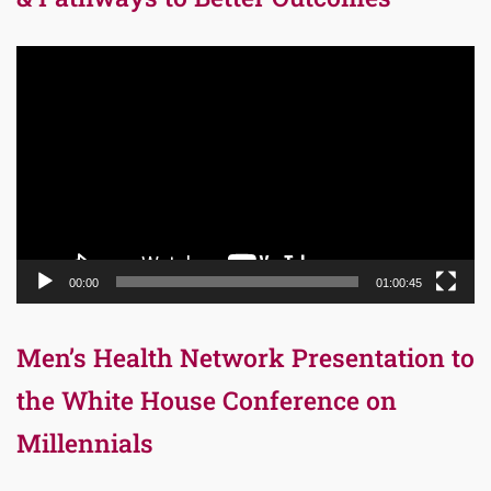
Video
Player
00:00
01:00:45
Men’s Health Network Presentation to
the White House Conference on
Millennials