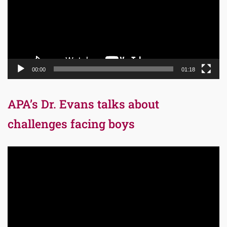
00:00
01:18
APA’s Dr. Evans talks about
challenges facing boys
Video
Player