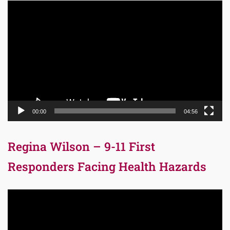
Video
Player
00:00
04:56
Regina Wilson – 9-11 First
Responders Facing Health Hazards
Video
Player