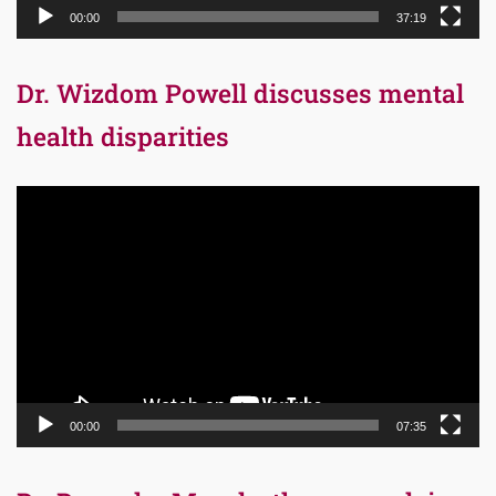
00:00
37:19
Dr. Wizdom Powell discusses mental
health disparities
Video
Player
00:00
07:35