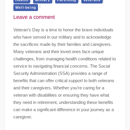
Well-being
Leave a comment
Veteran’s Day is a time to honor the brave individuals
who have served in our military and to acknowledge
the sacrifices made by their families and caregivers.
Many veterans and their loved ones face unique
challenges, from managing health conditions related to
service to navigating financial concerns. The Social
Security Administration (SSA) provides a range of
benefits that can offer critical support to both veterans
and their caregivers. Whether you’re caring for a
veteran with disabilities or ensuring they have what
they need in retirement, understanding these benefits
can make a significant difference in your journey as a
caregiver.