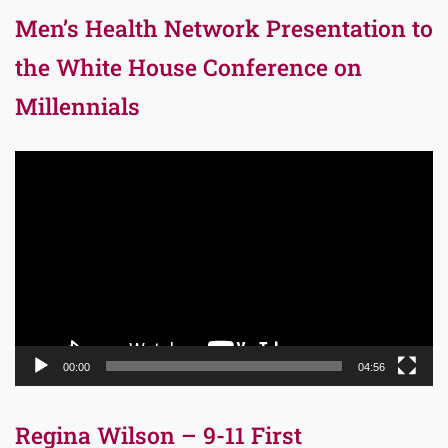
Men’s Health Network Presentation to
the White House Conference on
Millennials
Video
Player
00:00
04:56
Regina Wilson – 9-11 First