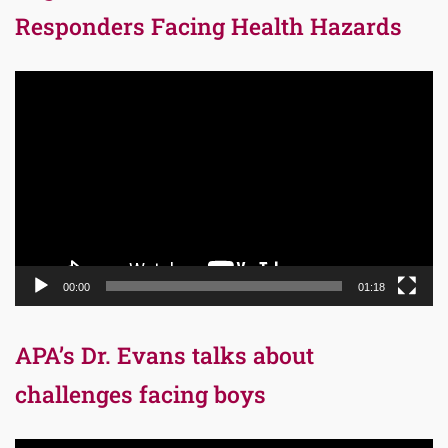
Responders Facing Health Hazards
Video
Player
00:00
01:18
APA’s Dr. Evans talks about
challenges facing boys