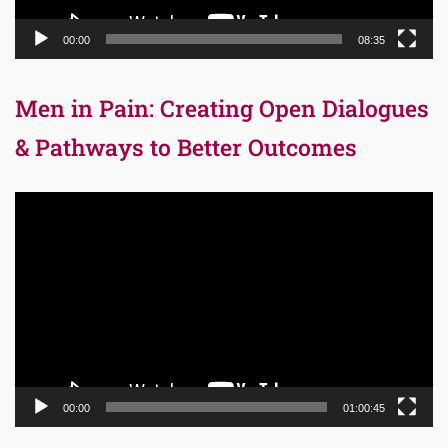
00:00
08:35
Men in Pain: Creating Open Dialogues
& Pathways to Better Outcomes
Video
Player
00:00
01:00:45