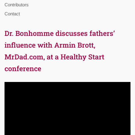
Contributors
Contact
Dr. Bonhomme discusses fathers’
influence with Armin Brott,
MrDad.com, at a Healthy Start
conference
Video
Player