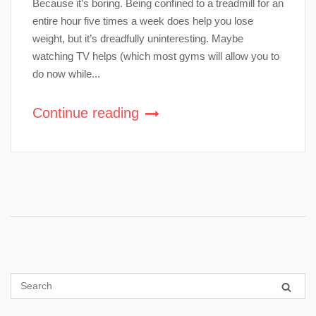
Because it’s boring. Being confined to a treadmill for an
entire hour five times a week does help you lose
weight, but it’s dreadfully uninteresting. Maybe
watching TV helps (which most gyms will allow you to
do now while...
Continue reading