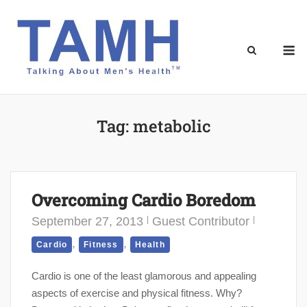
Skip
to
content
M
Tag:
metabolic
Overcoming Cardio Boredom
September 27, 2013
Guest Contributor
,
,
Cardio
Fitness
Health
Cardio is one of the least glamorous and appealing
aspects of exercise and physical fitness. Why?