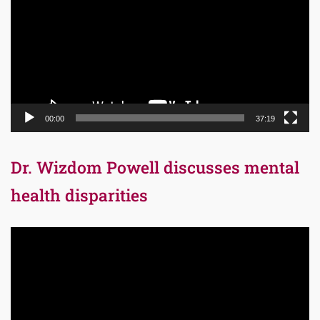
00:00
37:19
Dr. Wizdom Powell discusses mental
health disparities
Video
Player