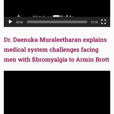
00:00
07:35
Dr. Daenuka Muraleetharan explains
medical system challenges facing
men with fibromyalgia to Armin Brott
Video
Player