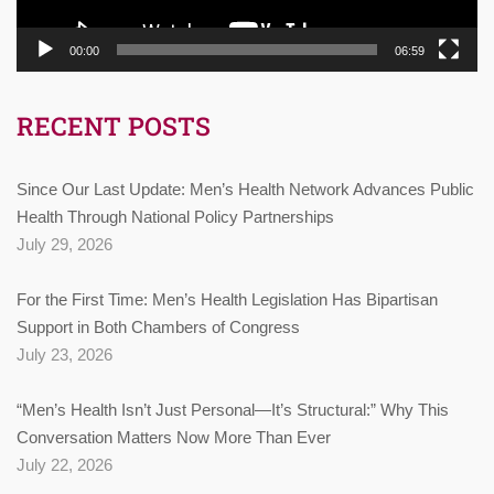
00:00
06:59
RECENT POSTS
Since Our Last Update: Men’s Health Network Advances Public
Health Through National Policy Partnerships
July 29, 2026
For the First Time: Men’s Health Legislation Has Bipartisan
Support in Both Chambers of Congress
July 23, 2026
“Men’s Health Isn’t Just Personal—It’s Structural:” Why This
Conversation Matters Now More Than Ever
July 22, 2026