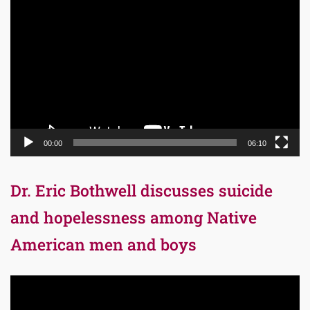
Video
Player
00:00
06:10
Dr. Eric Bothwell discusses suicide
and hopelessness among Native
American men and boys
Video
Player