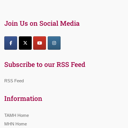
Join Us on Social Media
Subscribe to our RSS Feed
RSS Feed
Information
TAMH Home
MHN Home