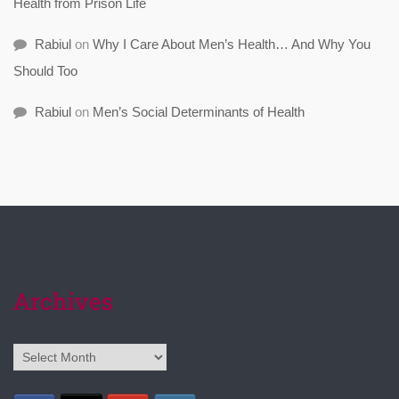
Health from Prison Life
Rabiul
on
Why I Care About Men’s Health… And Why You
Should Too
Rabiul
on
Men’s Social Determinants of Health
Archives
Archives