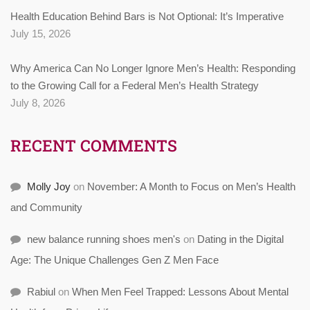
Health Education Behind Bars is Not Optional: It’s Imperative
July 15, 2026
Why America Can No Longer Ignore Men’s Health: Responding
to the Growing Call for a Federal Men’s Health Strategy
July 8, 2026
RECENT COMMENTS
Molly Joy
on
November: A Month to Focus on Men’s Health
and Community
new balance running shoes men's
on
Dating in the Digital
Age: The Unique Challenges Gen Z Men Face
Rabiul
on
When Men Feel Trapped: Lessons About Mental