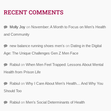
RECENT COMMENTS
Molly Joy
on
November: A Month to Focus on Men’s Health
and Community
new balance running shoes men's
on
Dating in the Digital
Age: The Unique Challenges Gen Z Men Face
Rabiul
on
When Men Feel Trapped: Lessons About Mental
Health from Prison Life
Rabiul
on
Why I Care About Men’s Health… And Why You
Should Too
Rabiul
on
Men’s Social Determinants of Health