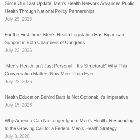
Since Our Last Update: Men’s Health Network Advances Public
Health Through National Policy Partnerships
July 29, 2026
For the First Time: Men’s Health Legislation Has Bipartisan
Support in Both Chambers of Congress
July 23, 2026
“Men’s Health Isn’t Just Personal—It’s Structural:” Why This
Conversation Matters Now More Than Ever
July 22, 2026
Health Education Behind Bars is Not Optional: It’s Imperative
July 15, 2026
Why America Can No Longer Ignore Men’s Health: Responding
to the Growing Call for a Federal Men’s Health Strategy
July 8, 2026