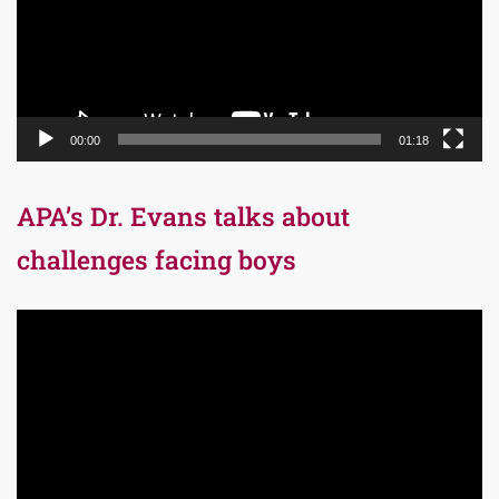
00:00
01:18
APA’s Dr. Evans talks about
challenges facing boys
Video
Player