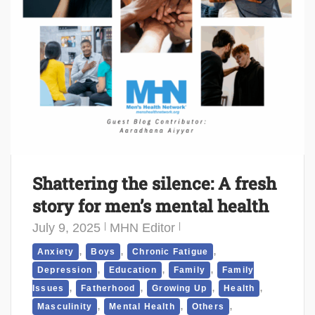
Shattering the silence: A fresh
story for men’s mental health
July 9, 2025
MHN Editor
,
,
,
Anxiety
Boys
Chronic Fatigue
,
,
,
Depression
Education
Family
Family
,
,
,
,
Issues
Fatherhood
Growing Up
Health
,
,
,
Masculinity
Mental Health
Others