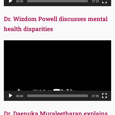
00:00
37:19
Dr. Wizdom Powell discusses mental
health disparities
Video
Player
00:00
07:35
Dr. Daenuka Muraleetharan explains