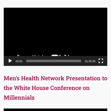
Video
Player
00:00
01:00:45
Men’s Health Network Presentation to
the White House Conference on
Millennials