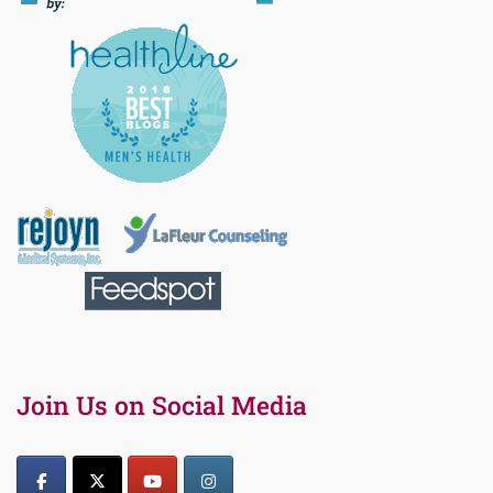
Join Us on Social Media