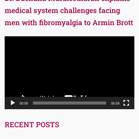
medical system challenges facing
men with fibromyalgia to Armin Brott
Video
Player
00:00
06:59
RECENT POSTS