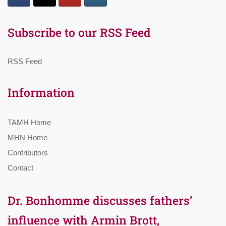
Subscribe to our RSS Feed
RSS Feed
Information
TAMH Home
MHN Home
Contributors
Contact
Dr. Bonhomme discusses fathers’
influence with Armin Brott,