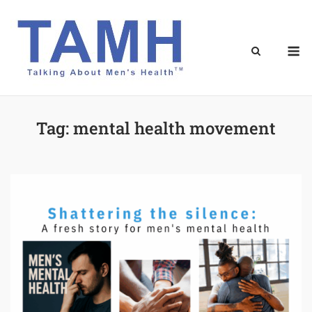
Skip
to
content
M
Tag:
mental health movement