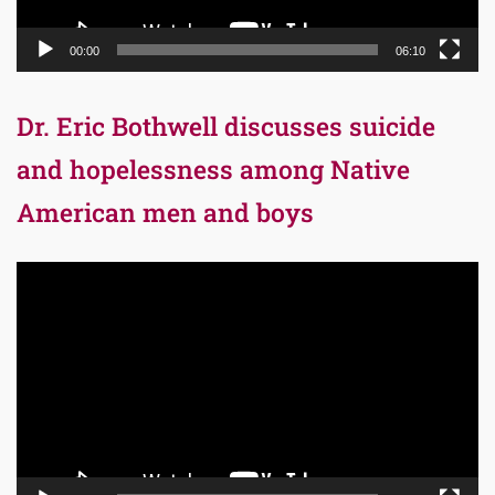
00:00
06:10
Dr. Eric Bothwell discusses suicide
and hopelessness among Native
American men and boys
Video
Player