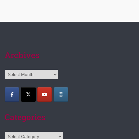
Archives
Archives
Categories
Categories