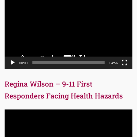
Video
Player
00:00
04:56
Regina Wilson – 9-11 First
Responders Facing Health Hazards
Video
Player