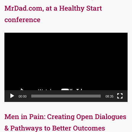
MrDad.com, at a Healthy Start
conference
Video
Player
00:00
08:35
Men in Pain: Creating Open Dialogues
& Pathways to Better Outcomes