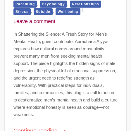
,
,
,
Parenting
Psychology
Relationships
,
,
Stress
Suicide
Well-being
Leave a comment
In Shattering the Silence: A Fresh Story for Men's
Mental Health, guest contributor Aaradhana Aiyyar
explores how cultural norms around masculinity
prevent many men from seeking mental health
support. The piece highlights the hidden signs of male
depression, the physical toll of emotional suppression,
and the urgent need to redefine strength as
vulnerability. With practical steps for individuals,
families, and communities, this blog is a call to action
to destigmatize men’s mental health and build a culture
where emotional honesty is seen as courage—not
weakness.
Continue reading