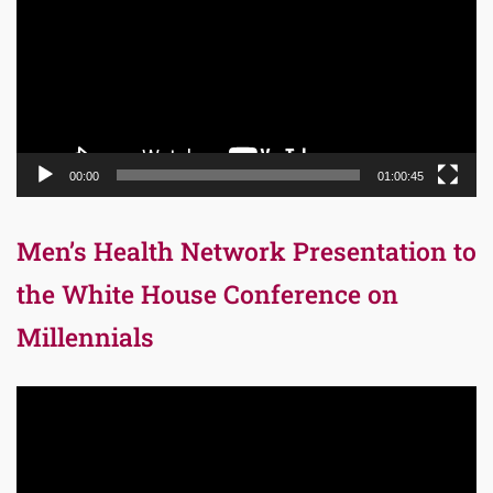
00:00
01:00:45
Men’s Health Network Presentation to
the White House Conference on
Millennials
Video
Player