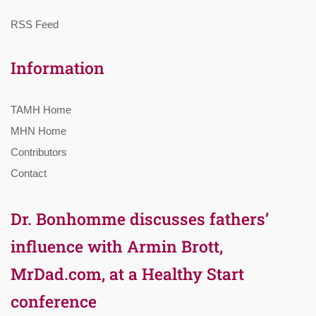
RSS Feed
Information
TAMH Home
MHN Home
Contributors
Contact
Dr. Bonhomme discusses fathers’
influence with Armin Brott,
MrDad.com, at a Healthy Start
conference