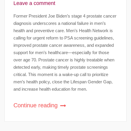
Leave a comment
Former President Joe Biden’s stage 4 prostate cancer
diagnosis underscores a national failure in men’s
health and preventive care. Men’s Health Network is
calling for urgent reform to PSA screening guidelines,
improved prostate cancer awareness, and expanded
support for men’s healthcare—especially for those
over age 70. Prostate cancer is highly treatable when
detected early, making timely prostate screenings
critical. This moment is a wake-up call to prioritize
men’s health policy, close the Lifespan Gender Gap,
and increase health education for men.
Continue reading