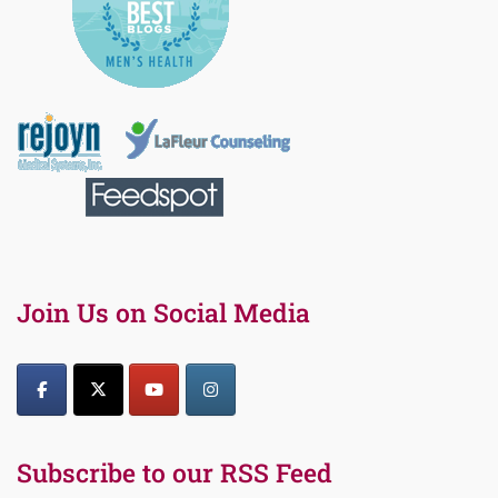
Join Us on Social Media
Subscribe to our RSS Feed