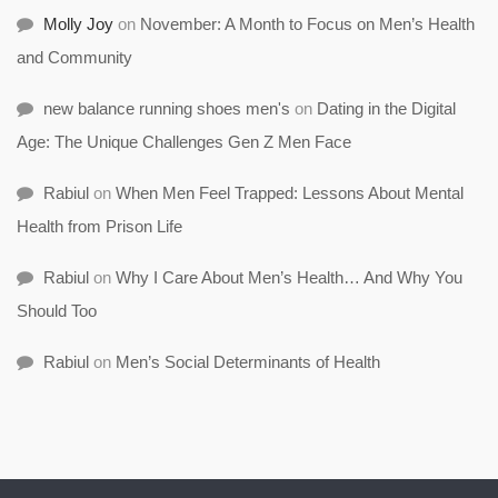
Molly Joy
on
November: A Month to Focus on Men’s Health
and Community
new balance running shoes men's
on
Dating in the Digital
Age: The Unique Challenges Gen Z Men Face
Rabiul
on
When Men Feel Trapped: Lessons About Mental
Health from Prison Life
Rabiul
on
Why I Care About Men’s Health… And Why You
Should Too
Rabiul
on
Men’s Social Determinants of Health