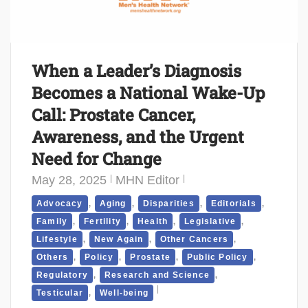
When a Leader’s Diagnosis
Becomes a National Wake-Up
Call: Prostate Cancer,
Awareness, and the Urgent
Need for Change
May 28, 2025
MHN Editor
,
,
,
,
Advocacy
Aging
Disparities
Editorials
,
,
,
,
Family
Fertility
Health
Legislative
,
,
,
Lifestyle
New Again
Other Cancers
,
,
,
,
Others
Policy
Prostate
Public Policy
,
,
Regulatory
Research and Science
,
Testicular
Well-being