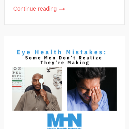
Continue reading