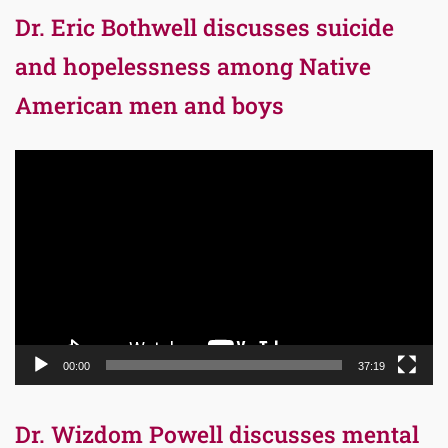
Dr. Eric Bothwell discusses suicide
and hopelessness among Native
American men and boys
Video
Player
00:00
37:19
Dr. Wizdom Powell discusses mental