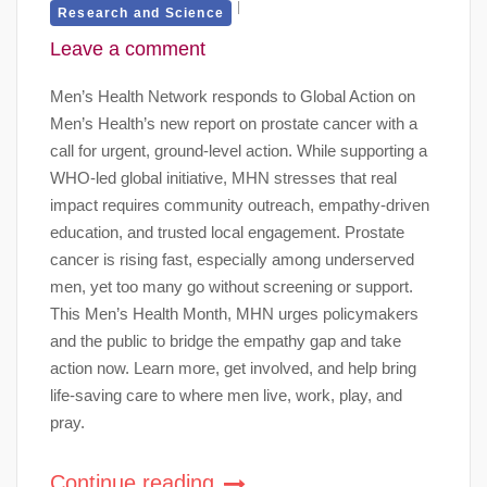
Research and Science
Leave a comment
Men’s Health Network responds to Global Action on
Men’s Health’s new report on prostate cancer with a
call for urgent, ground-level action. While supporting a
WHO-led global initiative, MHN stresses that real
impact requires community outreach, empathy-driven
education, and trusted local engagement. Prostate
cancer is rising fast, especially among underserved
men, yet too many go without screening or support.
This Men’s Health Month, MHN urges policymakers
and the public to bridge the empathy gap and take
action now. Learn more, get involved, and help bring
life-saving care to where men live, work, play, and
pray.
Continue reading