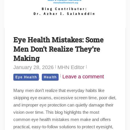
Eye Health Mistakes: Some
Men Don’t Realize They’re
Making
January 28, 2026
MHN Editor
,
Leave a comment
Eye Health
Health
Many men don’t realize that everyday habits like
skipping eye exams, excessive screen time, poor diet,
and improper eye protection can quietly damage their
vision over time. This blog highlights the most
common eye health mistakes men make and offers
practical, easy-to-follow solutions to protect eyesight,