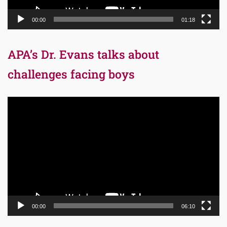
00:00
01:18
APA’s Dr. Evans talks about
challenges facing boys
Video
Player
00:00
06:10