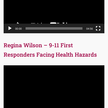
00:00
04:56
Regina Wilson – 9-11 First
Responders Facing Health Hazards
Video
Player