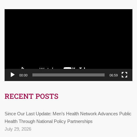
Video
Player
00:00
06:59
RECENT POSTS
Since Our Last Update: Men’s Health Network Advances Public
Health Through National Policy Partnerships
July 29, 2026