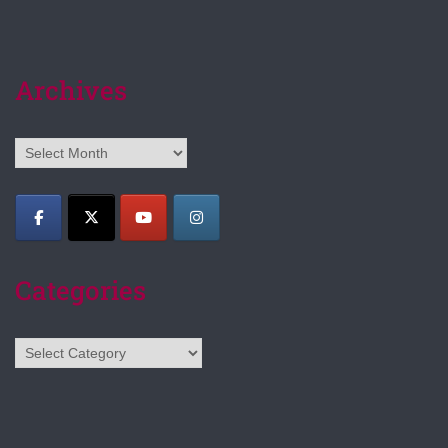
Archives
Archives
Categories
Categories