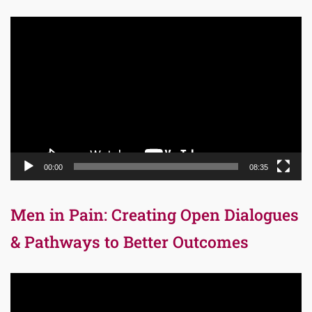
Video
Player
00:00
08:35
Men in Pain: Creating Open Dialogues
& Pathways to Better Outcomes
Video
Player