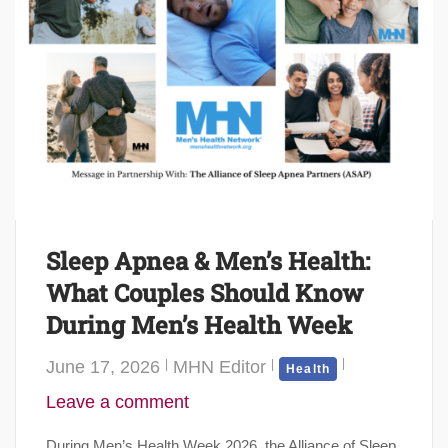
Sleep Apnea & Men’s Health:
What Couples Should Know
During Men’s Health Week
June 17, 2026
MHN Editor
Health
Leave a comment
During Men’s Health Week 2026, the Alliance of Sleep