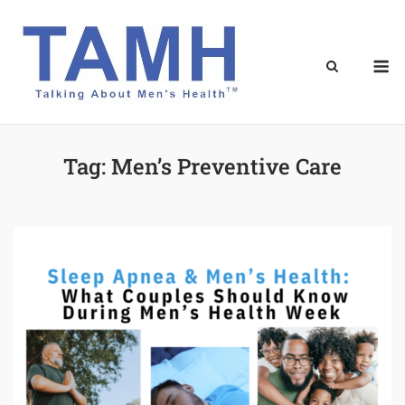
Skip
to
content
M
Tag:
Men’s Preventive Care