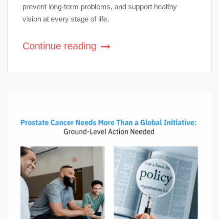
prevent long-term problems, and support healthy
vision at every stage of life.
Continue reading