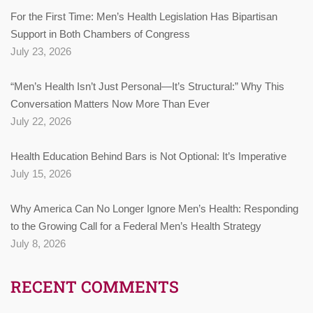
For the First Time: Men’s Health Legislation Has Bipartisan
Support in Both Chambers of Congress
July 23, 2026
“Men’s Health Isn’t Just Personal—It’s Structural:” Why This
Conversation Matters Now More Than Ever
July 22, 2026
Health Education Behind Bars is Not Optional: It’s Imperative
July 15, 2026
Why America Can No Longer Ignore Men’s Health: Responding
to the Growing Call for a Federal Men’s Health Strategy
July 8, 2026
RECENT COMMENTS