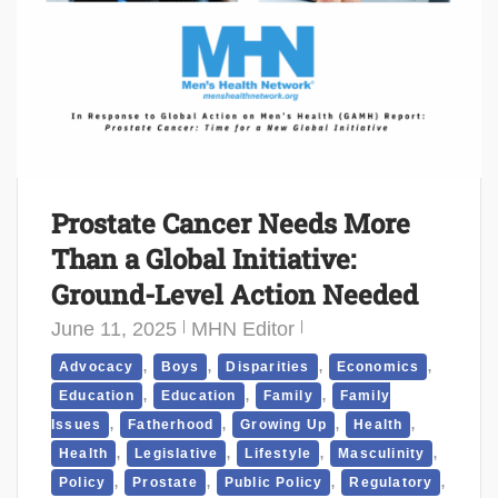
Prostate Cancer Needs More
Than a Global Initiative:
Ground-Level Action Needed
June 11, 2025
MHN Editor
,
,
,
,
Advocacy
Boys
Disparities
Economics
,
,
,
Education
Education
Family
Family
,
,
,
,
Issues
Fatherhood
Growing Up
Health
,
,
,
,
Health
Legislative
Lifestyle
Masculinity
,
,
,
,
Policy
Prostate
Public Policy
Regulatory