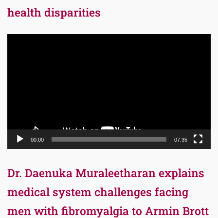
health disparities
Video
Player
00:00
07:35
Dr. Daenuka Muraleetharan explains
medical system challenges facing
men with fibromyalgia to Armin Brott