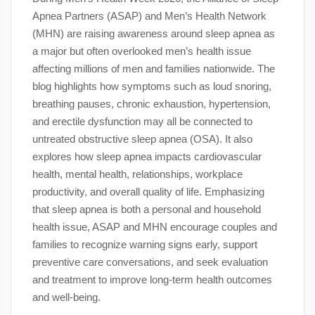
Apnea Partners (ASAP) and Men’s Health Network
(MHN) are raising awareness around sleep apnea as
a major but often overlooked men’s health issue
affecting millions of men and families nationwide. The
blog highlights how symptoms such as loud snoring,
breathing pauses, chronic exhaustion, hypertension,
and erectile dysfunction may all be connected to
untreated obstructive sleep apnea (OSA). It also
explores how sleep apnea impacts cardiovascular
health, mental health, relationships, workplace
productivity, and overall quality of life. Emphasizing
that sleep apnea is both a personal and household
health issue, ASAP and MHN encourage couples and
families to recognize warning signs early, support
preventive care conversations, and seek evaluation
and treatment to improve long-term health outcomes
and well-being.