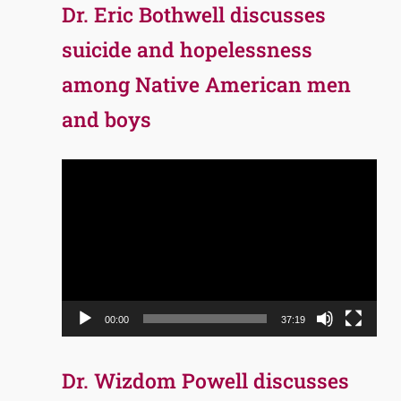
Dr. Eric Bothwell discusses
suicide and hopelessness
among Native American men
and boys
Video
Player
00:00
37:19
Dr. Wizdom Powell discusses