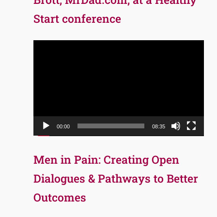
Start conference
Video
Player
00:00
08:35
Men in Pain: Creating Open
Dialogues & Pathways to Better
Outcomes