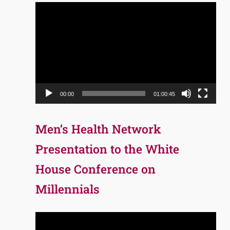
Video
Player
00:00
01:00:45
Men’s Health Network
Presentation to the White
House Conference on
Millennials
Video