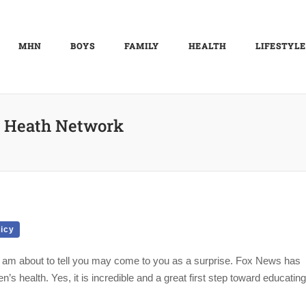
MHN
BOYS
FAMILY
HEALTH
LIFESTYLE
 Heath Network
licy
 am about to tell you may come to you as a surprise. Fox News has
’s health. Yes, it is incredible and a great first step toward educating