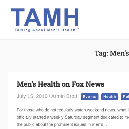
Skip
to
content
Tag:
Men’s
Men’s Health on Fox News
July 15, 2010
Armin Brott
,
,
Events
Health
Po
For those who do not regularly watch weekend news, what I
officially started a weekly Saturday segment dedicated to men
the public about the prominent issues in men’s...