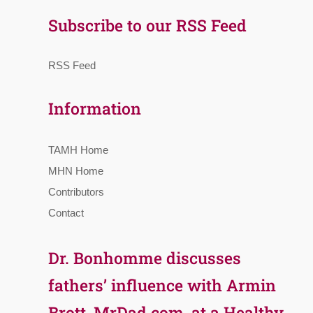
Subscribe to our RSS Feed
RSS Feed
Information
TAMH Home
MHN Home
Contributors
Contact
Dr. Bonhomme discusses
fathers’ influence with Armin
Brott, MrDad.com, at a Healthy