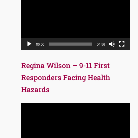
Player
00:00
04:56
Regina Wilson – 9-11 First
Responders Facing Health
Hazards
Video
Player