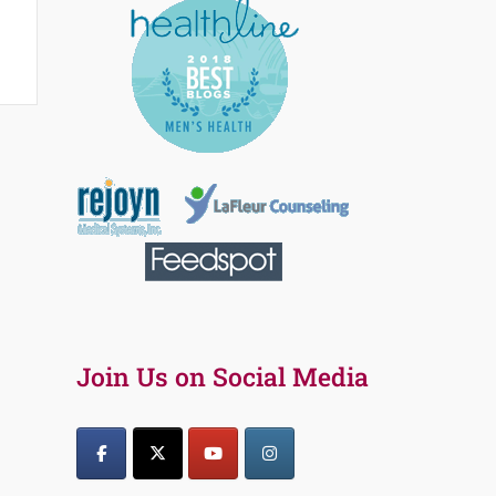
Join Us on Social Media