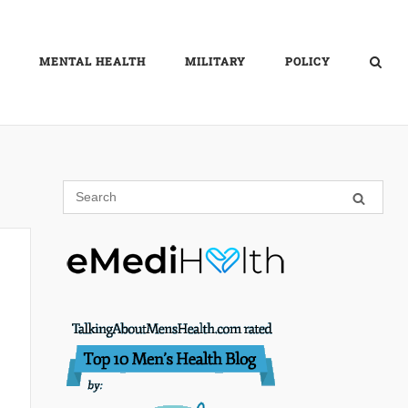
MENTAL HEALTH
MILITARY
POLICY