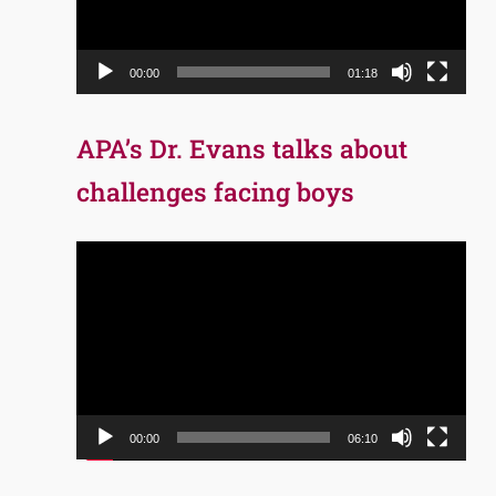
00:00
01:18
APA’s Dr. Evans talks about
challenges facing boys
Video
Player
00:00
06:10