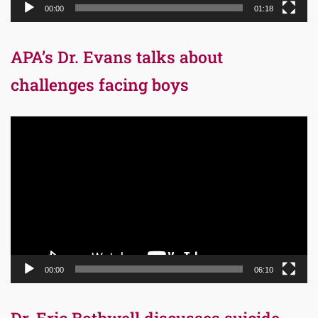
00:00
01:18
APA’s Dr. Evans talks about
challenges facing boys
Video
Player
00:00
06:10