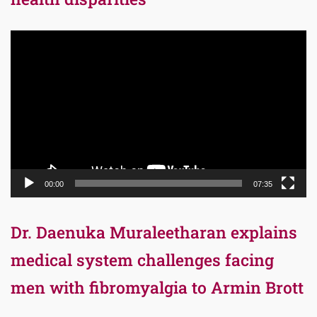
Video
Player
00:00
07:35
Dr. Daenuka Muraleetharan explains
medical system challenges facing
men with fibromyalgia to Armin Brott