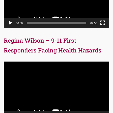
00:00
04:56
Regina Wilson – 9-11 First
Responders Facing Health Hazards
Video
Player