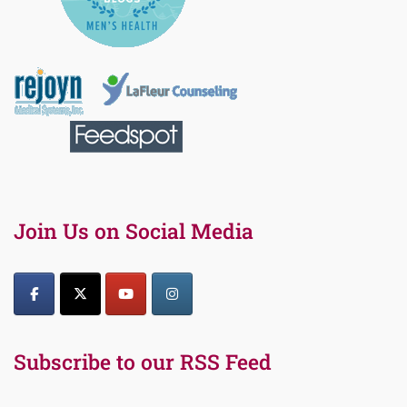
Join Us on Social Media
Subscribe to our RSS Feed