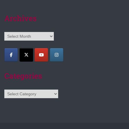
Archives
Archives
Categories
Categories