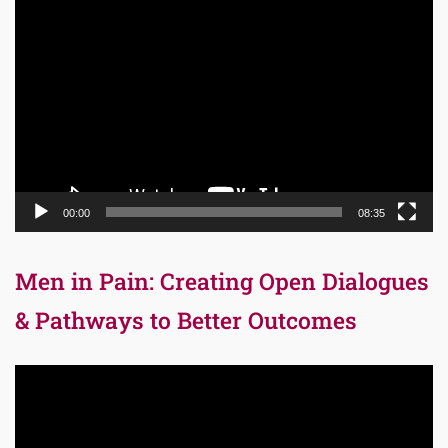
Video
Player
00:00
08:35
Men in Pain: Creating Open Dialogues
& Pathways to Better Outcomes
Video
Player