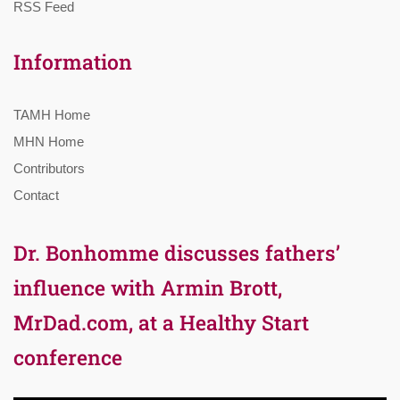
RSS Feed
Information
TAMH Home
MHN Home
Contributors
Contact
Dr. Bonhomme discusses fathers’
influence with Armin Brott,
MrDad.com, at a Healthy Start
conference