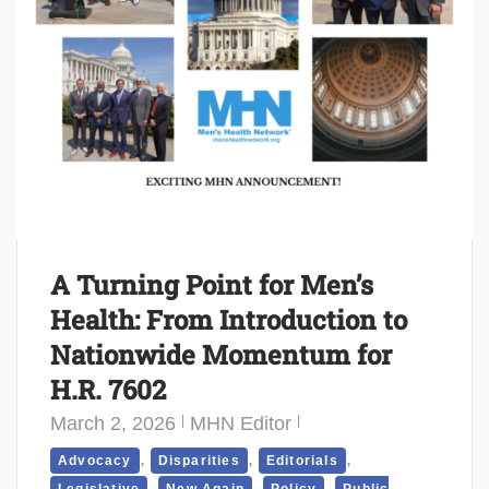
A Turning Point for Men’s
Health: From Introduction to
Nationwide Momentum for
H.R. 7602
March 2, 2026
MHN Editor
,
,
,
Advocacy
Disparities
Editorials
,
,
,
Legislative
New Again
Policy
Public