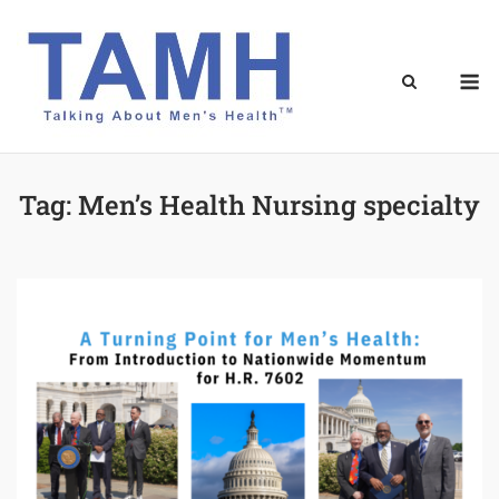
Skip
to
content
M
Tag:
Men’s Health Nursing specialty