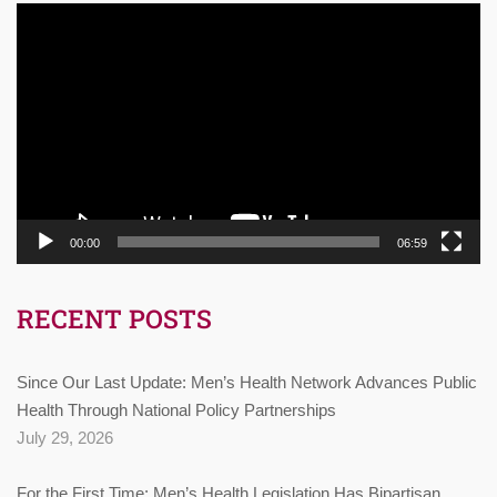
Video
Player
00:00
06:59
RECENT POSTS
Since Our Last Update: Men’s Health Network Advances Public
Health Through National Policy Partnerships
July 29, 2026
For the First Time: Men’s Health Legislation Has Bipartisan