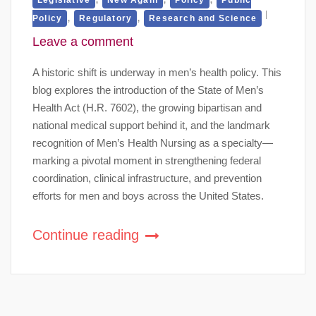
,
,
Policy
Regulatory
Research and Science
Leave a comment
A historic shift is underway in men’s health policy. This
blog explores the introduction of the State of Men’s
Health Act (H.R. 7602), the growing bipartisan and
national medical support behind it, and the landmark
recognition of Men’s Health Nursing as a specialty—
marking a pivotal moment in strengthening federal
coordination, clinical infrastructure, and prevention
efforts for men and boys across the United States.
Continue reading