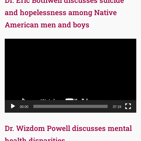
Dr. Eric Bothwell discusses suicide
and hopelessness among Native
American men and boys
Video
Player
00:00
37:19
Dr. Wizdom Powell discusses mental
health disparities