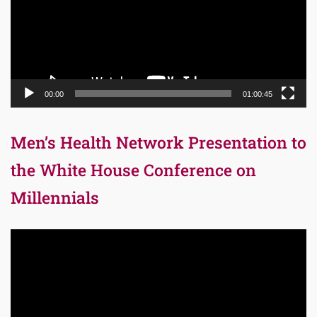
00:00
01:00:45
Men’s Health Network Presentation to
the White House Conference on
Millennials
Video
Player