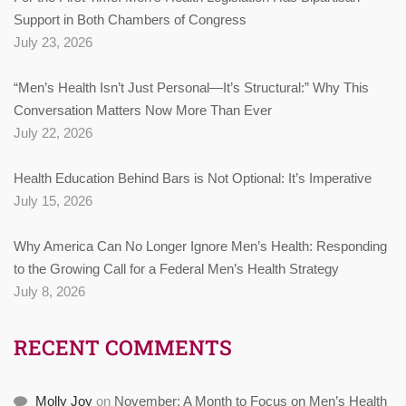
Support in Both Chambers of Congress
July 23, 2026
“Men’s Health Isn’t Just Personal—It’s Structural:” Why This
Conversation Matters Now More Than Ever
July 22, 2026
Health Education Behind Bars is Not Optional: It’s Imperative
July 15, 2026
Why America Can No Longer Ignore Men’s Health: Responding
to the Growing Call for a Federal Men’s Health Strategy
July 8, 2026
RECENT COMMENTS
Molly Joy
on
November: A Month to Focus on Men’s Health