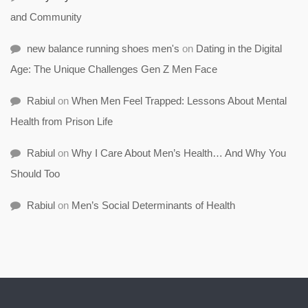
and Community
new balance running shoes men's
on
Dating in the Digital
Age: The Unique Challenges Gen Z Men Face
Rabiul
on
When Men Feel Trapped: Lessons About Mental
Health from Prison Life
Rabiul
on
Why I Care About Men’s Health… And Why You
Should Too
Rabiul
on
Men’s Social Determinants of Health