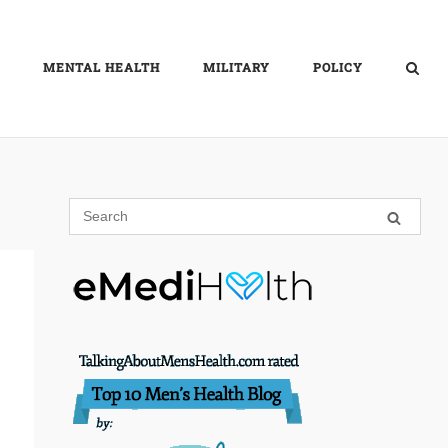
MENTAL HEALTH
MILITARY
POLICY