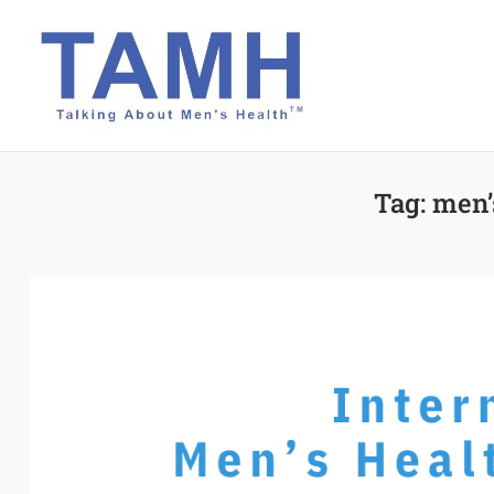
Skip
to
content
Tag:
men’