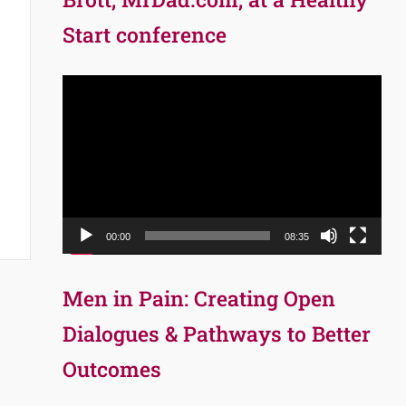
Start conference
Video
Player
00:00
08:35
Men in Pain: Creating Open
Dialogues & Pathways to Better
Outcomes