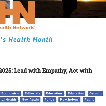
2025: Lead with Empathy, Act with
,
,
,
,
Economics
Editorials
Education
Education
Growing
,
,
,
,
tal Health
New Again
Policy
Psychology
Public