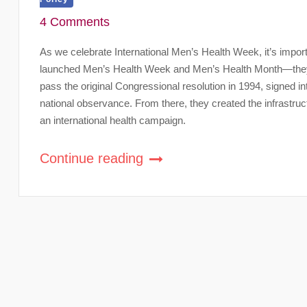
4 Comments
As we celebrate International Men’s Health Week, it’s impor
launched Men’s Health Week and Men’s Health Month—they 
pass the original Congressional resolution in 1994, signed i
national observance. From there, they created the infrastruc
an international health campaign.
Continue reading