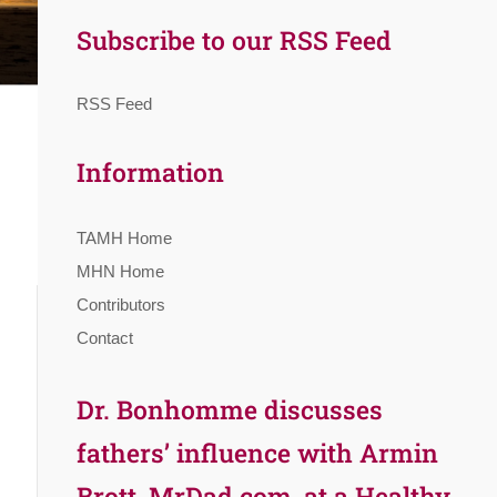
Subscribe to our RSS Feed
RSS Feed
Information
TAMH Home
MHN Home
Contributors
Contact
Dr. Bonhomme discusses
fathers’ influence with Armin
Brott, MrDad.com, at a Healthy