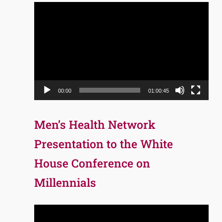
Video
Player
00:00
01:00:45
Men’s Health Network
Presentation to the White
House Conference on
Millennials
Video