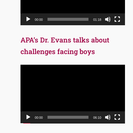
00:00
01:18
APA’s Dr. Evans talks about
challenges facing boys
Video
Player
00:00
06:10