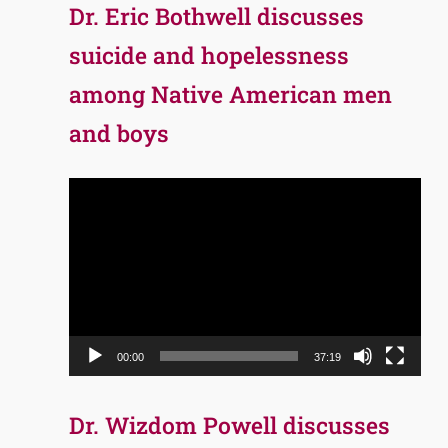
Dr. Eric Bothwell discusses
suicide and hopelessness
among Native American men
and boys
Video
Player
00:00
37:19
Dr. Wizdom Powell discusses