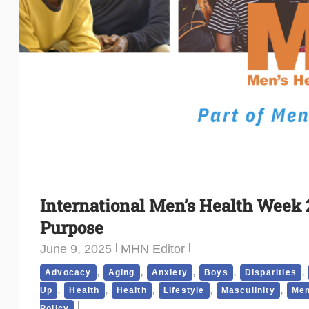
International Men’s Health Week 
Purpose
June 9, 2025
MHN Editor
,
,
,
,
,
Advocacy
Aging
Anxiety
Boys
Disparities
,
,
,
,
,
Up
Health
Health
Lifestyle
Masculinity
Men
Policy