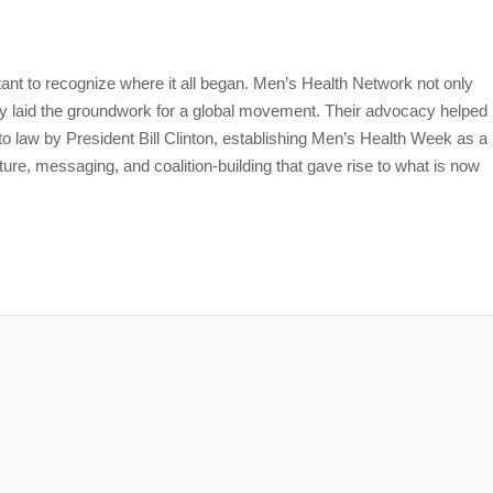
tant to recognize where it all began. Men’s Health Network not only
laid the groundwork for a global movement. Their advocacy helped
nto law by President Bill Clinton, establishing Men’s Health Week as a
ture, messaging, and coalition-building that gave rise to what is now