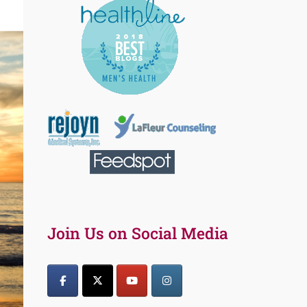
Join Us on Social Media