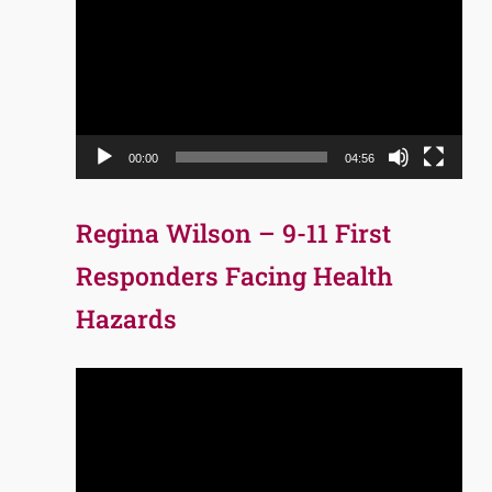
Player
00:00
04:56
Regina Wilson – 9-11 First
Responders Facing Health
Hazards
Video
Player