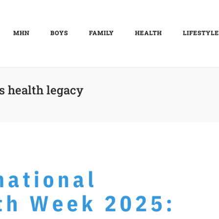
MHN
BOYS
FAMILY
HEALTH
LIFESTYLE
s health legacy