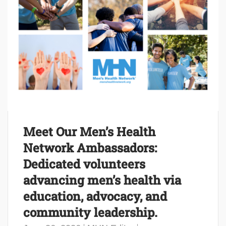
Meet Our Men’s Health
Network Ambassadors:
Dedicated volunteers
advancing men’s health via
education, advocacy, and
community leadership.