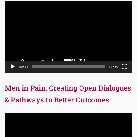
Video
Player
00:00
08:35
Men in Pain: Creating Open Dialogues
& Pathways to Better Outcomes
Video
Player