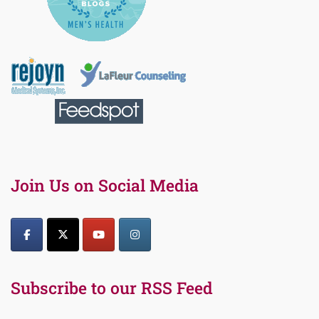
Join Us on Social Media
Subscribe to our RSS Feed