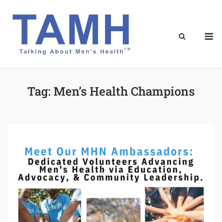
Skip
to
content
M
Tag:
Men’s Health Champions