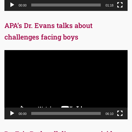
00:00
01:18
APA’s Dr. Evans talks about
challenges facing boys
Video
Player
00:00
06:10