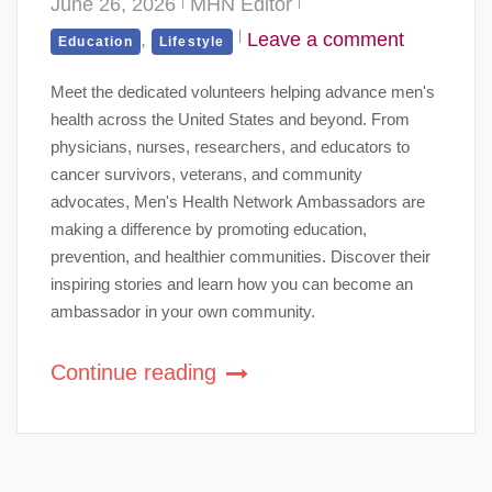
June 26, 2026
MHN Editor
,
Leave a comment
Education
Lifestyle
Meet the dedicated volunteers helping advance men's
health across the United States and beyond. From
physicians, nurses, researchers, and educators to
cancer survivors, veterans, and community
advocates, Men's Health Network Ambassadors are
making a difference by promoting education,
prevention, and healthier communities. Discover their
inspiring stories and learn how you can become an
ambassador in your own community.
Continue reading