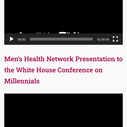
00:00
01:00:45
Men’s Health Network Presentation to
the White House Conference on
Millennials
Video
Player