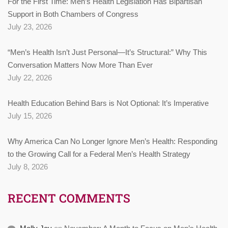
For the First Time: Men’s Health Legislation Has Bipartisan
Support in Both Chambers of Congress
July 23, 2026
“Men’s Health Isn’t Just Personal—It’s Structural:” Why This
Conversation Matters Now More Than Ever
July 22, 2026
Health Education Behind Bars is Not Optional: It’s Imperative
July 15, 2026
Why America Can No Longer Ignore Men’s Health: Responding
to the Growing Call for a Federal Men’s Health Strategy
July 8, 2026
RECENT COMMENTS