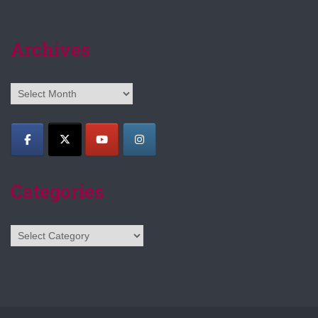
Archives
Archives
Categories
Categories