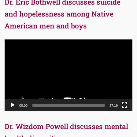
Dr. Eric Bothwell discusses suicide
and hopelessness among Native
American men and boys
Video
Player
00:00
37:19
Dr. Wizdom Powell discusses mental