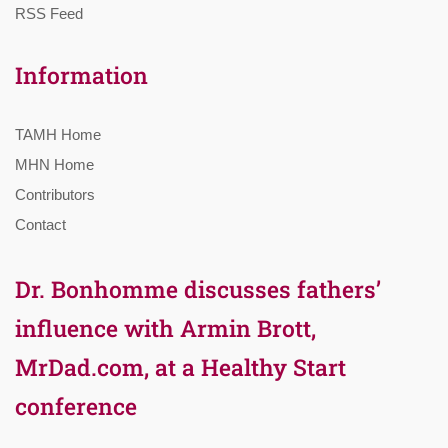
RSS Feed
Information
TAMH Home
MHN Home
Contributors
Contact
Dr. Bonhomme discusses fathers’
influence with Armin Brott,
MrDad.com, at a Healthy Start
conference