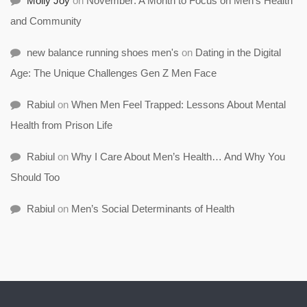
Molly Joy
on
November: A Month to Focus on Men’s Health
and Community
new balance running shoes men's
on
Dating in the Digital
Age: The Unique Challenges Gen Z Men Face
Rabiul
on
When Men Feel Trapped: Lessons About Mental
Health from Prison Life
Rabiul
on
Why I Care About Men’s Health… And Why You
Should Too
Rabiul
on
Men’s Social Determinants of Health