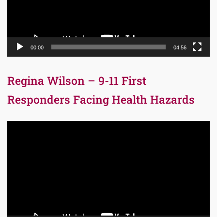
00:00
04:56
Regina Wilson – 9-11 First
Responders Facing Health Hazards
Video
Player