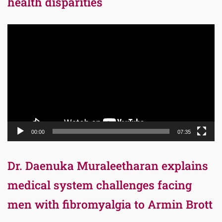
health disparities
Video
Player
00:00
07:35
Dr. Daenuka Muraleetharan explains
medical system challenges facing
men with fibromyalgia to Armin Brott