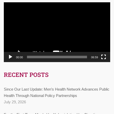
Video
Player
00:00
06:59
RECENT POSTS
Since Our Last Update: Men’s Health Network Advances Public
Health Through National Policy Partnerships
July 29, 2026