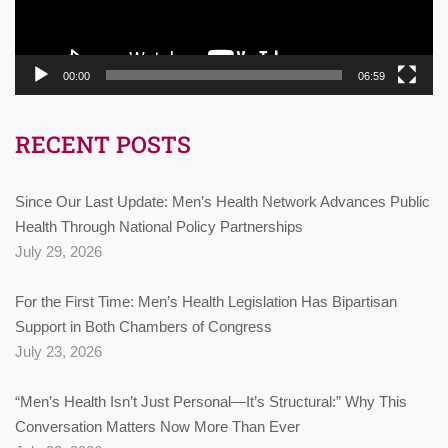
00:00
06:59
RECENT POSTS
Since Our Last Update: Men’s Health Network Advances Public
Health Through National Policy Partnerships
July 29, 2026
For the First Time: Men’s Health Legislation Has Bipartisan
Support in Both Chambers of Congress
July 23, 2026
“Men’s Health Isn’t Just Personal—It’s Structural:” Why This
Conversation Matters Now More Than Ever