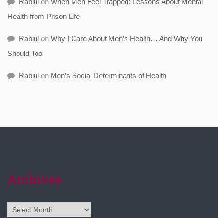
Rabiul
on
When Men Feel Trapped: Lessons About Mental
Health from Prison Life
Rabiul
on
Why I Care About Men’s Health… And Why You
Should Too
Rabiul
on
Men’s Social Determinants of Health
Archives
Archives