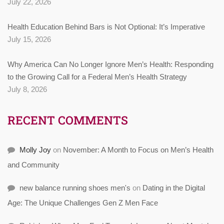
July 22, 2026
Health Education Behind Bars is Not Optional: It’s Imperative
July 15, 2026
Why America Can No Longer Ignore Men’s Health: Responding
to the Growing Call for a Federal Men’s Health Strategy
July 8, 2026
RECENT COMMENTS
Molly Joy
on
November: A Month to Focus on Men’s Health
and Community
new balance running shoes men's
on
Dating in the Digital
Age: The Unique Challenges Gen Z Men Face