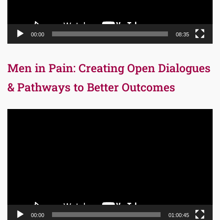
00:00
08:35
Men in Pain: Creating Open Dialogues
& Pathways to Better Outcomes
Video
Player
00:00
01:00:45