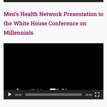
Men’s Health Network Presentation to
the White House Conference on
Millennials
Video
Player
00:00
04:56