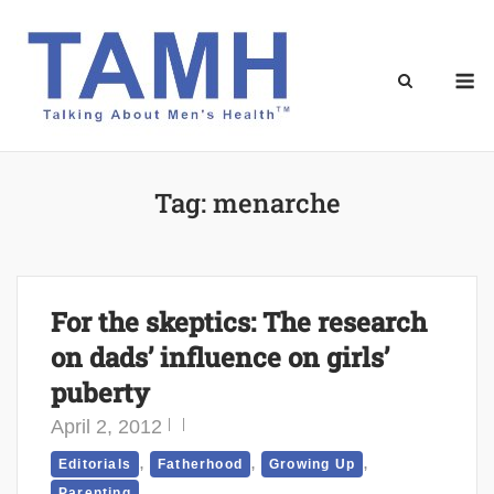
Skip
to
content
M
Tag:
menarche
For the skeptics: The research
on dads’ influence on girls’
puberty
April 2, 2012
,
,
,
Editorials
Fatherhood
Growing Up
Parenting