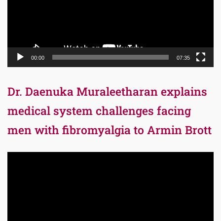
00:00
07:35
Dr. Daenuka Muraleetharan explains
medical system challenges facing
men with fibromyalgia to Armin Brott
Video
Player