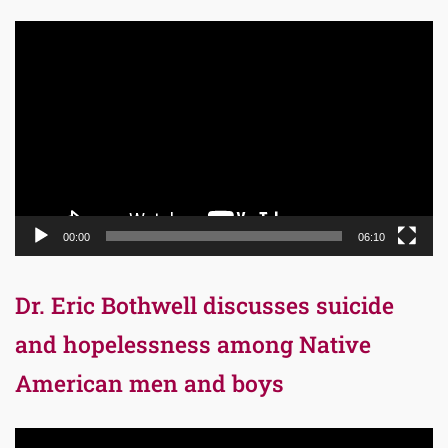
Video
Player
00:00
06:10
Dr. Eric Bothwell discusses suicide
and hopelessness among Native
American men and boys
Video