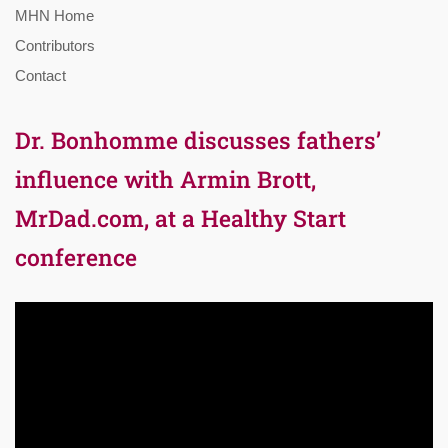
MHN Home
Contributors
Contact
Dr. Bonhomme discusses fathers’
influence with Armin Brott,
MrDad.com, at a Healthy Start
conference
Video
Player