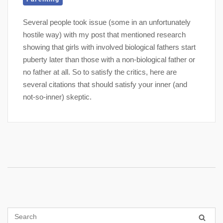
Several people took issue (some in an unfortunately
hostile way) with my post that mentioned research
showing that girls with involved biological fathers start
puberty later than those with a non-biological father or
no father at all. So to satisfy the critics, here are
several citations that should satisfy your inner (and
not-so-inner) skeptic.