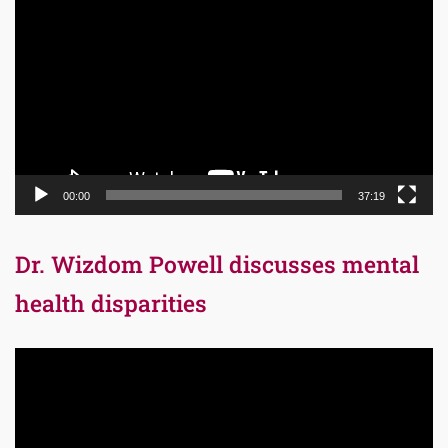
Player
00:00
37:19
Dr. Wizdom Powell discusses mental
health disparities
Video
Player