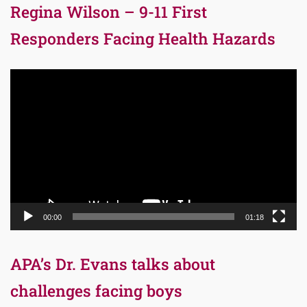
Regina Wilson – 9-11 First
Responders Facing Health Hazards
Video
Player
00:00
01:18
APA’s Dr. Evans talks about
challenges facing boys