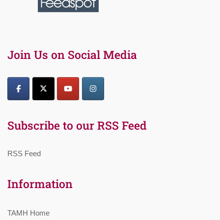
Join Us on Social Media
Subscribe to our RSS Feed
RSS Feed
Information
TAMH Home