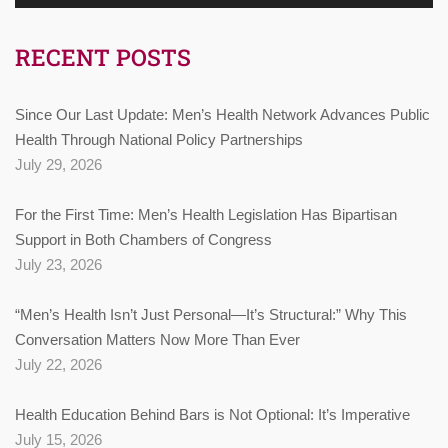
RECENT POSTS
Since Our Last Update: Men’s Health Network Advances Public
Health Through National Policy Partnerships
July 29, 2026
For the First Time: Men’s Health Legislation Has Bipartisan
Support in Both Chambers of Congress
July 23, 2026
“Men’s Health Isn’t Just Personal—It’s Structural:” Why This
Conversation Matters Now More Than Ever
July 22, 2026
Health Education Behind Bars is Not Optional: It’s Imperative
July 15, 2026