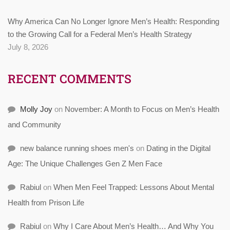
Why America Can No Longer Ignore Men’s Health: Responding
to the Growing Call for a Federal Men’s Health Strategy
July 8, 2026
RECENT COMMENTS
Molly Joy
on
November: A Month to Focus on Men’s Health
and Community
new balance running shoes men's
on
Dating in the Digital
Age: The Unique Challenges Gen Z Men Face
Rabiul
on
When Men Feel Trapped: Lessons About Mental
Health from Prison Life
Rabiul
on
Why I Care About Men’s Health… And Why You