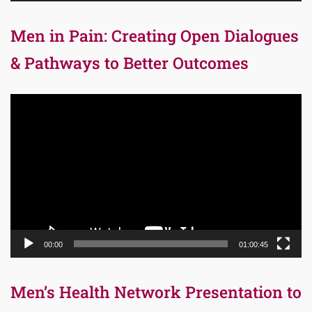
Men in Pain: Creating Open Dialogues
& Pathways to Better Outcomes
Video
Player
00:00
01:00:45
Men’s Health Network Presentation to