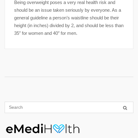
Being overweight poses a very real health risk and
should be an issue taken seriously by everyone. As a
general guideline a person’s waistline should be their
height (in inches) divided by 2, and should be less than
35″ for women and 40″ for men.