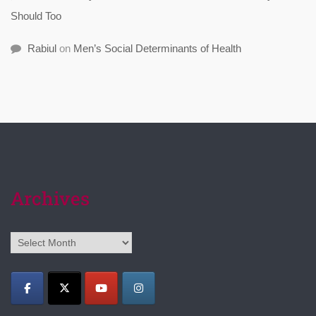
Should Too
Rabiul
on
Men’s Social Determinants of Health
Archives
Archives