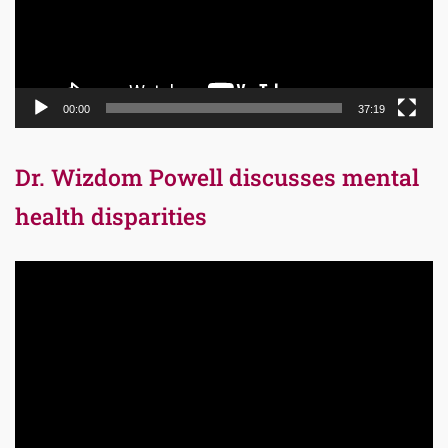
00:00
37:19
Dr. Wizdom Powell discusses mental
health disparities
Video
Player