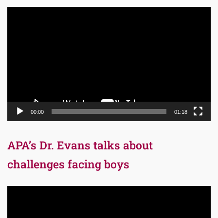
Video
Player
00:00
01:18
APA’s Dr. Evans talks about
challenges facing boys
Video
Player