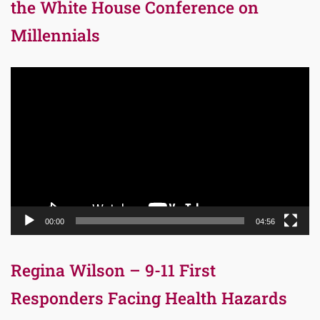
the White House Conference on
Millennials
Video
Player
00:00
04:56
Regina Wilson – 9-11 First
Responders Facing Health Hazards