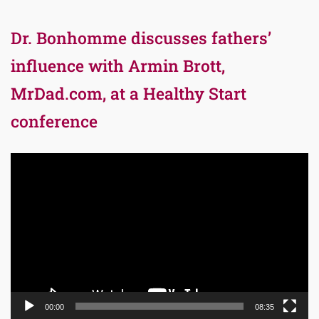
Dr. Bonhomme discusses fathers’
influence with Armin Brott,
MrDad.com, at a Healthy Start
conference
Video
Player
00:00
08:35