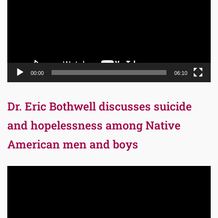
00:00
06:10
Dr. Eric Bothwell discusses suicide
and hopelessness among Native
American men and boys
Video
Player