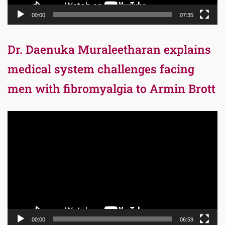
00:00
07:35
Dr. Daenuka Muraleetharan explains
medical system challenges facing
men with fibromyalgia to Armin Brott
Video
Player
00:00
06:59