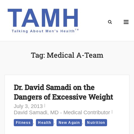
Skip
to
content
M
Tag:
Medical A-Team
Dr. David Samadi on the
Dangers of Excessive Weight
July 3, 2013
David Samadi, MD - Medical Contributor
,
,
,
Fitness
Health
New Again
Nutrition