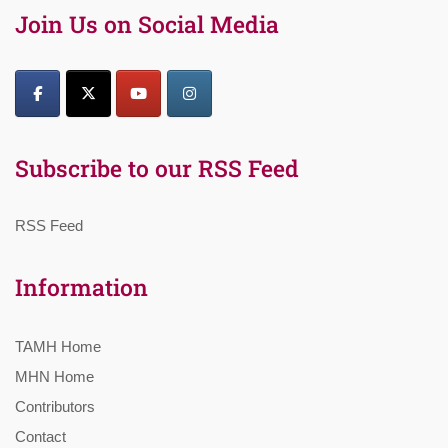
Join Us on Social Media
Subscribe to our RSS Feed
RSS Feed
Information
TAMH Home
MHN Home
Contributors
Contact