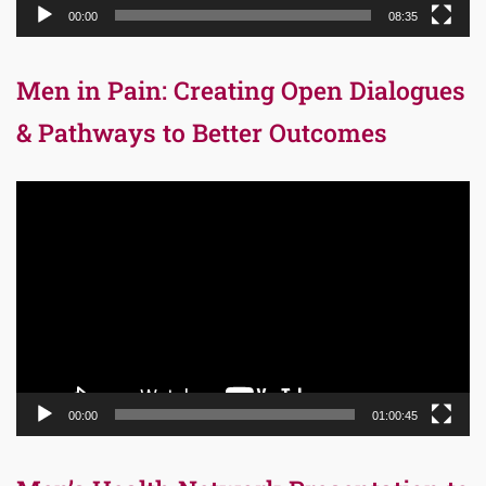
00:00
08:35
Men in Pain: Creating Open Dialogues
& Pathways to Better Outcomes
Video
Player
00:00
01:00:45