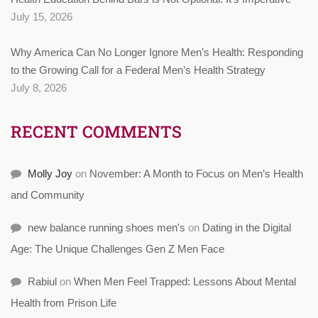
July 15, 2026
Why America Can No Longer Ignore Men’s Health: Responding
to the Growing Call for a Federal Men’s Health Strategy
July 8, 2026
RECENT COMMENTS
Molly Joy
on
November: A Month to Focus on Men’s Health
and Community
new balance running shoes men's
on
Dating in the Digital
Age: The Unique Challenges Gen Z Men Face
Rabiul
on
When Men Feel Trapped: Lessons About Mental
Health from Prison Life