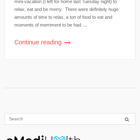
mini-vacation (I left for home last Tuesday night) to
relax, eat and be merry. There were definitely huge
amounts of time to relax, a ton of food to eat and
moments of merriment to be had. ...
Continue reading