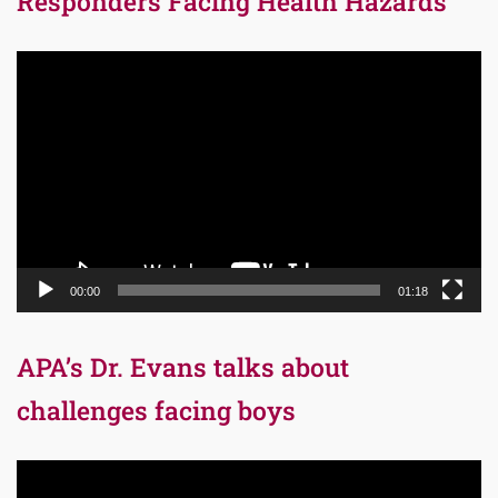
Responders Facing Health Hazards
Video
Player
00:00
01:18
APA’s Dr. Evans talks about
challenges facing boys
Video