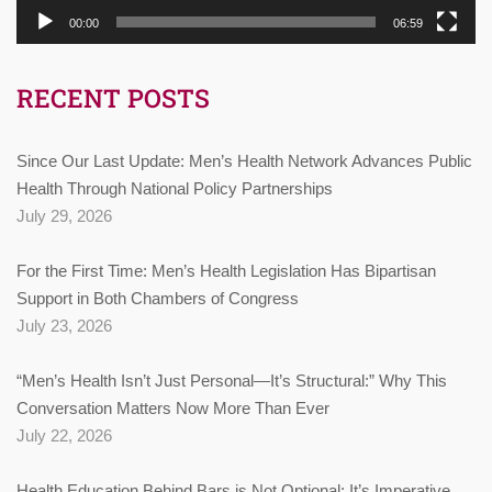
00:00
06:59
RECENT POSTS
Since Our Last Update: Men’s Health Network Advances Public
Health Through National Policy Partnerships
July 29, 2026
For the First Time: Men’s Health Legislation Has Bipartisan
Support in Both Chambers of Congress
July 23, 2026
“Men’s Health Isn’t Just Personal—It’s Structural:” Why This
Conversation Matters Now More Than Ever
July 22, 2026
Health Education Behind Bars is Not Optional: It’s Imperative