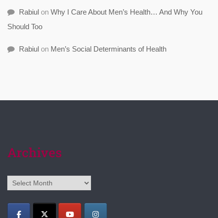
Rabiul
on
Why I Care About Men’s Health… And Why You
Should Too
Rabiul
on
Men’s Social Determinants of Health
Archives
Archives