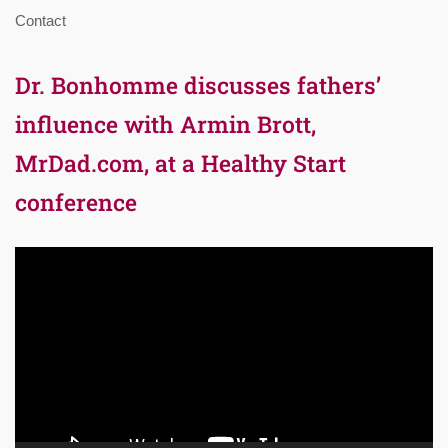
Contact
Dr. Bonhomme discusses fathers’
influence with Armin Brott,
MrDad.com, at a Healthy Start
conference
Video
Player