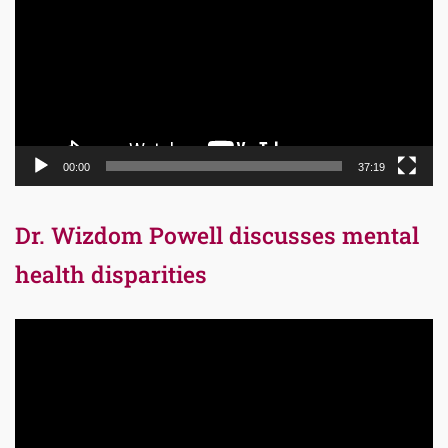
00:00
37:19
Dr. Wizdom Powell discusses mental
health disparities
Video
Player