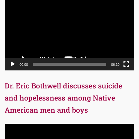
Video
Player
00:00
06:10
Dr. Eric Bothwell discusses suicide
and hopelessness among Native
American men and boys
Video
Player