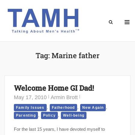
Skip
to
content
M
Tag:
Marine father
Welcome Home GI Dad!
May 17, 2010
Armin Brott
,
,
,
Family Issues
Fatherhood
New Again
,
,
Parenting
Policy
Well-being
For the last 15 years, I have devoted myself to