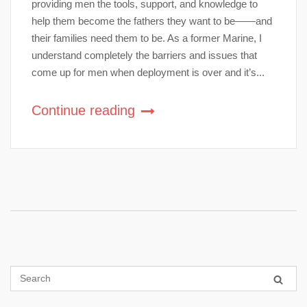
providing men the tools, support, and knowledge to
help them become the fathers they want to be——and
their families need them to be. As a former Marine, I
understand completely the barriers and issues that
come up for men when deployment is over and it’s...
Continue reading