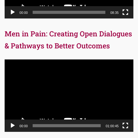
00:00
08:35
Men in Pain: Creating Open Dialogues
& Pathways to Better Outcomes
Video
Player
00:00
01:00:45