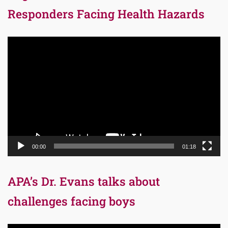
Responders Facing Health Hazards
Video
Player
00:00
01:18
APA’s Dr. Evans talks about
challenges facing boys