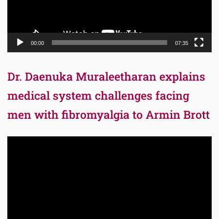
00:00
07:35
Dr. Daenuka Muraleetharan explains
medical system challenges facing
men with fibromyalgia to Armin Brott
Video
Player