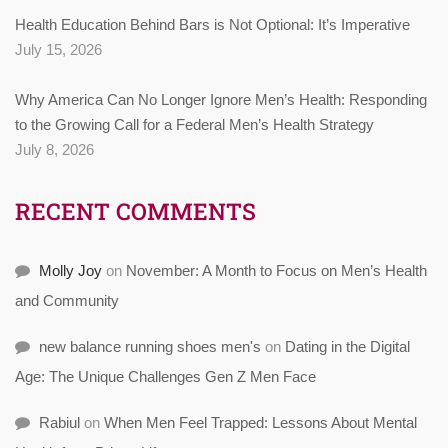
Health Education Behind Bars is Not Optional: It’s Imperative
July 15, 2026
Why America Can No Longer Ignore Men’s Health: Responding
to the Growing Call for a Federal Men’s Health Strategy
July 8, 2026
RECENT COMMENTS
Molly Joy
on
November: A Month to Focus on Men’s Health
and Community
new balance running shoes men's
on
Dating in the Digital
Age: The Unique Challenges Gen Z Men Face
Rabiul
on
When Men Feel Trapped: Lessons About Mental