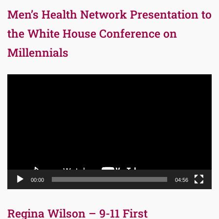
Men’s Health Network Presentation to
the White House Conference on
Millennials
Video
Player
00:00
04:56
Regina Wilson – 9-11 First