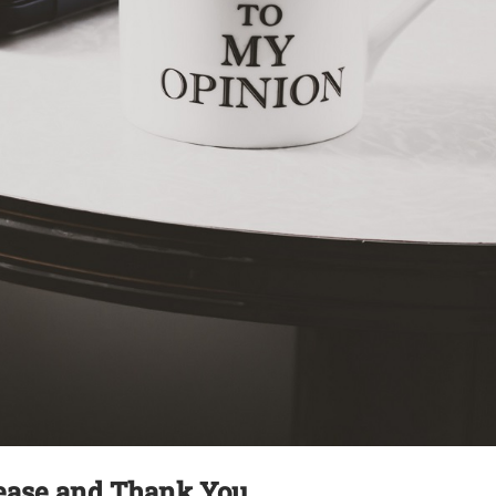
ease and Thank You