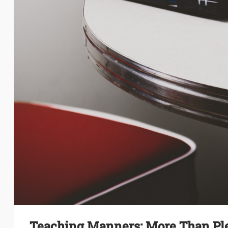
Teaching Manners: More Than Pl