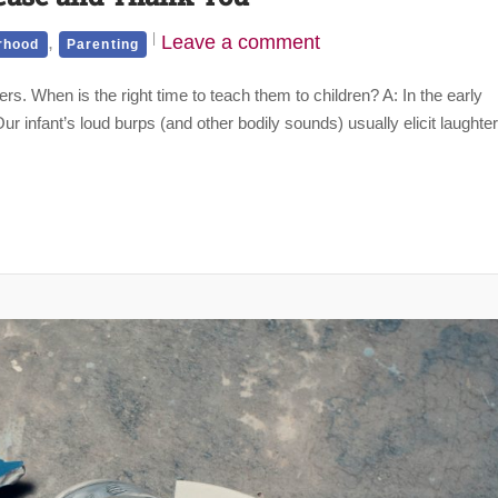
,
Leave a comment
rhood
Parenting
ners. When is the right time to teach them to children? A: In the early
infant’s loud burps (and other bodily sounds) usually elicit laughter