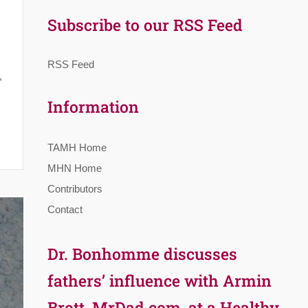
Subscribe to our RSS Feed
RSS Feed
,
Information
TAMH Home
MHN Home
Contributors
Contact
Dr. Bonhomme discusses
fathers’ influence with Armin
Brott, MrDad.com, at a Healthy