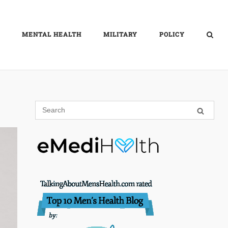
MENTAL HEALTH
MILITARY
POLICY