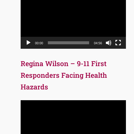
Player
00:00
04:56
Regina Wilson – 9-11 First
Responders Facing Health
Hazards
Video
Player