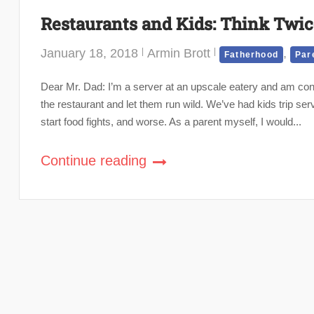
Restaurants and Kids: Think Twi
January 18, 2018
Armin Brott
,
Fatherhood
Par
Dear Mr. Dad: I’m a server at an upscale eatery and am cons
the restaurant and let them run wild. We’ve had kids trip se
start food fights, and worse. As a parent myself, I would...
Continue reading