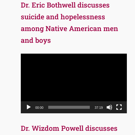
Dr. Eric Bothwell discusses
suicide and hopelessness
among Native American men
and boys
Video
Player
00:00
37:19
Dr. Wizdom Powell discusses