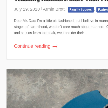
July 19, 2018
Armin Brott
,
Family Issues
Fathe
Dear Mr. Dad: I’m a little old fashioned, but I believe in man
stages of parenthood, we don’t care much about manners. Our 
and as kids learn to speak, we consider their...
Continue reading