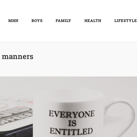
MHN
BOYS
FAMILY
HEALTH
LIFESTYLE
:
manners