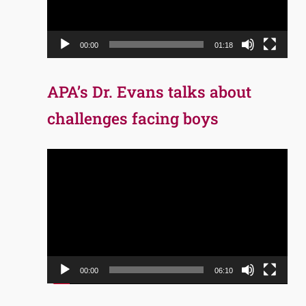
00:00
01:18
APA’s Dr. Evans talks about
challenges facing boys
Video
Player
00:00
06:10