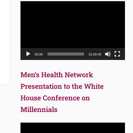
Video
Player
00:00
01:00:45
Men’s Health Network
Presentation to the White
House Conference on
Millennials
Video