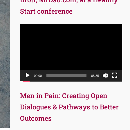
Start conference
Video
Player
00:00
08:35
Men in Pain: Creating Open
Dialogues & Pathways to Better
Outcomes