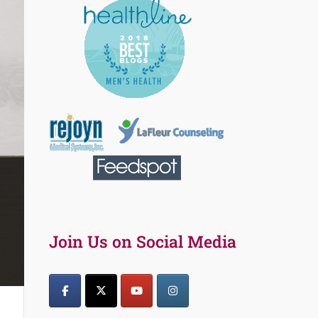
Join Us on Social Media