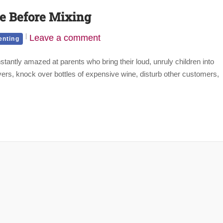
ce Before Mixing
Leave a comment
enting
tantly amazed at parents who bring their loud, unruly children into
rvers, knock over bottles of expensive wine, disturb other customers,