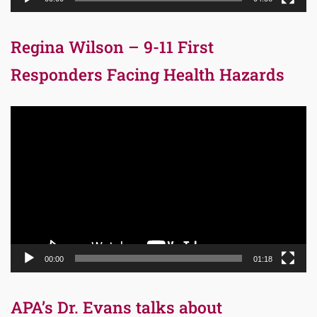
Regina Wilson – 9-11 First
Responders Facing Health Hazards
Video
Player
00:00
01:18
APA’s Dr. Evans talks about