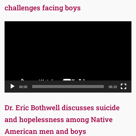
challenges facing boys
Video
Player
00:00
06:10
Dr. Eric Bothwell discusses suicide
and hopelessness among Native
American men and boys