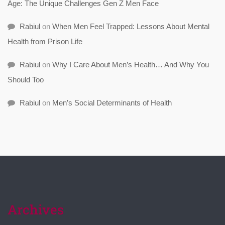
Age: The Unique Challenges Gen Z Men Face
Rabiul
on
When Men Feel Trapped: Lessons About Mental
Health from Prison Life
Rabiul
on
Why I Care About Men’s Health… And Why You
Should Too
Rabiul
on
Men’s Social Determinants of Health
Archives