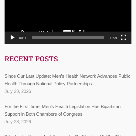
00:00
06:59
RECENT POSTS
Since Our Last Update: Men’s Health Network Advances Public
Health Through National Policy Partnerships
July 29, 2026
For the First Time: Men’s Health Legislation Has Bipartisan
Support in Both Chambers of Congress
July 23, 2026