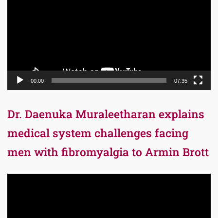
00:00
07:35
Dr. Daenuka Muraleetharan explains
medical system challenges facing
men with fibromyalgia to Armin Brott
Video
Player