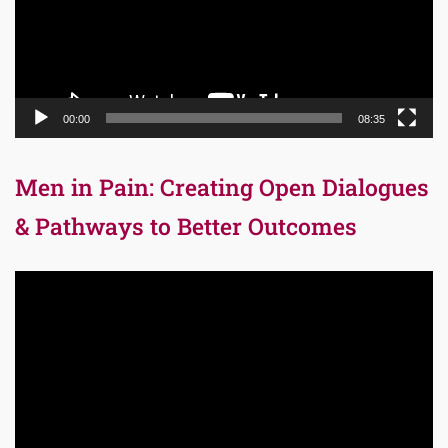
00:00
08:35
Men in Pain: Creating Open Dialogues
& Pathways to Better Outcomes
Video
Player