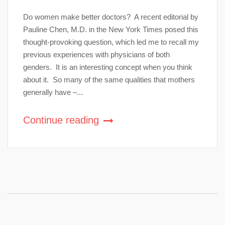
Do women make better doctors? A recent editorial by
Pauline Chen, M.D. in the New York Times posed this
thought-provoking question, which led me to recall my
previous experiences with physicians of both
genders. It is an interesting concept when you think
about it. So many of the same qualities that mothers
generally have –...
Continue reading