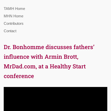
TAMH Home
MHN Home
Contributors
Contact
Dr. Bonhomme discusses fathers’
influence with Armin Brott,
MrDad.com, at a Healthy Start
conference
Video
Player