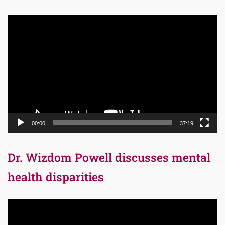
Video
Player
00:00
37:19
Dr. Wizdom Powell discusses mental
health disparities
Video
Player