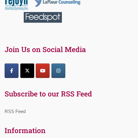
Join Us on Social Media
Subscribe to our RSS Feed
RSS Feed
Information