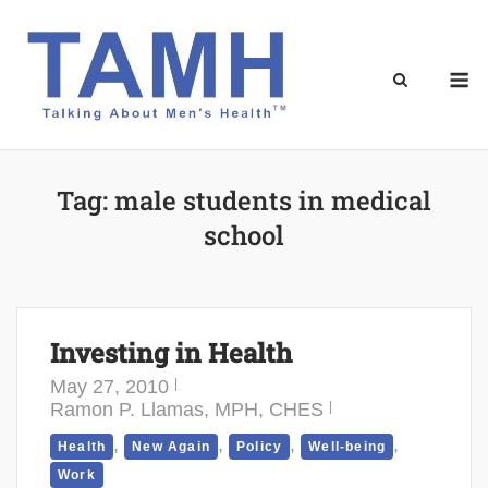
Skip
to
content
M
Tag:
male students in medical
school
Investing in Health
May 27, 2010
Ramon P. Llamas, MPH, CHES
,
,
,
,
Health
New Again
Policy
Well-being
Work