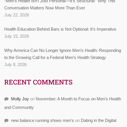
“Men’s Health Isn’t Just Personal—It’s Structural:” Why This
Conversation Matters Now More Than Ever
July 22, 2026
Health Education Behind Bars is Not Optional: It’s Imperative
July 15, 2026
Why America Can No Longer Ignore Men’s Health: Responding
to the Growing Call for a Federal Men’s Health Strategy
July 8, 2026
RECENT COMMENTS
Molly Joy
on
November: A Month to Focus on Men’s Health
and Community
new balance running shoes men's
on
Dating in the Digital