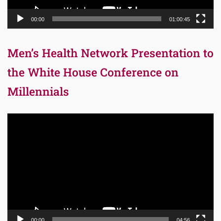
00:00
01:00:45
Men’s Health Network Presentation to
the White House Conference on
Millennials
Video
Player
00:00
04:56