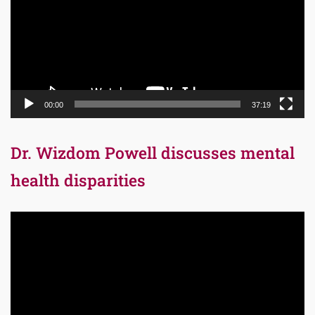
00:00
37:19
Dr. Wizdom Powell discusses mental
health disparities
Video
Player