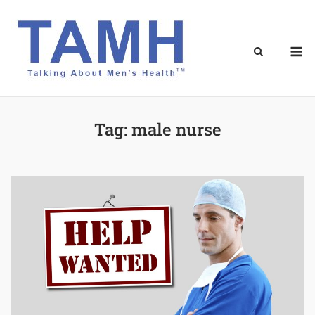
Skip
to
content
M
Tag:
male nurse