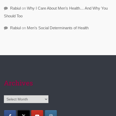
Rabiul
on
Why I Care About Men’s Health… And Why You
Should Too
Rabiul
on
Men’s Social Determinants of Health
Archives
Archives