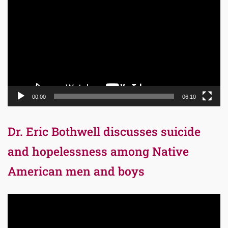
Player
00:00
06:10
Dr. Eric Bothwell discusses suicide
and hopelessness among Native
American men and boys
Video
Player