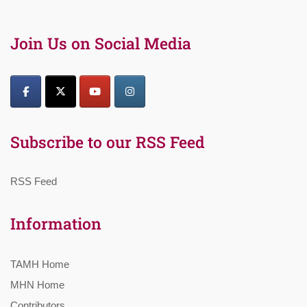
Join Us on Social Media
Subscribe to our RSS Feed
RSS Feed
Information
TAMH Home
MHN Home
Contributors