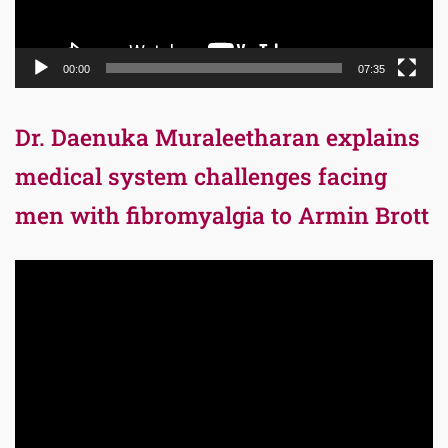
00:00
07:35
Dr. Daenuka Muraleetharan explains
medical system challenges facing
men with fibromyalgia to Armin Brott
Video
Player