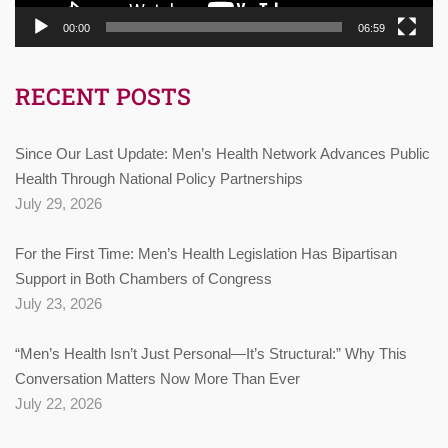
00:00
06:59
RECENT POSTS
Since Our Last Update: Men’s Health Network Advances Public
Health Through National Policy Partnerships
July 29, 2026
For the First Time: Men’s Health Legislation Has Bipartisan
Support in Both Chambers of Congress
July 23, 2026
“Men’s Health Isn’t Just Personal—It’s Structural:” Why This
Conversation Matters Now More Than Ever
July 22, 2026