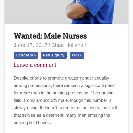
Wanted: Male Nurses
June 17, 2017
Shae Holland
,
,
Education
Pay Equity
Work
Leave a comment
Despite efforts to promote greater gender equality
among professions, there remains a significant need
for more men in the nursing profession. The nursing
field is only around 6% male, though this number is
slowly rising. It doesn’t seem to be the education itself
that serves as a deterrent; many men entering the
nursing field have...