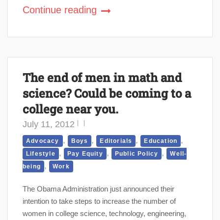
Continue reading
The end of men in math and
science? Could be coming to a
college near you.
July 11, 2012
,
,
,
,
Advocacy
Boys
Editorials
Education
,
,
,
Lifestyle
Pay Equity
Public Policy
Well-
,
being
Work
The Obama Administration just announced their
intention to take steps to increase the number of
women in college science, technology, engineering,