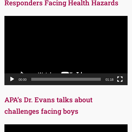
Responders Facing Health Hazards
Video
Player
00:00
01:18
APA’s Dr. Evans talks about
challenges facing boys
Video