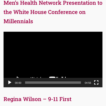
Men’s Health Network Presentation to
the White House Conference on
Millennials
Video
Player
00:00
04:56
Regina Wilson – 9-11 First