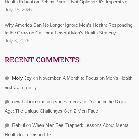
Health Education Behind Bars is Not Optional: It’s Imperative
July 15, 2026
Why America Can No Longer Ignore Men’s Health: Responding
to the Growing Call for a Federal Men’s Health Strategy
July 8, 2026
RECENT COMMENTS
Molly Joy
on
November: A Month to Focus on Men’s Health
and Community
new balance running shoes men's
on
Dating in the Digital
Age: The Unique Challenges Gen Z Men Face
Rabiul
on
When Men Feel Trapped: Lessons About Mental
Health from Prison Life