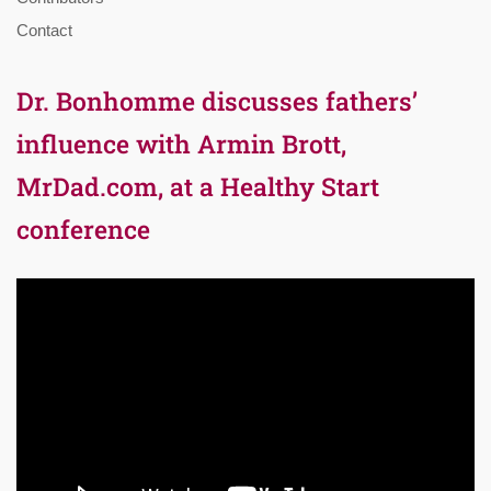
Contact
Dr. Bonhomme discusses fathers’
influence with Armin Brott,
MrDad.com, at a Healthy Start
conference
Video
Player