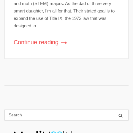
and math (STEM) majors. As the dad of three very
smart daughter, I’m all for that. Their stated goal is to
expand the use of Title IX, the 1972 law that was
designed to...
Continue reading