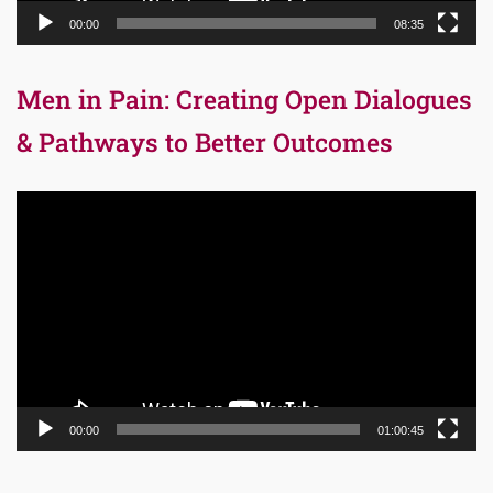
00:00
08:35
Men in Pain: Creating Open Dialogues
& Pathways to Better Outcomes
Video
Player
00:00
01:00:45