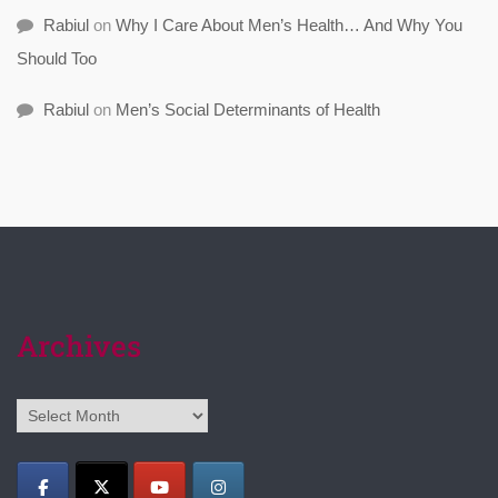
Rabiul
on
Why I Care About Men’s Health… And Why You
Should Too
Rabiul
on
Men’s Social Determinants of Health
Archives
Archives