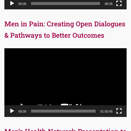
00:00
08:35
Men in Pain: Creating Open Dialogues
& Pathways to Better Outcomes
Video
Player
00:00
01:00:45