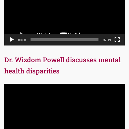
00:00
37:19
Dr. Wizdom Powell discusses mental
health disparities
Video
Player