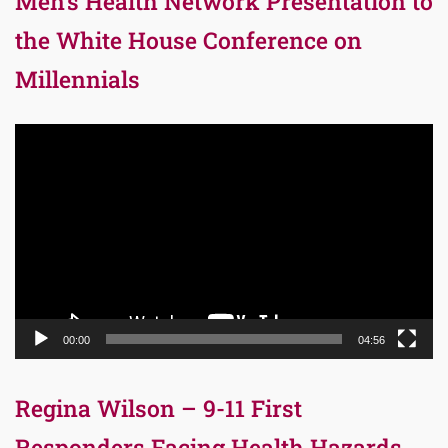
Men’s Health Network Presentation to
the White House Conference on
Millennials
Video
Player
00:00
04:56
Regina Wilson – 9-11 First
Responders Facing Health Hazards