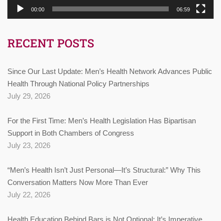
00:00
06:59
RECENT POSTS
Since Our Last Update: Men’s Health Network Advances Public
Health Through National Policy Partnerships
July 29, 2026
For the First Time: Men’s Health Legislation Has Bipartisan
Support in Both Chambers of Congress
July 23, 2026
“Men’s Health Isn’t Just Personal—It’s Structural:” Why This
Conversation Matters Now More Than Ever
July 22, 2026
Health Education Behind Bars is Not Optional: It’s Imperative