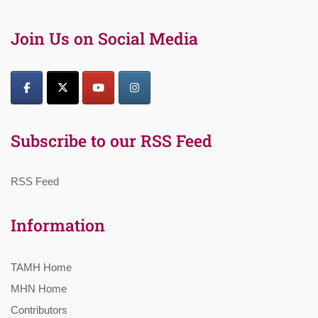
Join Us on Social Media
Subscribe to our RSS Feed
RSS Feed
Information
TAMH Home
MHN Home
Contributors