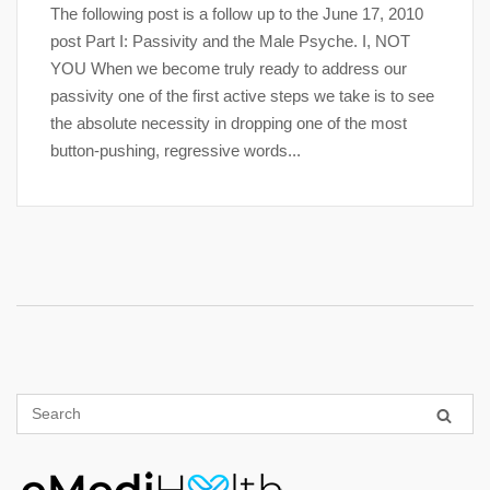
The following post is a follow up to the June 17, 2010
post Part I: Passivity and the Male Psyche. I, NOT
YOU When we become truly ready to address our
passivity one of the first active steps we take is to see
the absolute necessity in dropping one of the most
button-pushing, regressive words...