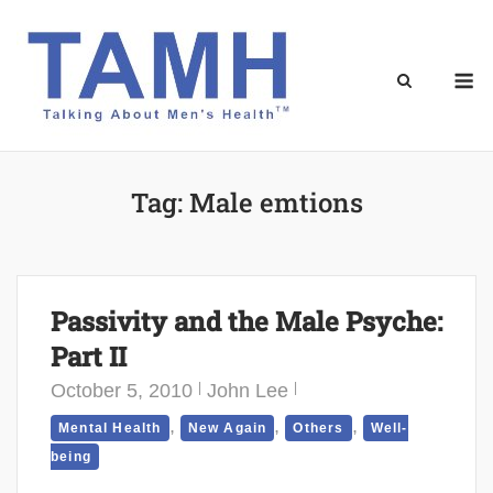
Skip
to
content
M
Tag:
Male emtions
Passivity and the Male Psyche:
Part II
October 5, 2010
John Lee
,
,
,
Mental Health
New Again
Others
Well-
being