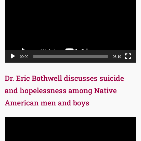
Player
00:00
06:10
Dr. Eric Bothwell discusses suicide
and hopelessness among Native
American men and boys
Video
Player