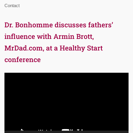
Contact
Dr. Bonhomme discusses fathers’
influence with Armin Brott,
MrDad.com, at a Healthy Start
conference
Video
Player