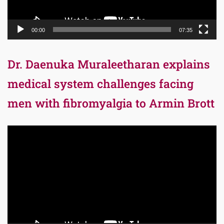
00:00
07:35
Dr. Daenuka Muraleetharan explains
medical system challenges facing
men with fibromyalgia to Armin Brott
Video
Player