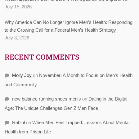
July 15, 2026
Why America Can No Longer Ignore Men’s Health: Responding
to the Growing Call for a Federal Men’s Health Strategy
July 8, 2026
RECENT COMMENTS
Molly Joy
on
November: A Month to Focus on Men’s Health
and Community
new balance running shoes men's
on
Dating in the Digital
Age: The Unique Challenges Gen Z Men Face
Rabiul
on
When Men Feel Trapped: Lessons About Mental
Health from Prison Life