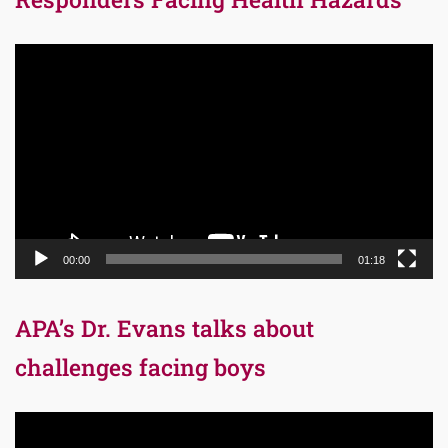
Video
Player
00:00
01:18
APA’s Dr. Evans talks about
challenges facing boys
Video