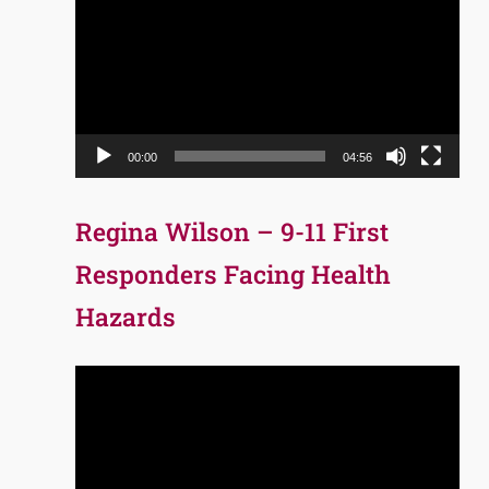
Player
00:00
04:56
Regina Wilson – 9-11 First
Responders Facing Health
Hazards
Video
Player