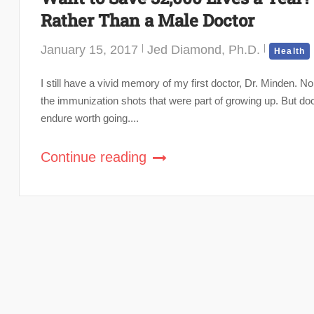
Rather Than a Male Doctor
January 15, 2017
Jed Diamond, Ph.D.
Health
I still have a vivid memory of my first doctor, Dr. Minden. No
the immunization shots that were part of growing up. But do
endure worth going....
Continue reading