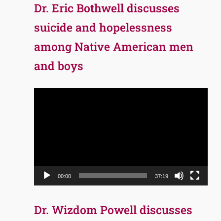
Dr. Eric Bothwell discusses
suicide and hopelessness
among Native American men
and boys
Video
Player
00:00
37:19
Dr. Wizdom Powell discusses