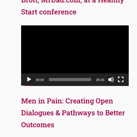
Start conference
Video
Player
00:00
08:35
Men in Pain: Creating Open
Dialogues & Pathways to Better
Outcomes