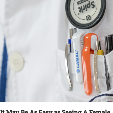
 It May Be As Easy as Seeing A Female