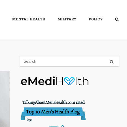
MENTAL HEALTH
MILITARY
POLICY