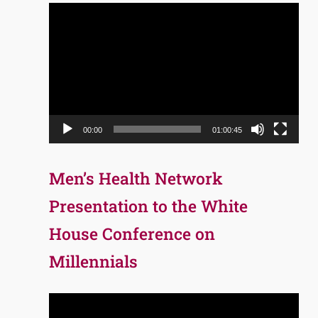
Video
Player
00:00
01:00:45
Men’s Health Network
Presentation to the White
House Conference on
Millennials
Video