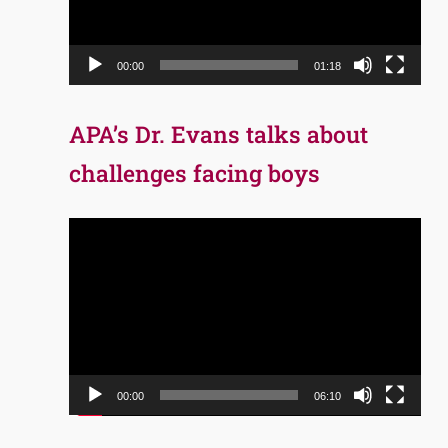
00:00
01:18
APA’s Dr. Evans talks about
challenges facing boys
Video
Player
00:00
06:10