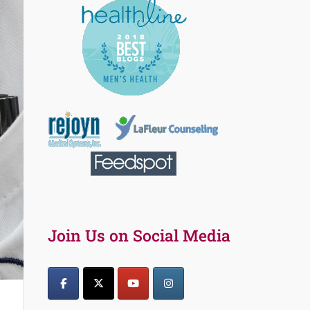
Join Us on Social Media