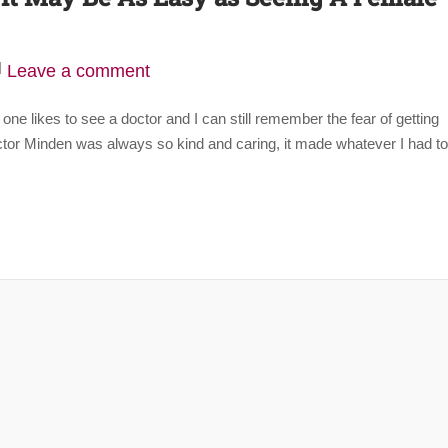
Leave a comment
 one likes to see a doctor and I can still remember the fear of getting
ctor Minden was always so kind and caring, it made whatever I had to