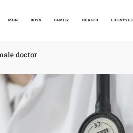
MHN
BOYS
FAMILY
HEALTH
LIFESTYLE
male doctor