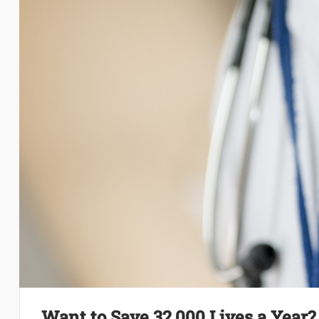
Want to Save 32,000 Lives a Year?