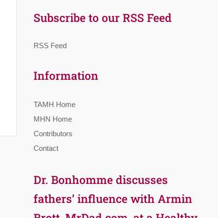
Subscribe to our RSS Feed
RSS Feed
Information
TAMH Home
MHN Home
Contributors
Contact
Dr. Bonhomme discusses
fathers’ influence with Armin
Brott, MrDad.com, at a Healthy