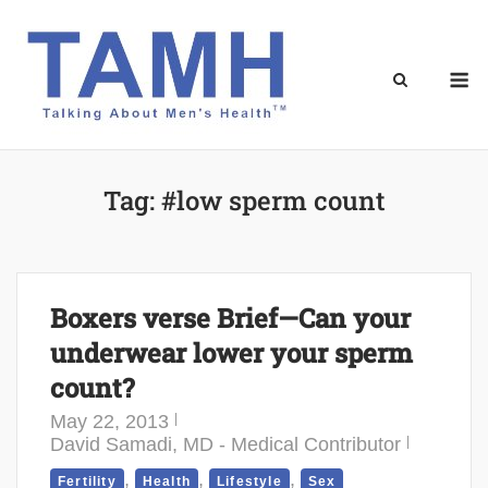
Skip
to
content
M
Tag:
#low sperm count
Boxers verse Brief—Can your
underwear lower your sperm
count?
May 22, 2013
David Samadi, MD - Medical Contributor
,
,
,
Fertility
Health
Lifestyle
Sex