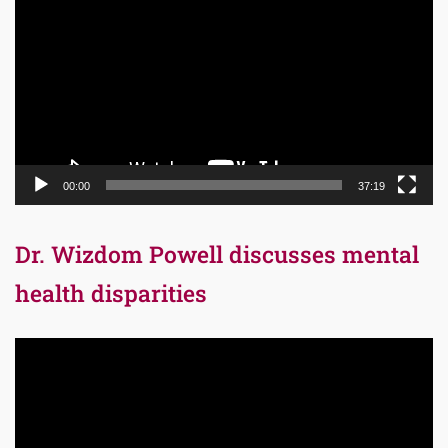
Player
00:00
37:19
Dr. Wizdom Powell discusses mental
health disparities
Video
Player