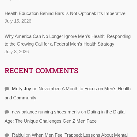
Health Education Behind Bars is Not Optional: It’s Imperative
July 15, 2026
Why America Can No Longer Ignore Men’s Health: Responding
to the Growing Call for a Federal Men’s Health Strategy
July 8, 2026
RECENT COMMENTS
Molly Joy
on
November: A Month to Focus on Men’s Health
and Community
new balance running shoes men's
on
Dating in the Digital
Age: The Unique Challenges Gen Z Men Face
Rabiul
on
When Men Feel Trapped: Lessons About Mental