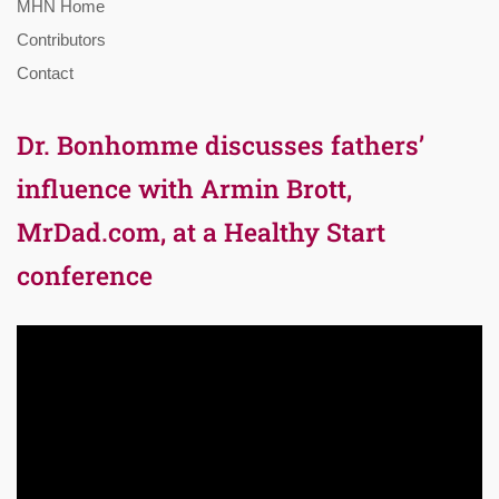
MHN Home
Contributors
Contact
Dr. Bonhomme discusses fathers’
influence with Armin Brott,
MrDad.com, at a Healthy Start
conference
Video
Player