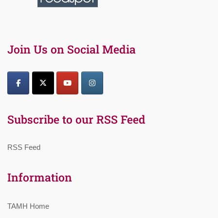
Join Us on Social Media
Subscribe to our RSS Feed
RSS Feed
Information
TAMH Home