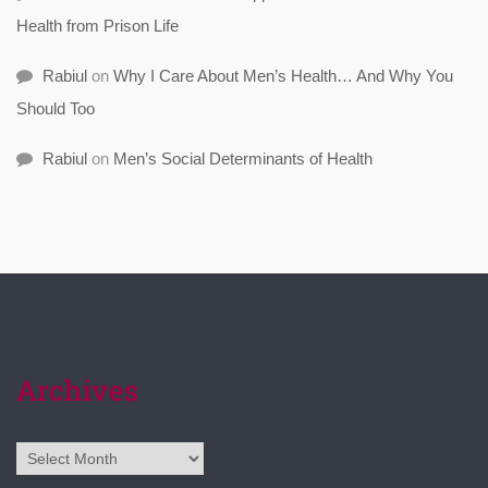
Health from Prison Life
Rabiul
on
Why I Care About Men’s Health… And Why You
Should Too
Rabiul
on
Men’s Social Determinants of Health
Archives
Archives