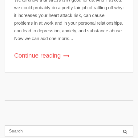
we could probably do a pretty fair job of rattling off why:
it increases your heart attack risk, can cause
problems in at work and in your personal relationships,
can lead to depression, anxiety, and substance abuse.
Now we can add one more:...
Continue reading