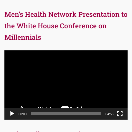
Men’s Health Network Presentation to
the White House Conference on
Millennials
Video
Player
00:00
04:56