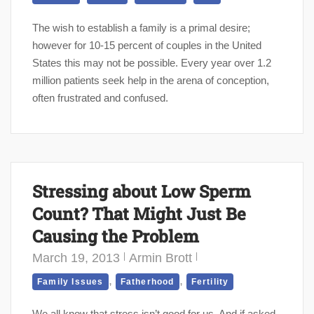
The wish to establish a family is a primal desire;
however for 10-15 percent of couples in the United
States this may not be possible. Every year over 1.2
million patients seek help in the arena of conception,
often frustrated and confused.
Stressing about Low Sperm
Count? That Might Just Be
Causing the Problem
March 19, 2013
Armin Brott
,
,
Family Issues
Fatherhood
Fertility
We all know that stress isn’t good for us. And if asked,