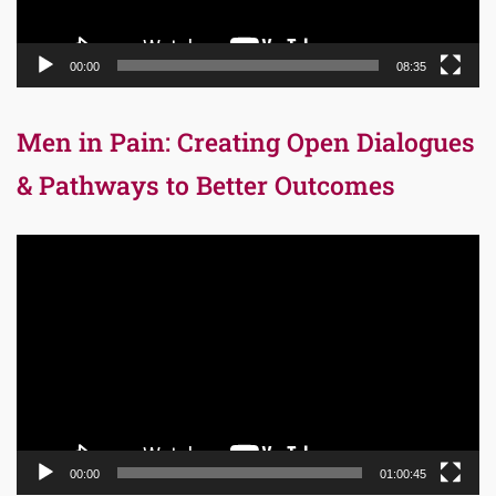
00:00
08:35
Men in Pain: Creating Open Dialogues
& Pathways to Better Outcomes
Video
Player
00:00
01:00:45