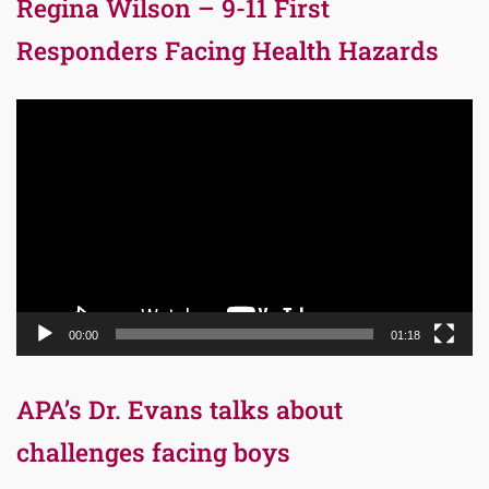
Regina Wilson – 9-11 First
Responders Facing Health Hazards
Video
Player
00:00
01:18
APA’s Dr. Evans talks about
challenges facing boys