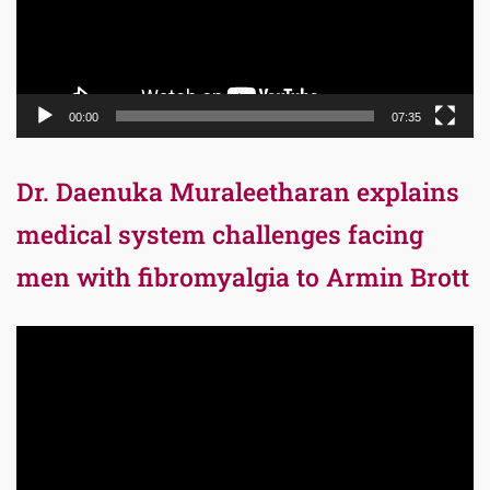
00:00
07:35
Dr. Daenuka Muraleetharan explains
medical system challenges facing
men with fibromyalgia to Armin Brott
Video
Player