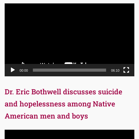
Video
Player
00:00
06:10
Dr. Eric Bothwell discusses suicide
and hopelessness among Native
American men and boys
Video