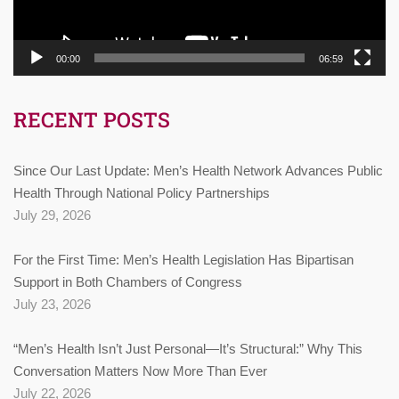
00:00
06:59
RECENT POSTS
Since Our Last Update: Men’s Health Network Advances Public
Health Through National Policy Partnerships
July 29, 2026
For the First Time: Men’s Health Legislation Has Bipartisan
Support in Both Chambers of Congress
July 23, 2026
“Men’s Health Isn’t Just Personal—It’s Structural:” Why This
Conversation Matters Now More Than Ever
July 22, 2026