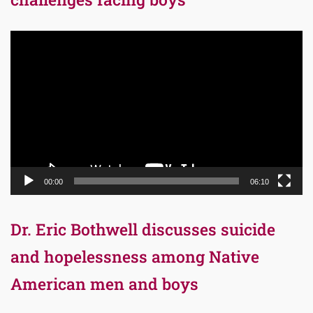
Video
Player
00:00
06:10
Dr. Eric Bothwell discusses suicide
and hopelessness among Native
American men and boys