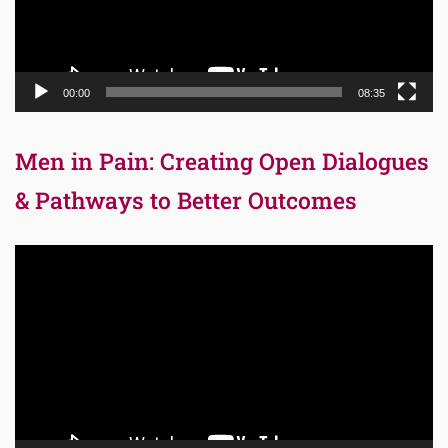
00:00
08:35
Men in Pain: Creating Open Dialogues
& Pathways to Better Outcomes
Video
Player