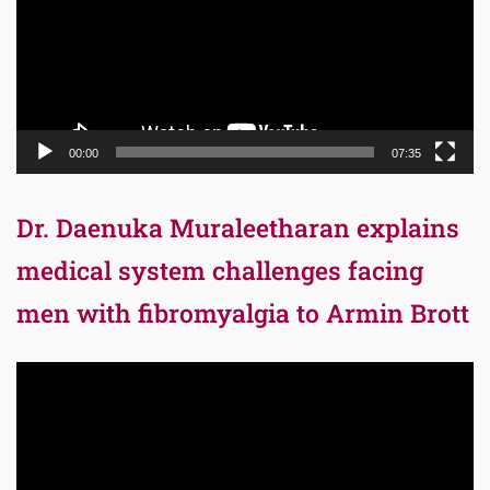
00:00
07:35
Dr. Daenuka Muraleetharan explains
medical system challenges facing
men with fibromyalgia to Armin Brott
Video
Player