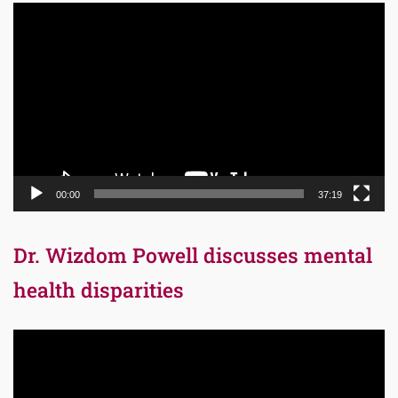
Video
Player
00:00
37:19
Dr. Wizdom Powell discusses mental
health disparities
Video
Player