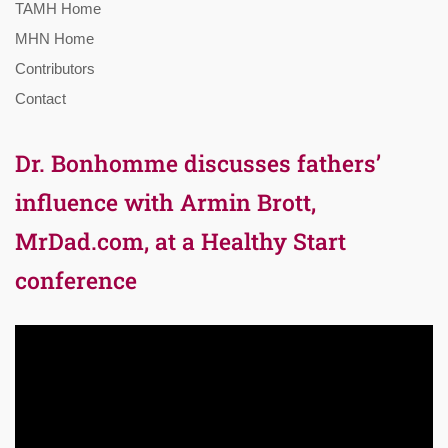
TAMH Home
MHN Home
Contributors
Contact
Dr. Bonhomme discusses fathers’
influence with Armin Brott,
MrDad.com, at a Healthy Start
conference
Video
Player