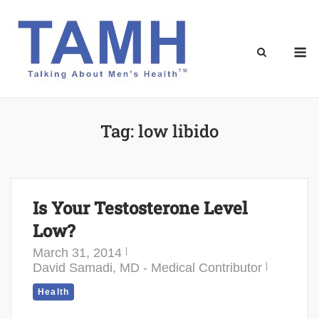
Skip
to
content
M
Tag:
low libido
Is Your Testosterone Level
Low?
March 31, 2014
David Samadi, MD - Medical Contributor
Health