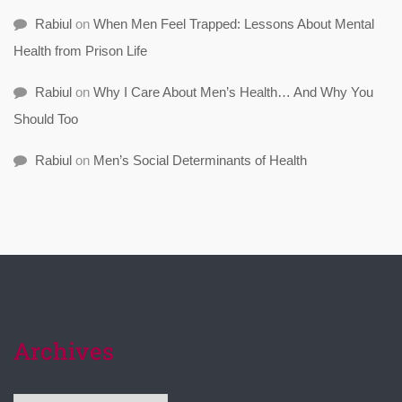
Rabiul
on
When Men Feel Trapped: Lessons About Mental
Health from Prison Life
Rabiul
on
Why I Care About Men’s Health… And Why You
Should Too
Rabiul
on
Men’s Social Determinants of Health
Archives