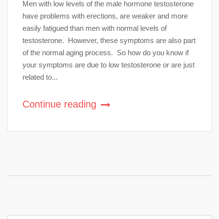
Men with low levels of the male hormone testosterone
have problems with erections, are weaker and more
easily fatigued than men with normal levels of
testosterone. However, these symptoms are also part
of the normal aging process. So how do you know if
your symptoms are due to low testosterone or are just
related to...
Continue reading