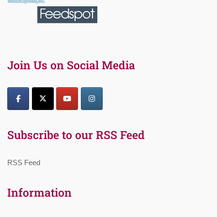
Join Us on Social Media
Subscribe to our RSS Feed
RSS Feed
Information