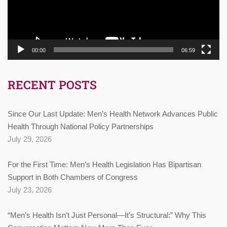
00:00
06:59
RECENT POSTS
Since Our Last Update: Men’s Health Network Advances Public
Health Through National Policy Partnerships
July 29, 2026
For the First Time: Men’s Health Legislation Has Bipartisan
Support in Both Chambers of Congress
July 23, 2026
“Men’s Health Isn’t Just Personal—It’s Structural:” Why This