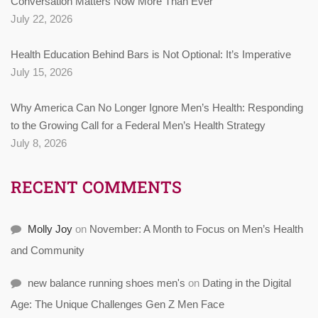
Conversation Matters Now More Than Ever
July 22, 2026
Health Education Behind Bars is Not Optional: It’s Imperative
July 15, 2026
Why America Can No Longer Ignore Men’s Health: Responding
to the Growing Call for a Federal Men’s Health Strategy
July 8, 2026
RECENT COMMENTS
Molly Joy
on
November: A Month to Focus on Men’s Health
and Community
new balance running shoes men's
on
Dating in the Digital
Age: The Unique Challenges Gen Z Men Face