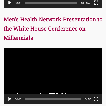
00:00
01:00:45
Men’s Health Network Presentation to
the White House Conference on
Millennials
Video
Player
00:00
04:56