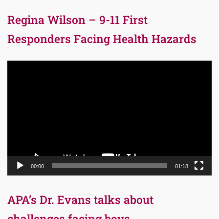
Regina Wilson – 9-11 First
Responders Facing Health Hazards
Video
Player
00:00
01:18
APA’s Dr. Evans talks about
challenges facing boys