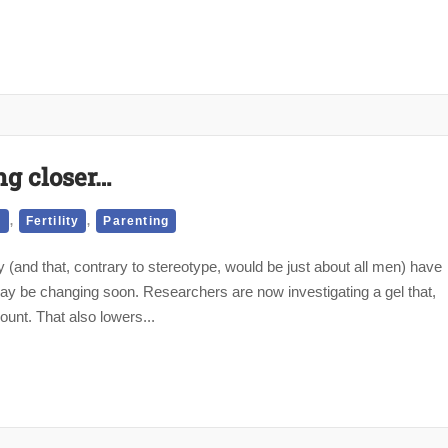
ng closer…
,
,
d
Fertility
Parenting
and that, contrary to stereotype, would be just about all men) have
y be changing soon. Researchers are now investigating a gel that,
ount. That also lowers...