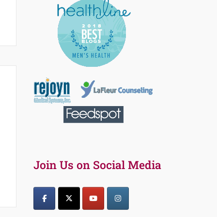
Join Us on Social Media