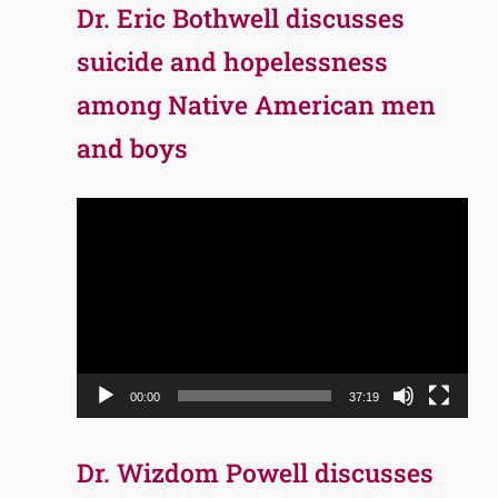
Dr. Eric Bothwell discusses
suicide and hopelessness
among Native American men
and boys
Video
Player
00:00
37:19
Dr. Wizdom Powell discusses