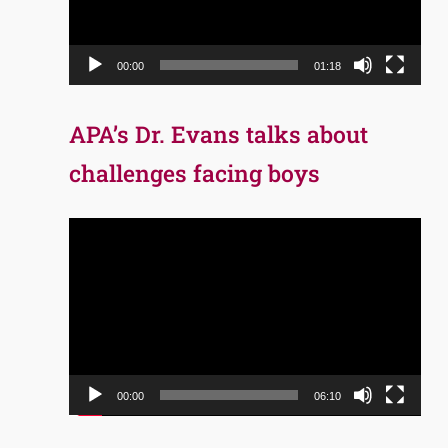
00:00
01:18
APA’s Dr. Evans talks about
challenges facing boys
Video
Player
00:00
06:10