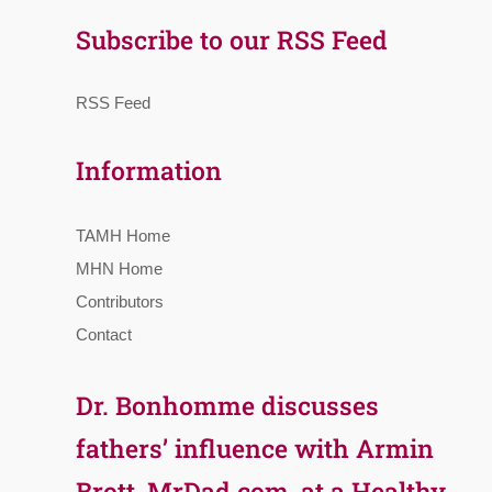
Subscribe to our RSS Feed
RSS Feed
Information
TAMH Home
MHN Home
Contributors
Contact
Dr. Bonhomme discusses
fathers’ influence with Armin
Brott, MrDad.com, at a Healthy