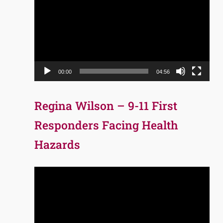
Player
00:00
04:56
Regina Wilson – 9-11 First
Responders Facing Health
Hazards
Video
Player