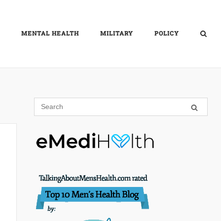
MENTAL HEALTH
MILITARY
POLICY