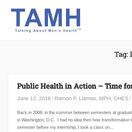
Skip
to
content
Tag:
Public Health in Action – Time fo
June 12, 2016
Ramon P. Llamas, MPH, CHES
Back in 2008, in the summer between semesters at graduate
in Washington, D.C. I had no idea then how transformative it
semester before my internship, I took a class on...