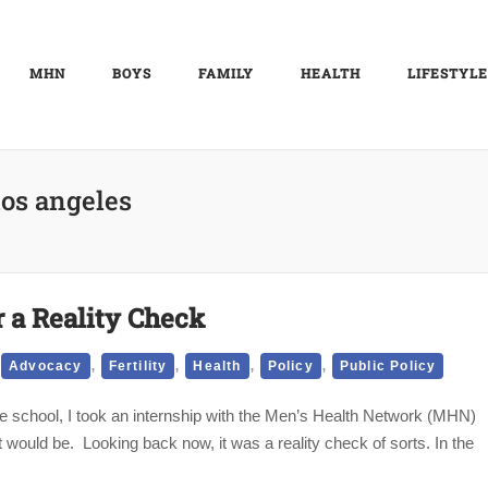
MHN
BOYS
FAMILY
HEALTH
LIFESTYLE
los angeles
r a Reality Check
,
,
,
,
Advocacy
Fertility
Health
Policy
Public Policy
 school, I took an internship with the Men’s Health Network (MHN)
 would be. Looking back now, it was a reality check of sorts. In the