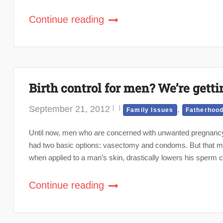
Continue reading
Birth control for men? We’re getti
September 21, 2012
,
Family Issues
Fatherhoo
Until now, men who are concerned with unwanted pregnancy (
had two basic options: vasectomy and condoms. But that ma
when applied to a man’s skin, drastically lowers his sperm c
Continue reading