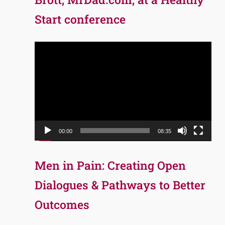
Start conference
Video
Player
00:00
08:35
Men in Pain: Creating Open
Dialogues & Pathways to Better
Outcomes