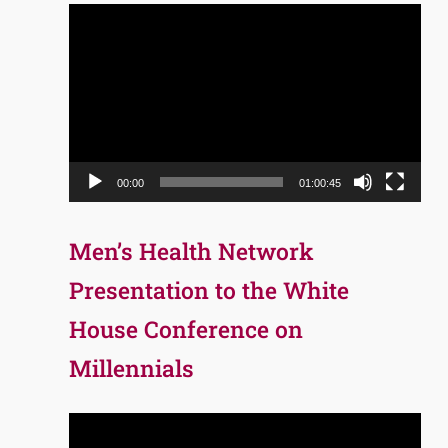
Video
Player
00:00
01:00:45
Men’s Health Network
Presentation to the White
House Conference on
Millennials
Video