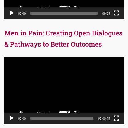
00:00
08:35
Men in Pain: Creating Open Dialogues
& Pathways to Better Outcomes
Video
Player
00:00
01:00:45