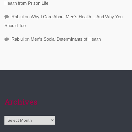
Health from Prison Life
Rabiul
on
Why I Care About Men’s Health… And Why You
Should Too
Rabiul
on
Men’s Social Determinants of Health
Archives
Archives