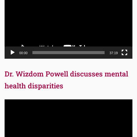
00:00
37:19
Dr. Wizdom Powell discusses mental
health disparities
Video
Player