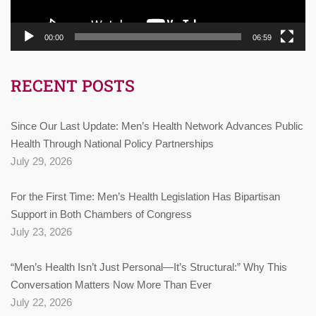
00:00
06:59
RECENT POSTS
Since Our Last Update: Men’s Health Network Advances Public
Health Through National Policy Partnerships
July 29, 2026
For the First Time: Men’s Health Legislation Has Bipartisan
Support in Both Chambers of Congress
July 23, 2026
“Men’s Health Isn’t Just Personal—It’s Structural:” Why This
Conversation Matters Now More Than Ever
July 22, 2026