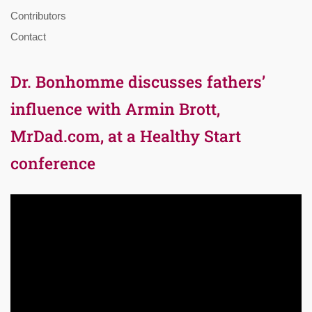
Contributors
Contact
Dr. Bonhomme discusses fathers’
influence with Armin Brott,
MrDad.com, at a Healthy Start
conference
Video
Player