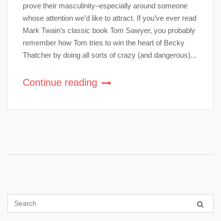
prove their masculinity–especially around someone
whose attention we’d like to attract. If you’ve ever read
Mark Twain’s classic book Tom Sawyer, you probably
remember how Tom tries to win the heart of Becky
Thatcher by doing all sorts of crazy (and dangerous)...
Continue reading