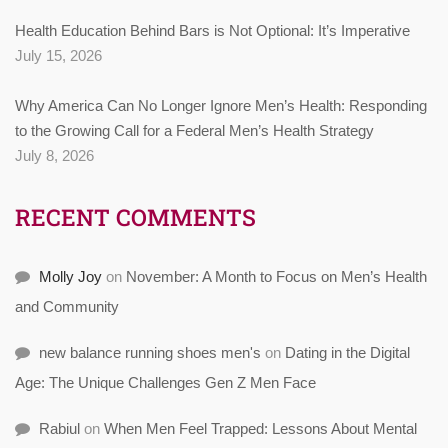
Health Education Behind Bars is Not Optional: It’s Imperative
July 15, 2026
Why America Can No Longer Ignore Men’s Health: Responding
to the Growing Call for a Federal Men’s Health Strategy
July 8, 2026
RECENT COMMENTS
Molly Joy
on
November: A Month to Focus on Men’s Health
and Community
new balance running shoes men's
on
Dating in the Digital
Age: The Unique Challenges Gen Z Men Face
Rabiul
on
When Men Feel Trapped: Lessons About Mental