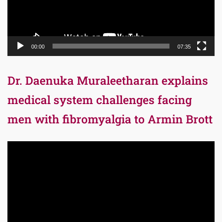
00:00
07:35
Dr. Daenuka Muraleetharan explains
medical system challenges facing
men with fibromyalgia to Armin Brott
Video
Player