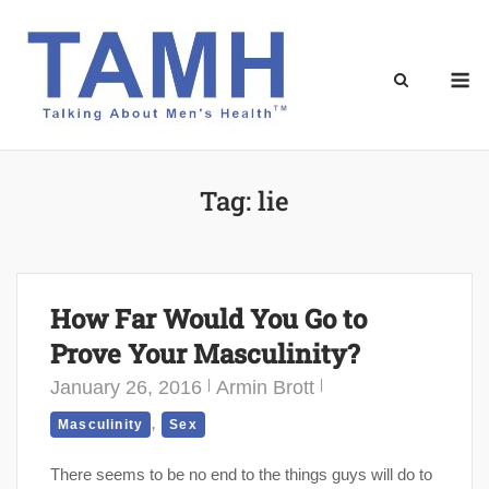
Skip
to
content
M
Tag:
lie
How Far Would You Go to
Prove Your Masculinity?
January 26, 2016
Armin Brott
,
Masculinity
Sex
There seems to be no end to the things guys will do to