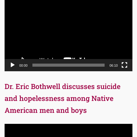
Video
Player
00:00
06:10
Dr. Eric Bothwell discusses suicide
and hopelessness among Native
American men and boys
Video
Player