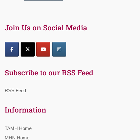
Join Us on Social Media
Subscribe to our RSS Feed
RSS Feed
Information
TAMH Home
MHN Home