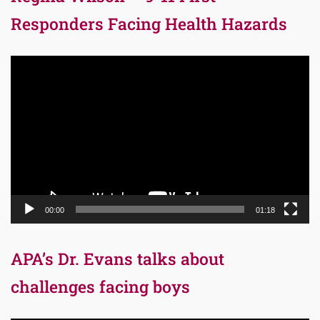
Responders Facing Health Hazards
Video
Player
00:00
01:18
APA’s Dr. Evans talks about
challenges facing boys