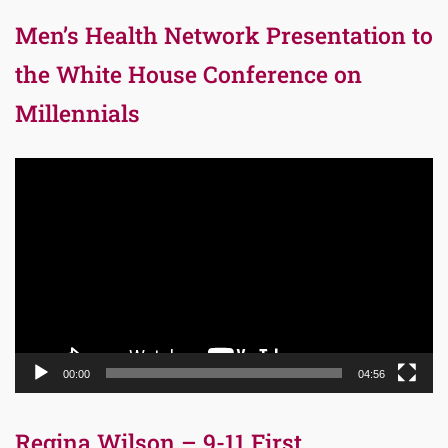
Men’s Health Network Presentation to
the White House Conference on
Millennials
Video
Player
00:00
04:56
Regina Wilson – 9-11 First