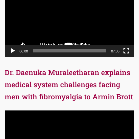
00:00
07:35
Dr. Daenuka Muraleetharan explains
medical system challenges facing
men with fibromyalgia to Armin Brott
Video
Player