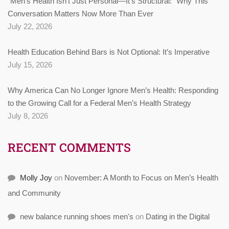
“Men’s Health Isn’t Just Personal—It’s Structural:” Why This
Conversation Matters Now More Than Ever
July 22, 2026
Health Education Behind Bars is Not Optional: It’s Imperative
July 15, 2026
Why America Can No Longer Ignore Men’s Health: Responding
to the Growing Call for a Federal Men’s Health Strategy
July 8, 2026
RECENT COMMENTS
Molly Joy
on
November: A Month to Focus on Men’s Health
and Community
new balance running shoes men's
on
Dating in the Digital