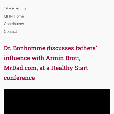
TAMH Home
MHN Home
Contributors
Contact
Dr. Bonhomme discusses fathers’
influence with Armin Brott,
MrDad.com, at a Healthy Start
conference
Video
Player