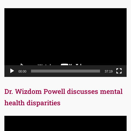
Video
Player
00:00
37:19
Dr. Wizdom Powell discusses mental
health disparities
Video
Player