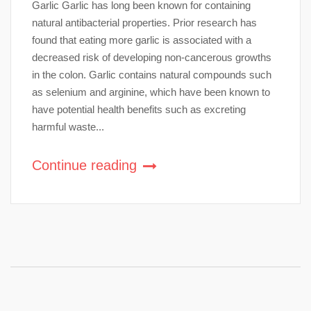
Garlic Garlic has long been known for containing
natural antibacterial properties. Prior research has
found that eating more garlic is associated with a
decreased risk of developing non-cancerous growths
in the colon. Garlic contains natural compounds such
as selenium and arginine, which have been known to
have potential health benefits such as excreting
harmful waste...
Continue reading