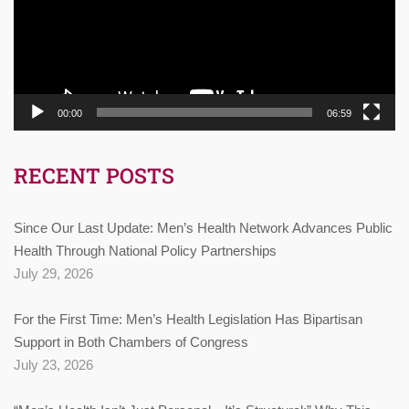
00:00
06:59
RECENT POSTS
Since Our Last Update: Men’s Health Network Advances Public
Health Through National Policy Partnerships
July 29, 2026
For the First Time: Men’s Health Legislation Has Bipartisan
Support in Both Chambers of Congress
July 23, 2026