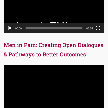
00:00
08:35
Men in Pain: Creating Open Dialogues
& Pathways to Better Outcomes
Video
Player