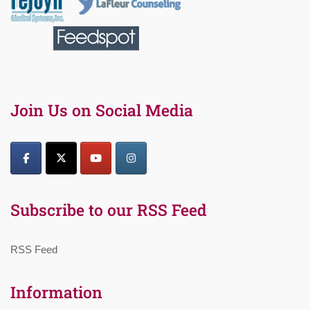
Join Us on Social Media
Subscribe to our RSS Feed
RSS Feed
Information