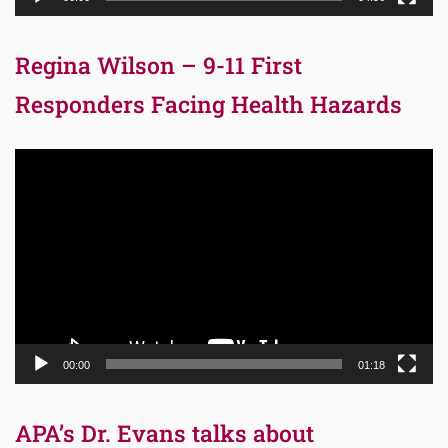
Regina Wilson – 9-11 First
Responders Facing Health Hazards
Video
Player
00:00
01:18
APA’s Dr. Evans talks about