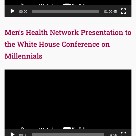
00:00
01:00:45
Men’s Health Network Presentation to
the White House Conference on
Millennials
Video
Player
00:00
04:56