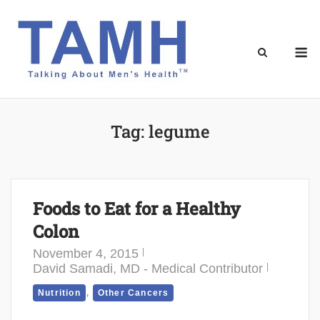
Skip
to
content
M
Tag:
legume
Foods to Eat for a Healthy
Colon
November 4, 2015
David Samadi, MD - Medical Contributor
,
Nutrition
Other Cancers