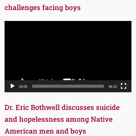
challenges facing boys
Video
Player
00:00
06:10
Dr. Eric Bothwell discusses suicide
and hopelessness among Native
American men and boys