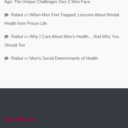
Age: The Unique Challenges Gen Z Men Face
Rabiul
on
When Men Feel Trapped: Lessons About Mental
Health from Prison Life
Rabiul
on
Why I Care About Men’s Health… And Why You
Should Too
Rabiul
on
Men’s Social Determinants of Health
Archives