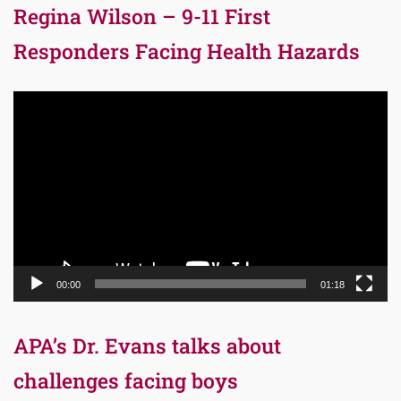
Regina Wilson – 9-11 First
Responders Facing Health Hazards
Video
Player
00:00
01:18
APA’s Dr. Evans talks about
challenges facing boys