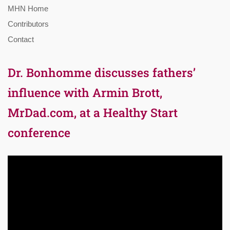
MHN Home
Contributors
Contact
Dr. Bonhomme discusses fathers’
influence with Armin Brott,
MrDad.com, at a Healthy Start
conference
Video
Player