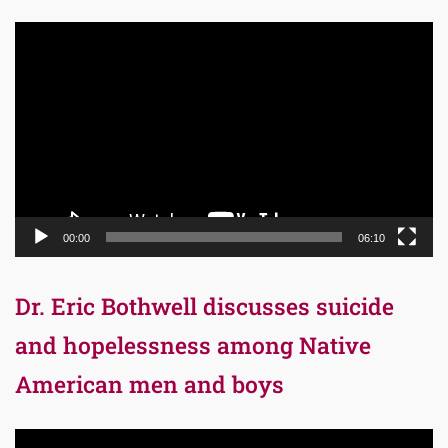
Video
Player
00:00
06:10
Dr. Eric Bothwell discusses suicide
and hopelessness among Native
American men and boys
Video