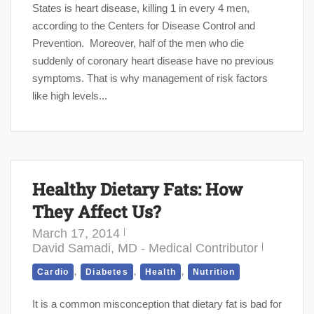
States is heart disease, killing 1 in every 4 men,
according to the Centers for Disease Control and
Prevention. Moreover, half of the men who die
suddenly of coronary heart disease have no previous
symptoms. That is why management of risk factors
like high levels...
Healthy Dietary Fats: How
They Affect Us?
March 17, 2014
David Samadi, MD - Medical Contributor
,
,
,
Cardio
Diabetes
Health
Nutrition
It is a common misconception that dietary fat is bad for