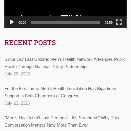
00:00
06:59
RECENT POSTS
Since Our Last Update: Men’s Health Network Advances Public
Health Through National Policy Partnerships
July 29, 2026
For the First Time: Men’s Health Legislation Has Bipartisan
Support in Both Chambers of Congress
July 23, 2026
“Men’s Health Isn’t Just Personal—It’s Structural:” Why This
Conversation Matters Now More Than Ever