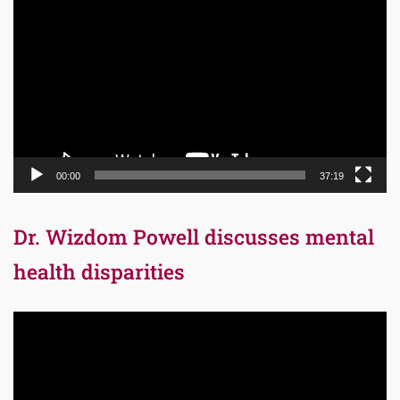
Player
00:00
37:19
Dr. Wizdom Powell discusses mental
health disparities
Video
Player