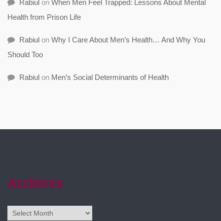
Rabiul
on
When Men Feel Trapped: Lessons About Mental
Health from Prison Life
Rabiul
on
Why I Care About Men’s Health… And Why You
Should Too
Rabiul
on
Men’s Social Determinants of Health
Archives
Archives