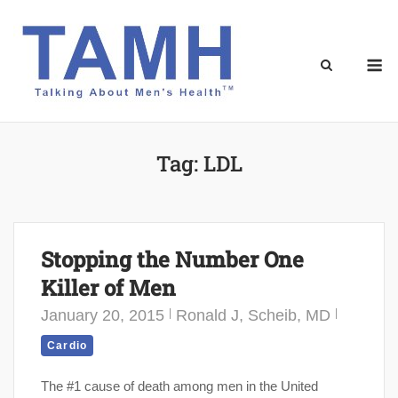
Skip
to
content
M
Tag:
LDL
Stopping the Number One
Killer of Men
January 20, 2015
Ronald J, Scheib, MD
Cardio
The #1 cause of death among men in the United