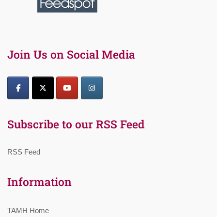
Join Us on Social Media
Subscribe to our RSS Feed
RSS Feed
Information
TAMH Home