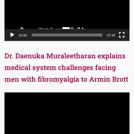
00:00
07:35
Dr. Daenuka Muraleetharan explains
medical system challenges facing
men with fibromyalgia to Armin Brott
Video
Player