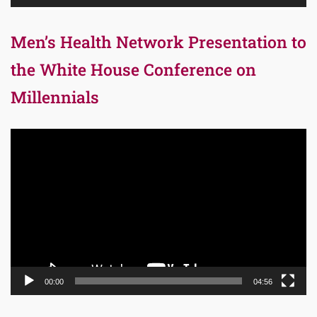
Men’s Health Network Presentation to
the White House Conference on
Millennials
Video
Player
00:00
04:56