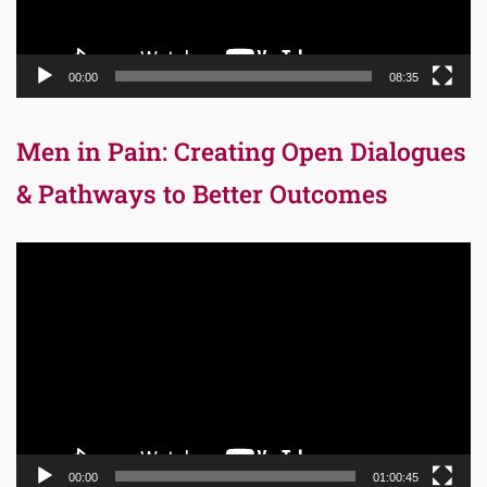
00:00
08:35
Men in Pain: Creating Open Dialogues
& Pathways to Better Outcomes
Video
Player
00:00
01:00:45