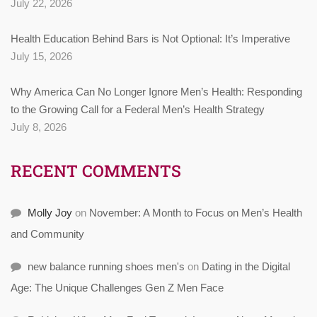
July 22, 2026
Health Education Behind Bars is Not Optional: It’s Imperative
July 15, 2026
Why America Can No Longer Ignore Men’s Health: Responding
to the Growing Call for a Federal Men’s Health Strategy
July 8, 2026
RECENT COMMENTS
Molly Joy
on
November: A Month to Focus on Men’s Health
and Community
new balance running shoes men's
on
Dating in the Digital
Age: The Unique Challenges Gen Z Men Face