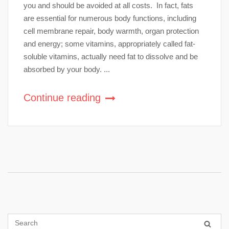
you and should be avoided at all costs. In fact, fats
are essential for numerous body functions, including
cell membrane repair, body warmth, organ protection
and energy; some vitamins, appropriately called fat-
soluble vitamins, actually need fat to dissolve and be
absorbed by your body. ...
Continue reading