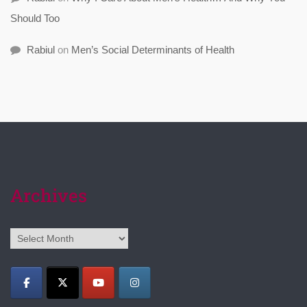
Should Too
Rabiul
on
Men’s Social Determinants of Health
Archives
Archives