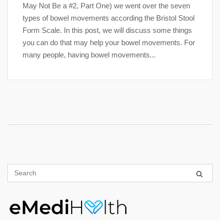
May Not Be a #2, Part One) we went over the seven
types of bowel movements according the Bristol Stool
Form Scale. In this post, we will discuss some things
you can do that may help your bowel movements. For
many people, having bowel movements...