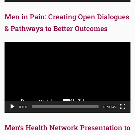
Men in Pain: Creating Open Dialogues
& Pathways to Better Outcomes
Video
Player
00:00
01:00:45
Men’s Health Network Presentation to