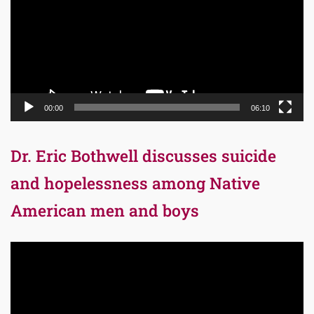
00:00
06:10
Dr. Eric Bothwell discusses suicide
and hopelessness among Native
American men and boys
Video
Player