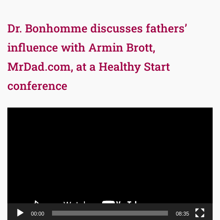
Dr. Bonhomme discusses fathers’
influence with Armin Brott,
MrDad.com, at a Healthy Start
conference
Video
Player
00:00
08:35