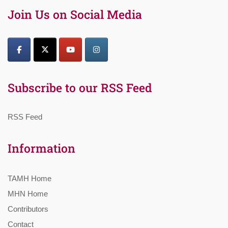
Join Us on Social Media
Subscribe to our RSS Feed
RSS Feed
Information
TAMH Home
MHN Home
Contributors
Contact