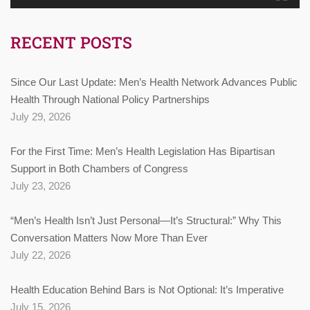
RECENT POSTS
Since Our Last Update: Men’s Health Network Advances Public
Health Through National Policy Partnerships
July 29, 2026
For the First Time: Men’s Health Legislation Has Bipartisan
Support in Both Chambers of Congress
July 23, 2026
“Men’s Health Isn’t Just Personal—It’s Structural:” Why This
Conversation Matters Now More Than Ever
July 22, 2026
Health Education Behind Bars is Not Optional: It’s Imperative
July 15, 2026