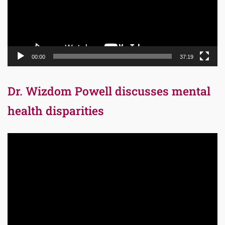
00:00
37:19
Dr. Wizdom Powell discusses mental
health disparities
Video
Player