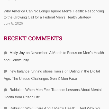
Why America Can No Longer Ignore Men’s Health: Responding
to the Growing Call for a Federal Men’s Health Strategy
July 8, 2026
RECENT COMMENTS
Molly Joy
on
November: A Month to Focus on Men’s Health
and Community
new balance running shoes men's
on
Dating in the Digital
Age: The Unique Challenges Gen Z Men Face
Rabiul
on
When Men Feel Trapped: Lessons About Mental
Health from Prison Life
Rabiul
on
Why I Care About Men’s Health… And Why You