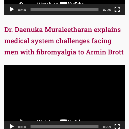
00:00
07:35
Dr. Daenuka Muraleetharan explains
medical system challenges facing
men with fibromyalgia to Armin Brott
Video
Player
00:00
06:59