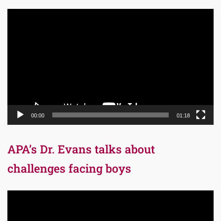
Video
Player
00:00
01:18
APA’s Dr. Evans talks about
challenges facing boys
Video
Player