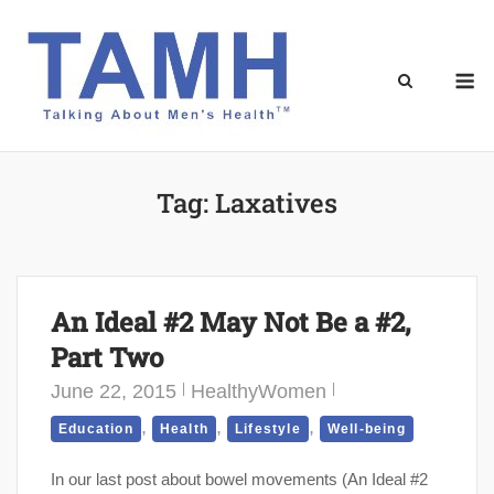
Skip
to
content
M
Tag:
Laxatives
An Ideal #2 May Not Be a #2,
Part Two
June 22, 2015
HealthyWomen
,
,
,
Education
Health
Lifestyle
Well-being
In our last post about bowel movements (An Ideal #2