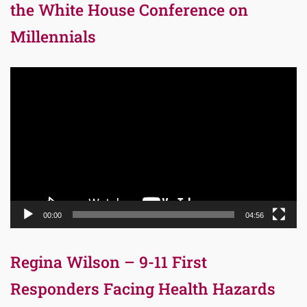
the White House Conference on
Millennials
Video
Player
00:00
04:56
Regina Wilson – 9-11 First
Responders Facing Health Hazards