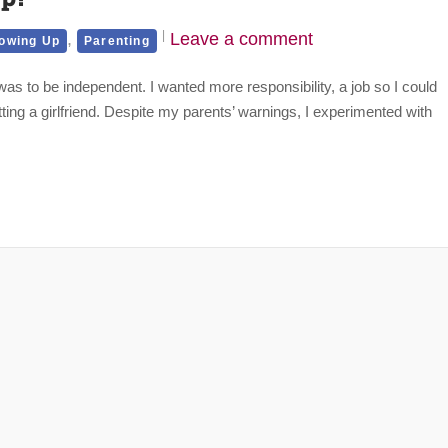
,
Leave a comment
owing Up
Parenting
as to be independent. I wanted more responsibility, a job so I could
g a girlfriend. Despite my parents’ warnings, I experimented with