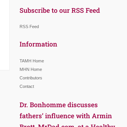
Subscribe to our RSS Feed
RSS Feed
Information
TAMH Home
MHN Home
Contributors
Contact
Dr. Bonhomme discusses
fathers’ influence with Armin
Brott, MrDad.com, at a Healthy