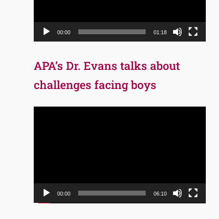
00:00
01:18
APA’s Dr. Evans talks about
challenges facing boys
Video
Player
00:00
06:10