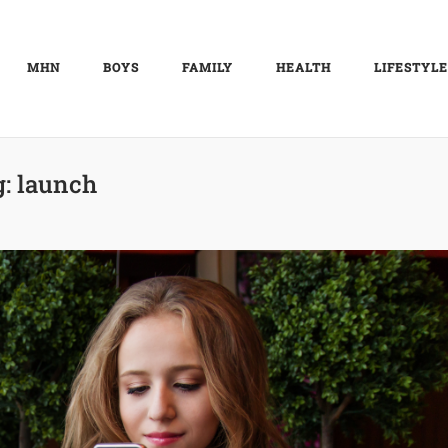
MHN
BOYS
FAMILY
HEALTH
LIFESTYLE
g:
launch