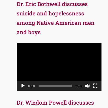
Dr. Eric Bothwell discusses
suicide and hopelessness
among Native American men
and boys
Video
Player
00:00
37:19
Dr. Wizdom Powell discusses