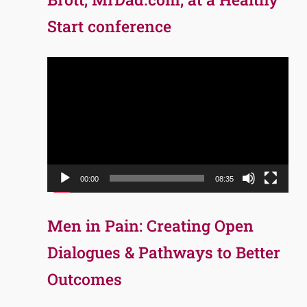
Start conference
Video
Player
00:00
08:35
Men in Pain: Creating Open
Dialogues & Pathways to Better
Outcomes