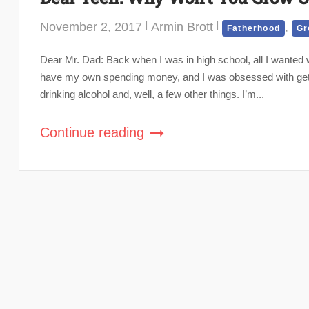
November 2, 2017
Armin Brott
,
Fatherhood
Gr
Dear Mr. Dad: Back when I was in high school, all I wanted w
have my own spending money, and I was obsessed with gettin
drinking alcohol and, well, a few other things. I’m...
Continue reading