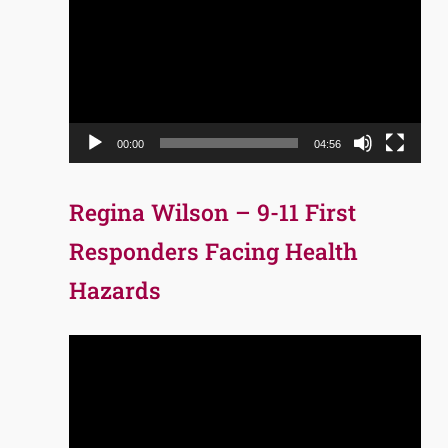
Player
00:00
04:56
Regina Wilson – 9-11 First
Responders Facing Health
Hazards
Video
Player