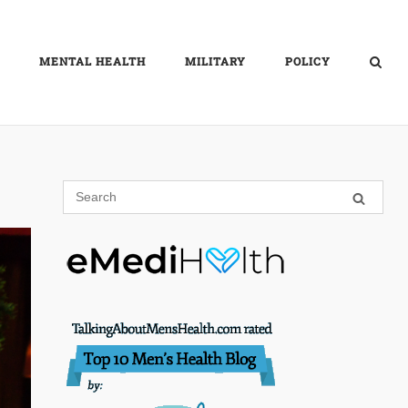
MENTAL HEALTH
MILITARY
POLICY