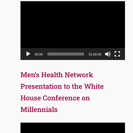
Video
Player
00:00
01:00:45
Men’s Health Network
Presentation to the White
House Conference on
Millennials
Video