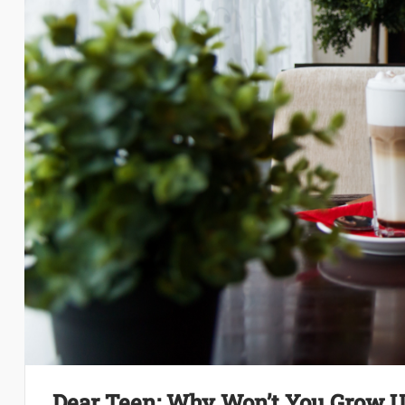
Dear Teen: Why Won’t You Grow 