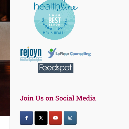
Join Us on Social Media