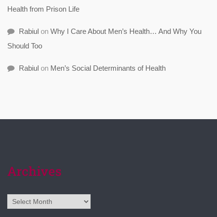
Health from Prison Life
Rabiul
on
Why I Care About Men’s Health… And Why You
Should Too
Rabiul
on
Men’s Social Determinants of Health
Archives
Archives