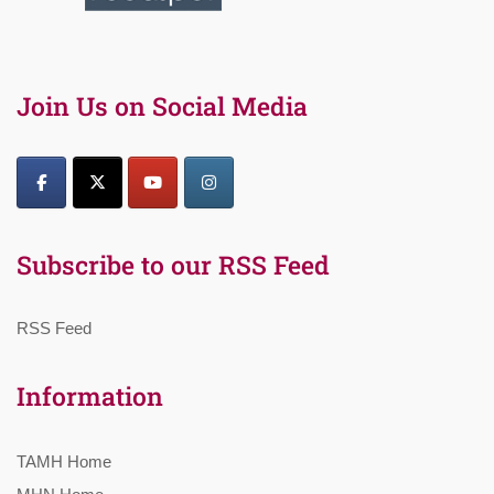
Join Us on Social Media
Subscribe to our RSS Feed
RSS Feed
Information
TAMH Home