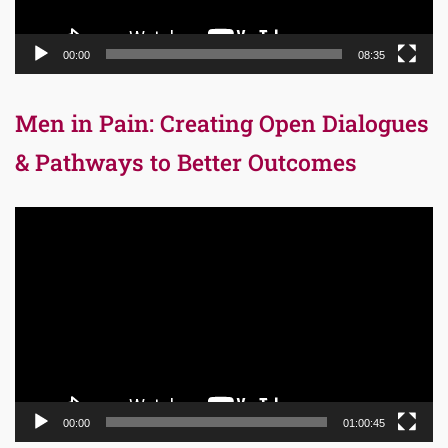
00:00
08:35
Men in Pain: Creating Open Dialogues
& Pathways to Better Outcomes
Video
Player
00:00
01:00:45