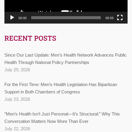
00:00
06:59
RECENT POSTS
Since Our Last Update: Men’s Health Network Advances Public
Health Through National Policy Partnerships
July 29, 2026
For the First Time: Men’s Health Legislation Has Bipartisan
Support in Both Chambers of Congress
July 23, 2026
“Men’s Health Isn’t Just Personal—It’s Structural:” Why This
Conversation Matters Now More Than Ever
July 22, 2026