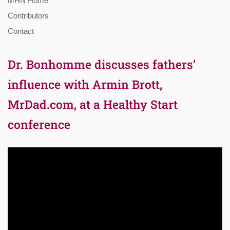
MHN Home
Contributors
Contact
Dr. Bonhomme discusses fathers’
influence with Armin Brott,
MrDad.com, at a Healthy Start
conference
Video
Player