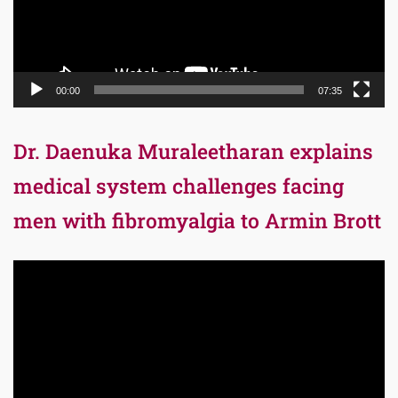
00:00
07:35
Dr. Daenuka Muraleetharan explains
medical system challenges facing
men with fibromyalgia to Armin Brott
Video
Player