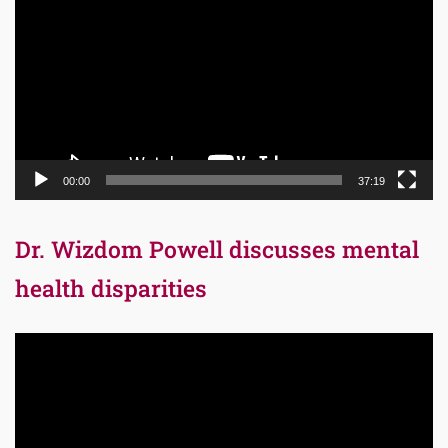
Player
00:00
37:19
Dr. Wizdom Powell discusses mental
health disparities
Video
Player