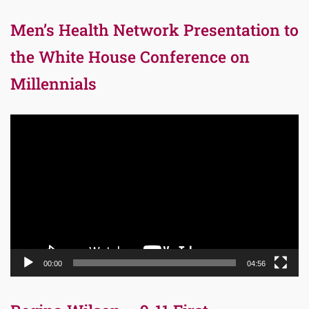
Men’s Health Network Presentation to
the White House Conference on
Millennials
Video
Player
00:00
04:56