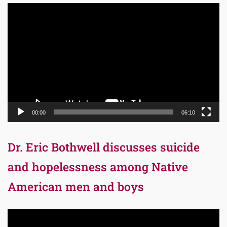
Video
Player
00:00
06:10
Dr. Eric Bothwell discusses suicide
and hopelessness among Native
American men and boys
Video