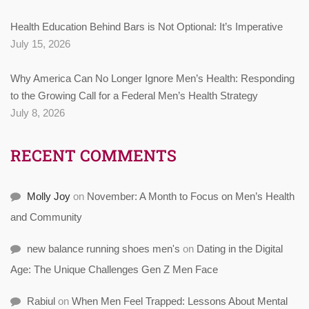
Health Education Behind Bars is Not Optional: It’s Imperative
July 15, 2026
Why America Can No Longer Ignore Men’s Health: Responding
to the Growing Call for a Federal Men’s Health Strategy
July 8, 2026
RECENT COMMENTS
Molly Joy
on
November: A Month to Focus on Men’s Health
and Community
new balance running shoes men's
on
Dating in the Digital
Age: The Unique Challenges Gen Z Men Face
Rabiul
on
When Men Feel Trapped: Lessons About Mental