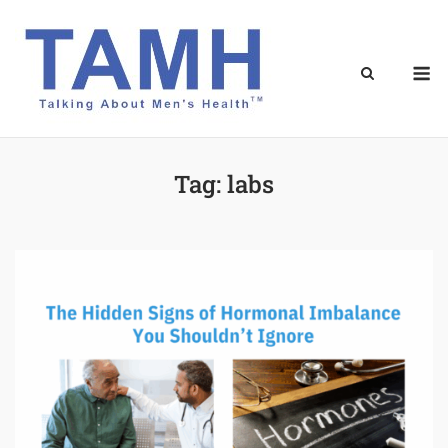
Skip
to
content
M
Tag:
labs