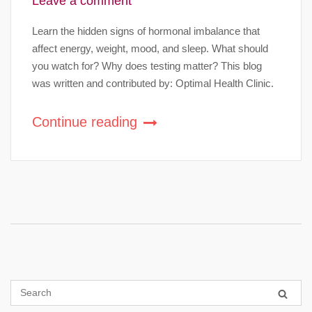
Leave a comment
Learn the hidden signs of hormonal imbalance that
affect energy, weight, mood, and sleep. What should
you watch for? Why does testing matter? This blog
was written and contributed by: Optimal Health Clinic.
Continue reading