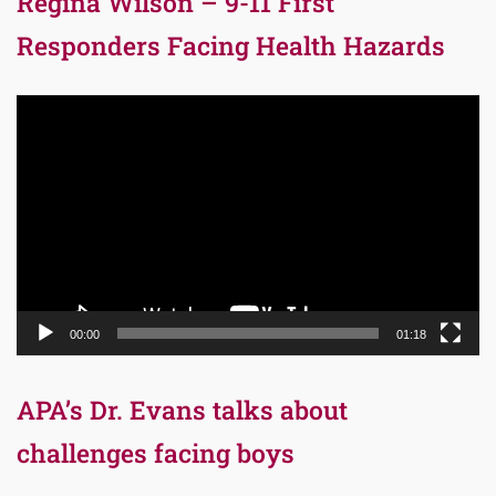
Regina Wilson – 9-11 First
Responders Facing Health Hazards
Video
Player
00:00
01:18
APA’s Dr. Evans talks about
challenges facing boys