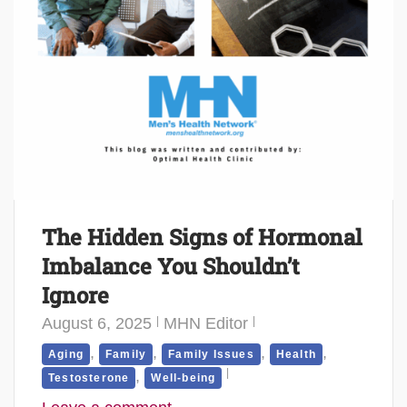
The Hidden Signs of Hormonal
Imbalance You Shouldn’t
Ignore
August 6, 2025
MHN Editor
,
,
,
,
Aging
Family
Family Issues
Health
,
Testosterone
Well-being